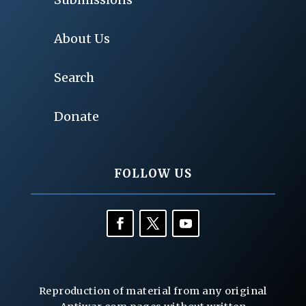
About Us
Search
Donate
FOLLOW US
Reproduction of material from any original