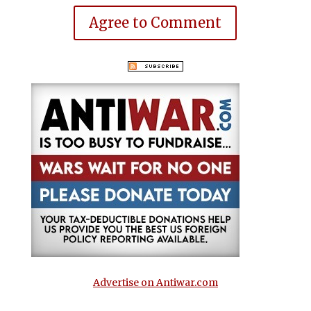
Agree to Comment
Advertise on Antiwar.com