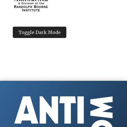
Toggle Dark Mode