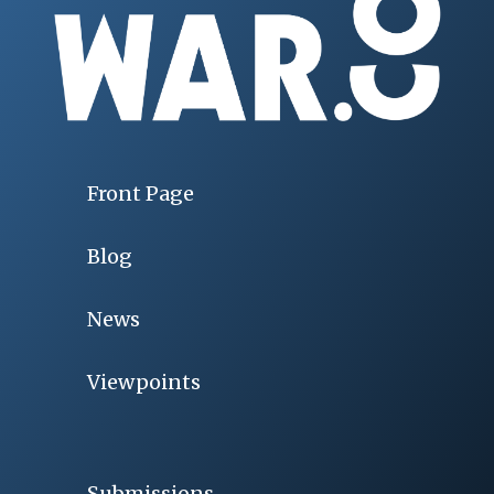
Front Page
Blog
News
Viewpoints
Submissions