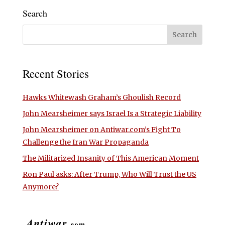
Search
Recent Stories
Hawks Whitewash Graham’s Ghoulish Record
John Mearsheimer says Israel Is a Strategic Liability
John Mearsheimer on Antiwar.com’s Fight To
Challenge the Iran War Propaganda
The Militarized Insanity of This American Moment
Ron Paul asks: After Trump, Who Will Trust the US
Anymore?