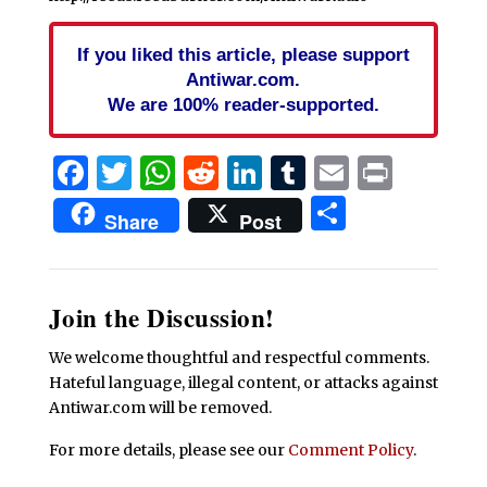
If you liked this article, please support
Antiwar.com.
We are 100% reader-supported.
Facebook
Twitter
WhatsApp
Reddit
LinkedIn
Tumblr
Email
Print
Share
Share
Post
Join the Discussion!
We welcome thoughtful and respectful comments.
Hateful language, illegal content, or attacks against
Antiwar.com will be removed.
For more details, please see our
Comment Policy
.