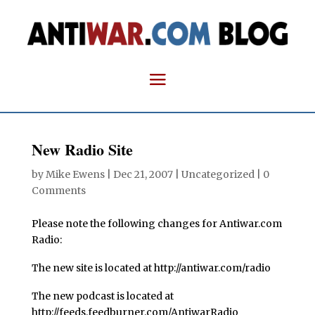
New Radio Site
by
Mike Ewens
|
Dec 21, 2007
| Uncategorized |
0
Comments
Please note the following changes for Antiwar.com
Radio:
The new site is located at http://antiwar.com/radio
The new podcast is located at
http://feeds.feedburner.com/AntiwarRadio