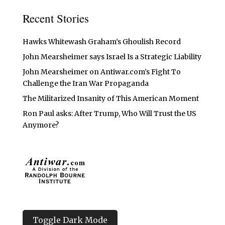
Recent Stories
Hawks Whitewash Graham’s Ghoulish Record
John Mearsheimer says Israel Is a Strategic Liability
John Mearsheimer on Antiwar.com’s Fight To
Challenge the Iran War Propaganda
The Militarized Insanity of This American Moment
Ron Paul asks: After Trump, Who Will Trust the US
Anymore?
Toggle Dark Mode