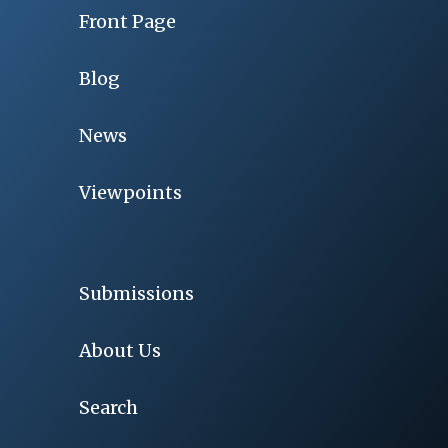
Front Page
Blog
News
Viewpoints
Submissions
About Us
Search