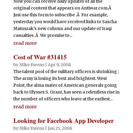
Now you can receive daily updates of all the
original content that appears on Antiwar.com.Â
Just use this form to subscribe .Â For example,
yesterday you would have received links to Sascha
Matuszak's new column and our update of Iraqi
casualties .Â We promise to...
read more
Cost of War #31415
by
Mike Ewens
|
Apr 9, 2008
The talent pool of the military officers is shrinking :
The army is losing its best and brightest. West
Point, the alma mater of American generals going
back to Ulysses S. Grant, has seen a relentless rise in
the number of officers who leave at the earliest...
read more
Looking for Facebook App Developer
by
Mike Ewens
|
Jan 25, 2008