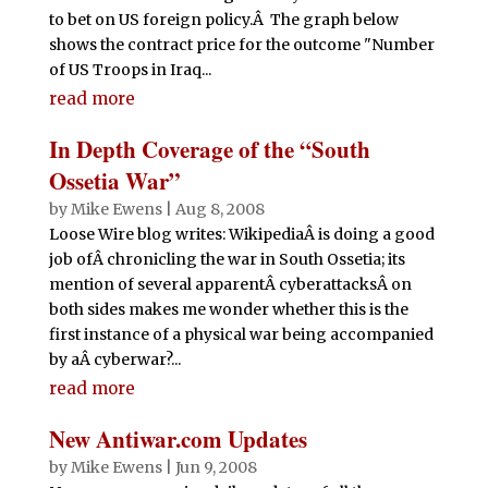
to bet on US foreign policy.Â The graph below
shows the contract price for the outcome "Number
of US Troops in Iraq...
read more
In Depth Coverage of the “South
Ossetia War”
by
Mike Ewens
|
Aug 8, 2008
Loose Wire blog writes: WikipediaÂ is doing a good
job ofÂ chronicling the war in South Ossetia; its
mention of several apparentÂ cyberattacksÂ on
both sides makes me wonder whether this is the
first instance of a physical war being accompanied
by aÂ cyberwar?...
read more
New Antiwar.com Updates
by
Mike Ewens
|
Jun 9, 2008