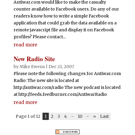
Antiwar.com would like to make the casualty
counter available to Facebook users. Do any of our
readers know how to write a simple Facebook
application that could grab the data available on a
remote javascript file and display it on Facebook
profiles? Please contact...
read more
New Radio Site
by
Mike Ewens
|
Dec 21, 2007
Please note the following changes for Antiwar.com
Radio: The new site is located at
http://antiwar.com/radio The new podcast is located
at http://feeds.feedburner.com/AntiwarRadio
read more
Page 1 of 12
1
2
3
4
-
10
-
»
Last