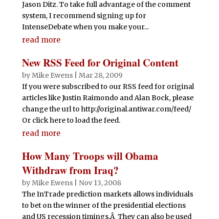
Jason Ditz. To take full advantage of the comment
system, I recommend signing up for
IntenseDebate when you make your...
read more
New RSS Feed for Original Content
by
Mike Ewens
|
Mar 28, 2009
If you were subscribed to our RSS feed for original
articles like Justin Raimondo and Alan Bock, please
change the url to http://original.antiwar.com/feed/
Or click here to load the feed.
read more
How Many Troops will Obama
Withdraw from Iraq?
by
Mike Ewens
|
Nov 13, 2008
The InTrade prediction markets allows individuals
to bet on the winner of the presidential elections
and US recession timings.Â They can also be used