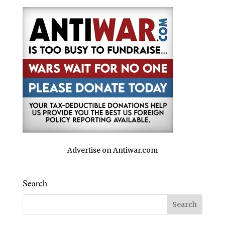
Advertise on Antiwar.com
Search