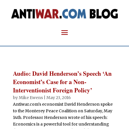
Audio: David Henderson’s Speech ‘An
Economist’s Case for a Non-
Interventionist Foreign Policy’
by
Mike Ewens
|
May 23, 2016
Antiwar.com's economist David Henderson spoke
to the Monterey Peace Coalition on Saturday, May
14th. Professor Henderson wrote of his speech:
Economics is a powerful tool for understanding