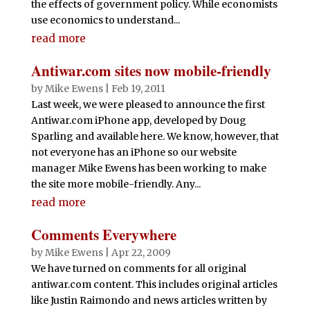
the effects of government policy. While economists
use economics to understand...
read more
Antiwar.com sites now mobile-friendly
by
Mike Ewens
|
Feb 19, 2011
Last week, we were pleased to announce the first
Antiwar.com iPhone app, developed by Doug
Sparling and available here. We know, however, that
not everyone has an iPhone so our website
manager Mike Ewens has been working to make
the site more mobile-friendly. Any...
read more
Comments Everywhere
by
Mike Ewens
|
Apr 22, 2009
We have turned on comments for all original
antiwar.com content. This includes original articles
like Justin Raimondo and news articles written by