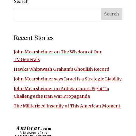
Search
Recent Stories
John Mearsheimer on The Wisdom of Our
TV Generals
Hawks Whitewash Graham’s Ghoulish Record
John Mearsheimer says Israel Is a Strategic Liability
John Mearsheimer on Antiwar.com’s Fight To
Challenge the Iran War Propaganda
The Militarized Insanity of This American Moment