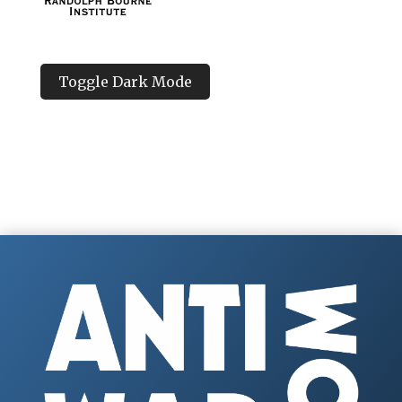
Toggle Dark Mode