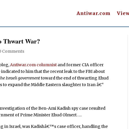
Antiwar.com
Vie
to Thwart War?
0 Comments
blog,
Antiwar.com columnist
and former CIA officer
 indicated to him that the recent leak to the FBI about
the Israeli government
toward the end of thwarting Ehud
s to expand the Middle Eastern slaughter to Iran â€“
…
 investigation of the Ben-Ami Kadish spy case resulted
rnment of Prime Minister Ehud Olmert. …
ng in Israel, was Kadishâ€™s case officer, handling the