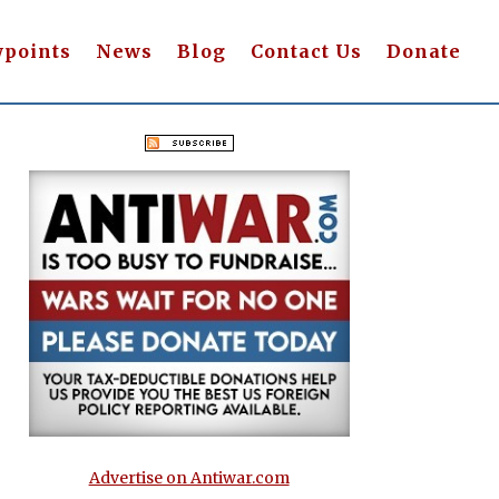
wpoints
News
Blog
Contact Us
Donate
Advertise on Antiwar.com