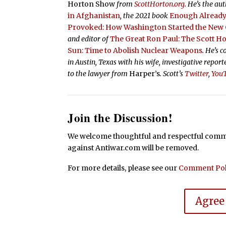
Horton Show
from
ScottHorton.org
. He’s the au
in Afghanistan
, the 2021 book
Enough Already:
Provoked: How Washington Started the New C
and editor of
The Great Ron Paul: The Scott H
Sun: Time to Abolish Nuclear Weapons
. He’s 
in Austin, Texas with his wife, investigative repor
to the lawyer from
Harper’s
.
Scott’s
Twitter
,
You
Join the Discussion!
We welcome thoughtful and respectful commen
against Antiwar.com will be removed.
For more details, please see our
Comment Pol
Agree