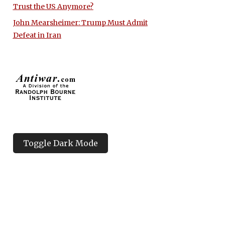
Trust the US Anymore?
John Mearsheimer: Trump Must Admit
Defeat in Iran
Toggle Dark Mode