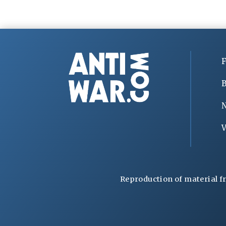
F
B
V
Reproduction of material f