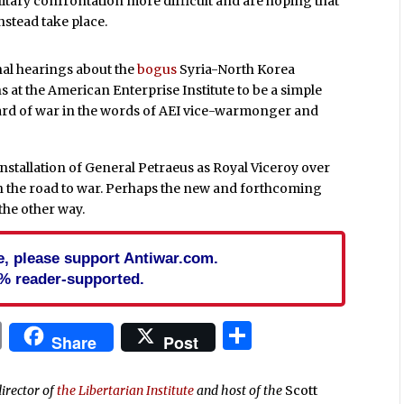
itary confrontation more difficult and are hoping that
instead take place.
nal hearings about the
bogus
Syria-North Korea
at the American Enterprise Institute to be a simple
oard of war in the words of AEI vice-warmonger and
nstallation of General Petraeus as Royal Viceroy over
th the road to war. Perhaps the new and forthcoming
 the other way.
cle, please support Antiwar.com.
% reader-supported.
In
blr
ail
Print
Share
Share
Post
director of
the Libertarian Institute
and host of the
Scott