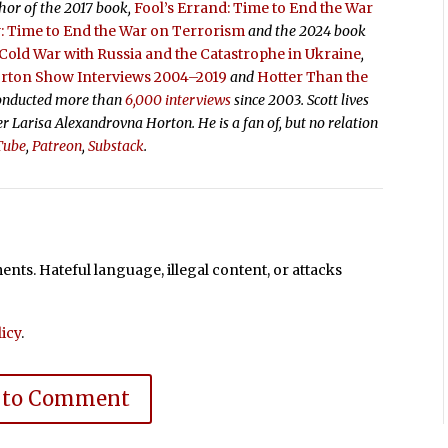
thor of the 2017 book,
Fool’s Errand:
Time to End the War
 Time to End the War on Terrorism
and the 2024 book
old War with Russia and the Catastrophe in Ukraine
,
orton Show Interviews 2004–2019
and
Hotter Than the
conducted more than
6,000 interviews
since 2003. Scott lives
ter Larisa Alexandrovna Horton. He is a fan of, but no relation
Tube
,
Patreon
,
Substack
.
ts. Hateful language, illegal content, or attacks
icy
.
 to Comment