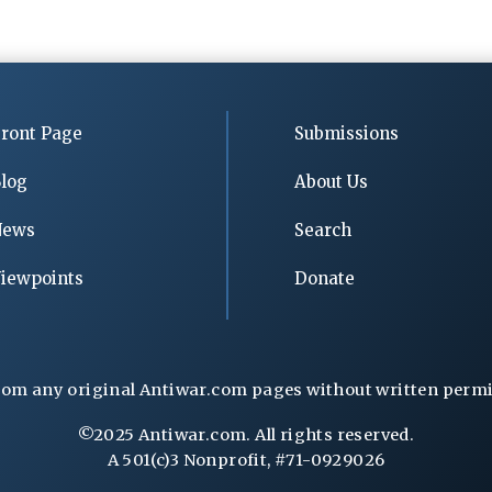
ront Page
Submissions
log
About Us
News
Search
iewpoints
Donate
rom any original Antiwar.com pages without written permiss
©2025 Antiwar.com. All rights reserved.
A 501(c)3 Nonprofit, #71-0929026