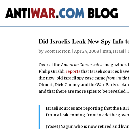
Did Israelis Leak New Spy Info 
by
Scott Horton
|
Apr 24, 2008
|
Iran
,
Israel
|
Over at the
American Conservative
magazine’s 
Philip Giraldi
reports
that Israeli sources have
the new-old Israeli spy case came
from inside 
Olmert, Dick Cheney and the War Party’s plan
and that there are more spies to be revealed
Israeli sources are reporting that the FBI
from a leak coming from inside the gove
[Yosef] Yagur, who is now retired and livi