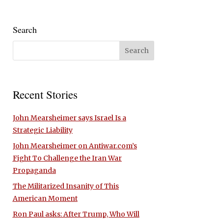
Search
Recent Stories
John Mearsheimer says Israel Is a
Strategic Liability
John Mearsheimer on Antiwar.com’s
Fight To Challenge the Iran War
Propaganda
The Militarized Insanity of This
American Moment
Ron Paul asks: After Trump, Who Will