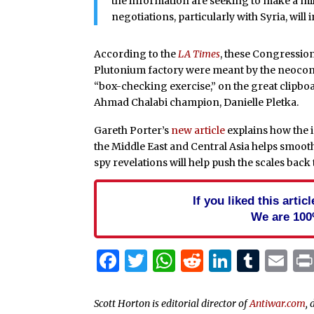
the information are seeking to make a mil
negotiations, particularly with Syria, will 
According to the
LA Times
, these Congressio
Plutonium factory were meant by the neocons 
“box-checking exercise,” on the great clipb
Ahmad Chalabi champion, Danielle Pletka.
Gareth Porter’s
new article
explains how the i
the Middle East and Central Asia helps smoo
spy revelations will help push the scales back
If you liked this arti
We are 100
Facebook
Twitter
WhatsApp
Reddit
Linked
Tum
Em
Scott Horton is editorial director of
Antiwar.com
, 