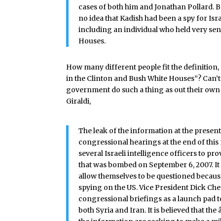
cases of both him and Jonathan Pollard. 
no idea that Kadish had been a spy for Isra
including an individual who held very sen
Houses.
How many different people fit the definition,
in the Clinton and Bush White Houses”? Can’t
government do such a thing as out their own a
Giraldi,
The leak of the information at the present
congressional hearings at the end of thi
several Israeli intelligence officers to 
that was bombed on September 6, 2007. It is
allow themselves to be questioned because
spying on the US. Vice President Dick Ch
congressional briefings as a launch pad t
both Syria and Iran. It is believed that t