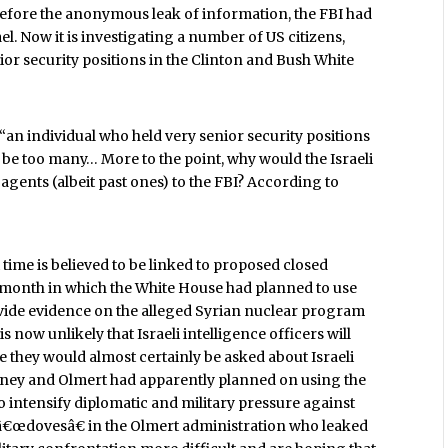
Before the anonymous leak of information, the FBI had
el. Now it is investigating a number of US citizens,
ior security positions in the Clinton and Bush White
 “an individual who held very senior security positions
 be too many… More to the point, why would the Israeli
gents (albeit past ones) to the FBI? According to
 time is believed to be linked to proposed closed
s month in which the White House had planned to use
provide evidence on the alleged Syrian nuclear program
 now unlikely that Israeli intelligence officers will
 they would almost certainly be asked about Israeli
eney and Olmert had apparently planned on using the
o intensify diplomatic and military pressure against
he â€œdovesâ€ in the Olmert administration who leaked