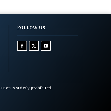
FOLLOW US
ion is strictly prohibited.