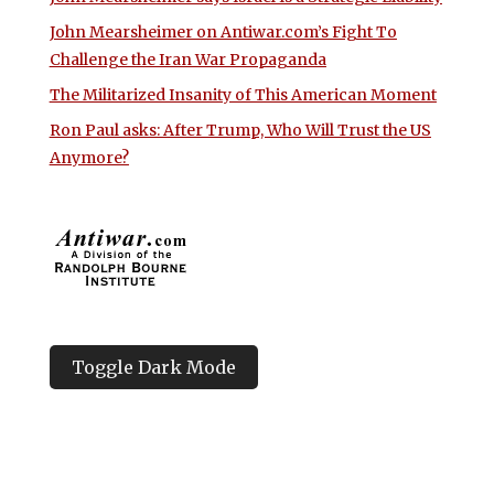
John Mearsheimer on Antiwar.com’s Fight To
Challenge the Iran War Propaganda
The Militarized Insanity of This American Moment
Ron Paul asks: After Trump, Who Will Trust the US
Anymore?
Toggle Dark Mode