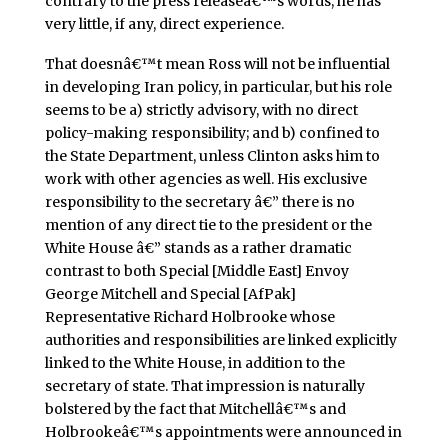
contrary to the press releaseâ€™s words, he has
very little, if any, direct experience.
That doesnâ€™t mean Ross will not be influential
in developing Iran policy, in particular, but his role
seems to be a) strictly advisory, with no direct
policy-making responsibility; and b) confined to
the State Department, unless Clinton asks him to
work with other agencies as well. His exclusive
responsibility to the secretary â€” there is no
mention of any direct tie to the president or the
White House â€” stands as a rather dramatic
contrast to both Special [Middle East] Envoy
George Mitchell and Special [AfPak]
Representative Richard Holbrooke whose
authorities and responsibilities are linked explicitly
linked to the White House, in addition to the
secretary of state. That impression is naturally
bolstered by the fact that Mitchellâ€™s and
Holbrookeâ€™s appointments were announced in