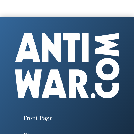
Front Page