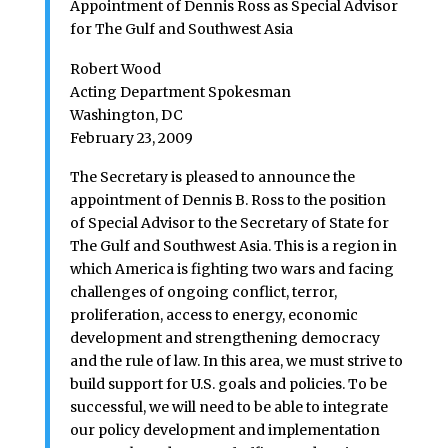
Appointment of Dennis Ross as Special Advisor
for The Gulf and Southwest Asia
Robert Wood
Acting Department Spokesman
Washington, DC
February 23, 2009
The Secretary is pleased to announce the
appointment of Dennis B. Ross to the position
of Special Advisor to the Secretary of State for
The Gulf and Southwest Asia. This is a region in
which America is fighting two wars and facing
challenges of ongoing conflict, terror,
proliferation, access to energy, economic
development and strengthening democracy
and the rule of law. In this area, we must strive to
build support for U.S. goals and policies. To be
successful, we will need to be able to integrate
our policy development and implementation