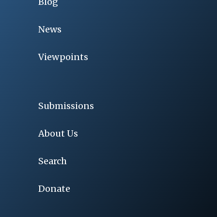
Blog
News
Viewpoints
Submissions
About Us
Search
Donate