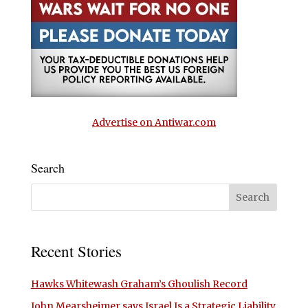
Advertise on Antiwar.com
Search
Recent Stories
Hawks Whitewash Graham’s Ghoulish Record
John Mearsheimer says Israel Is a Strategic Liability