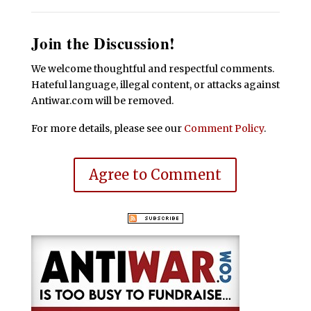
Join the Discussion!
We welcome thoughtful and respectful comments.
Hateful language, illegal content, or attacks against
Antiwar.com will be removed.
For more details, please see our
Comment Policy
.
Agree to Comment