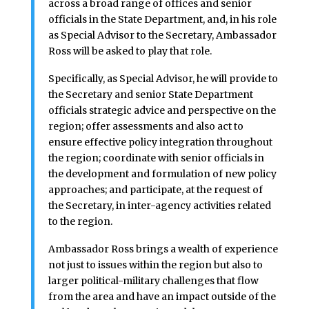
across a broad range of offices and senior
officials in the State Department, and, in his role
as Special Advisor to the Secretary, Ambassador
Ross will be asked to play that role.
Specifically, as Special Advisor, he will provide to
the Secretary and senior State Department
officials strategic advice and perspective on the
region; offer assessments and also act to
ensure effective policy integration throughout
the region; coordinate with senior officials in
the development and formulation of new policy
approaches; and participate, at the request of
the Secretary, in inter-agency activities related
to the region.
Ambassador Ross brings a wealth of experience
not just to issues within the region but also to
larger political-military challenges that flow
from the area and have an impact outside of the