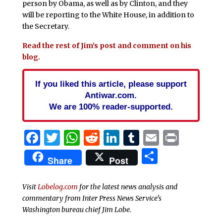
person by Obama, as well as by Clinton, and they
will be reporting to the White House, in addition to
the Secretary.
Read the rest of Jim’s post and comment on his
blog.
If you liked this article, please support
Antiwar.com.
We are 100% reader-supported.
Facebook
Twitter
WhatsApp
Reddit
LinkedIn
Tumblr
Email
Print
Share
Share
Post
Visit
Lobelog.com
for the latest news analysis and
commentary from Inter Press News Service's
Washington bureau chief Jim Lobe.