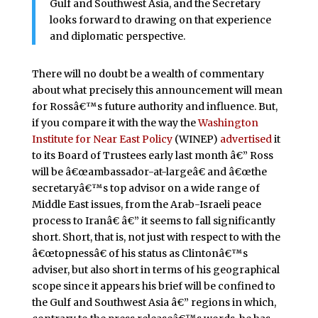
Gulf and Southwest Asia, and the Secretary
looks forward to drawing on that experience
and diplomatic perspective.
There will no doubt be a wealth of commentary
about what precisely this announcement will mean
for Rossâ€™s future authority and influence. But,
if you compare it with the way the
Washington
Institute for Near East Policy
(WINEP)
advertised
it
to its Board of Trustees early last month â€” Ross
will be â€œambassador-at-largeâ€ and â€œthe
secretaryâ€™s top advisor on a wide range of
Middle East issues, from the Arab-Israeli peace
process to Iranâ€ â€” it seems to fall significantly
short. Short, that is, not just with respect to with the
â€œtopnessâ€ of his status as Clintonâ€™s
adviser, but also short in terms of his geographical
scope since it appears his brief will be confined to
the Gulf and Southwest Asia â€” regions in which,