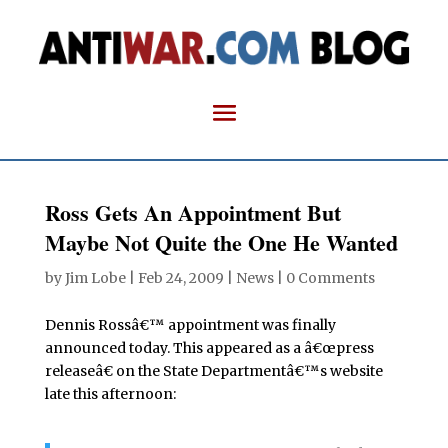
Ross Gets An Appointment But
Maybe Not Quite the One He Wanted
by
Jim Lobe
|
Feb 24, 2009
|
News
|
0 Comments
Dennis Rossâ€™ appointment was finally
announced today. This appeared as a â€œpress
releaseâ€ on the State Departmentâ€™s website
late this afternoon: