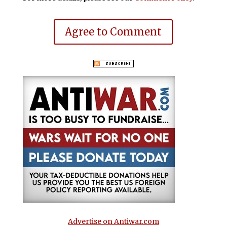
Agree to Comment
Advertise on Antiwar.com