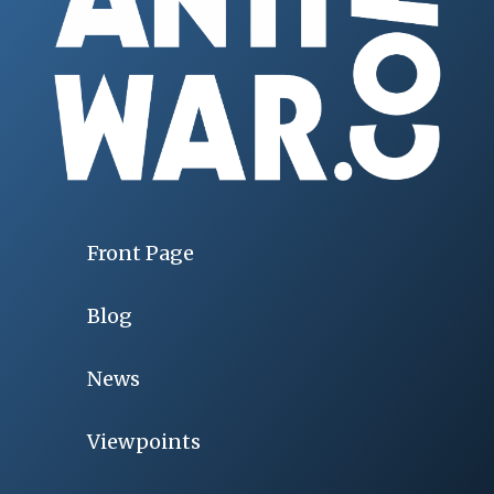
Front Page
Blog
News
Viewpoints