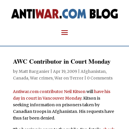
AWC Contributor in Court Monday
by
Matt Barganier
|
Apr 19, 2009
|
Afghanistan
,
Canada
,
War crimes
,
War on Terror
|
0 Comments
Antiwar.com contributor Neil Kitson
will
have his
day in court in Vancouver Monday
. Kitson is
seeking information on prisoners taken by
Canadian troops in Afghanistan. His requests have
thus far been denied.