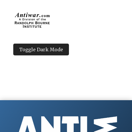
Toggle Dark Mode