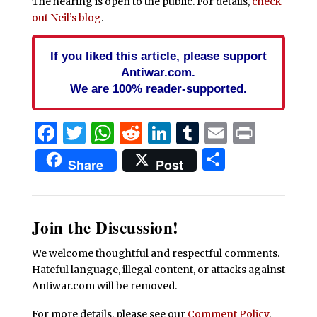
The hearing is open to the public. For details,
check
out Neil’s blog
.
If you liked this article, please support
Antiwar.com.
We are 100% reader-supported.
Facebook
Twitter
WhatsApp
Reddit
LinkedIn
Tumblr
Email
Print
Share
Share
Post
Join the Discussion!
We welcome thoughtful and respectful comments.
Hateful language, illegal content, or attacks against
Antiwar.com will be removed.
For more details, please see our
Comment Policy
.