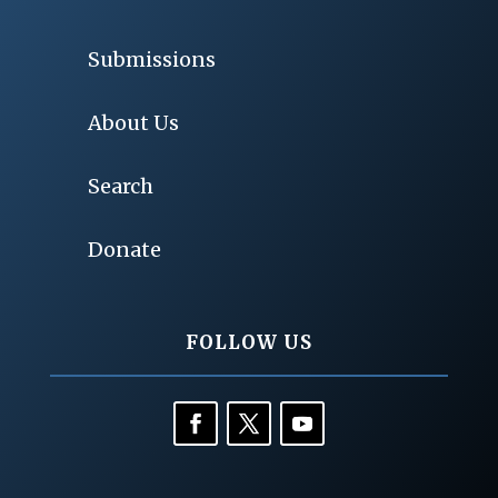
Submissions
About Us
Search
Donate
FOLLOW US