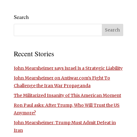
Search
Recent Stories
John Mearsheimer says Israel Is a Strategic Liability
John Mearsheimer on Antiwar.com’s Fight To
Challenge the Iran War Propaganda
The Militarized Insanity of This American Moment
Ron Paul asks: After Trump, Who Will Trust the US
Anymore?
John Mearsheimer: Trump Must Admit Defeat in
Iran