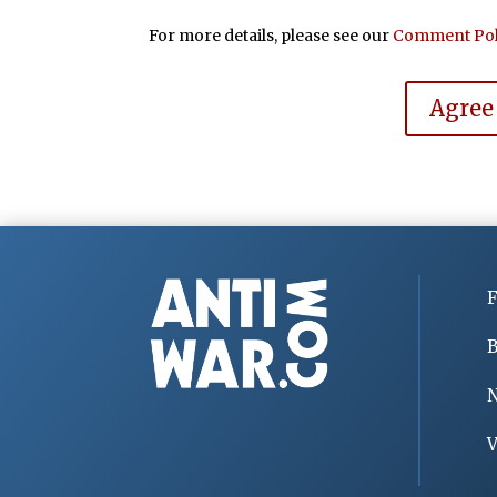
For more details, please see our
Comment Pol
Agree
F
B
V