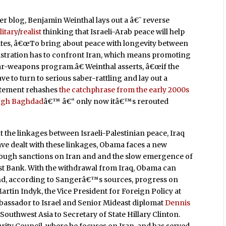
r blog, Benjamin Weinthal lays out a â€˜reverse
litary
/
realist
thinking that Israeli-Arab peace will help
writes, â€œTo bring about peace with longevity between
nistration has to confront Iran, which means promoting
ar-weapons program.â€ Weinthal asserts, â€œif the
e to turn to serious saber-rattling and lay out a
tatement rehashes
the catchphrase from the early 2000s
ough Baghdad
â€™ â€“ only now itâ€™s rerouted
t the linkages between Israeli-Palestinian peace, Iraq
ave dealt with these linkages, Obama faces a new
q, tough sanctions on Iran and and the slow emergence of
t Bank. With the withdrawal from Iraq, Obama can
y and, according to Sangerâ€™s sources, progress on
rtin Indyk, the Vice President for Foreign Policy at
bassador to Israel and Senior Mideast diplomat
Dennis
 Southwest Asia to Secretary of State Hillary Clinton.
urity Council, where he focuses on Iran, and has served