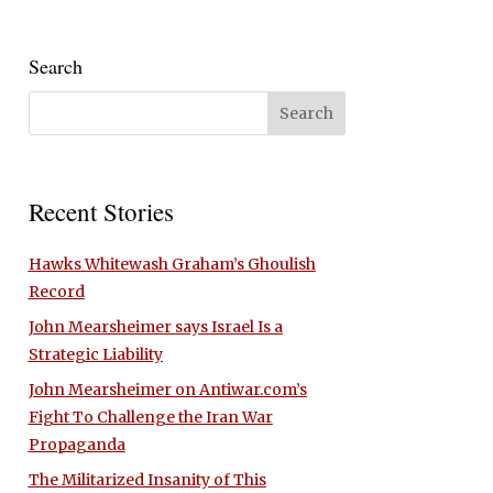
Search
Recent Stories
Hawks Whitewash Graham’s Ghoulish
Record
John Mearsheimer says Israel Is a
Strategic Liability
John Mearsheimer on Antiwar.com’s
Fight To Challenge the Iran War
Propaganda
The Militarized Insanity of This