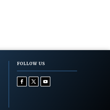
FOLLOW US