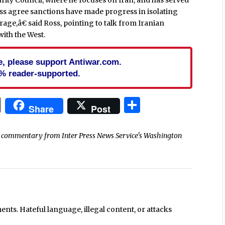
oss agree sanctions have made progress in isolating
age,â€ said Ross, pointing to talk from Iranian
with the West.
cle, please support Antiwar.com.
% reader-supported.
In
blr
ail
Print
Share
Share
Post
nd commentary from Inter Press News Service's Washington
ts. Hateful language, illegal content, or attacks