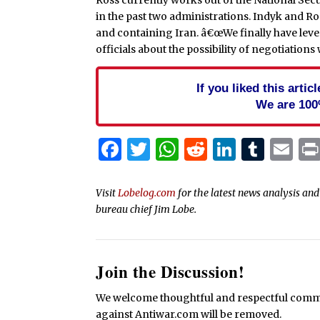
in the past two administrations. Indyk and R
and containing Iran. â€œWe finally have lever
officials about the possibility of negotiations 
If you liked this arti
We are 100
Facebook
Twitter
WhatsApp
Reddit
Linked
Tum
Em
Visit
Lobelog.com
for the latest news analysis a
bureau chief Jim Lobe.
Join the Discussion!
We welcome thoughtful and respectful commen
against Antiwar.com will be removed.