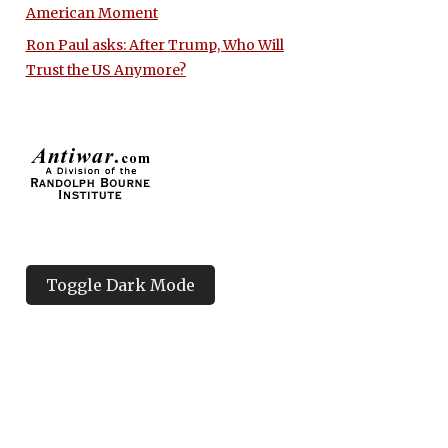
American Moment
Ron Paul asks: After Trump, Who Will
Trust the US Anymore?
Toggle Dark Mode