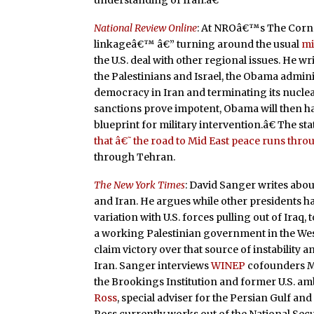
understanding of Iran.â€
National Review Online
: At NROâ€™s The Corne
linkageâ€™ â€” turning around the usual
mi
the U.S. deal with other regional issues. He 
the Palestinians and Israel, the Obama admi
democracy in Iran and terminating its nucle
sanctions prove impotent, Obama will then hav
blueprint for military intervention.â€ The s
that â€˜the road to Mid East peace runs thr
through Tehran.
The New York Times
: David Sanger writes abou
and Iran. He argues while other presidents h
variation with U.S. forces pulling out of Ira
a working Palestinian government in the Wes
claim victory over that source of instabilit
Iran. Sanger interviews
WINEP
cofounders Ma
the Brookings Institution and former U.S. am
Ross
, special adviser for the Persian Gulf and
Ross currently works out of the National Sec