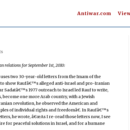
Antiwar.com
Vie
ts
an relations for September 1st, 2010:
d uses two 30-year-old letters from the Imam of the
, to show Raufâ€™s alleged anti-Israel and pro-Iranian
r Sadatâ€™s 1977 outreach to Israel led Rauf to write,
mes, become one more Arab country, with a Jewish
9 Iranian revolution, he observed the American and
ples of individual rights and freedomâ€. In Raufâ€™s
ters, he wrote, â€œAs I re-read those letters now, I see
e for peaceful solutions in Israel, and for a humane