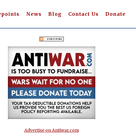
wpoints
News
Blog
Contact Us
Donate
Advertise on Antiwar.com