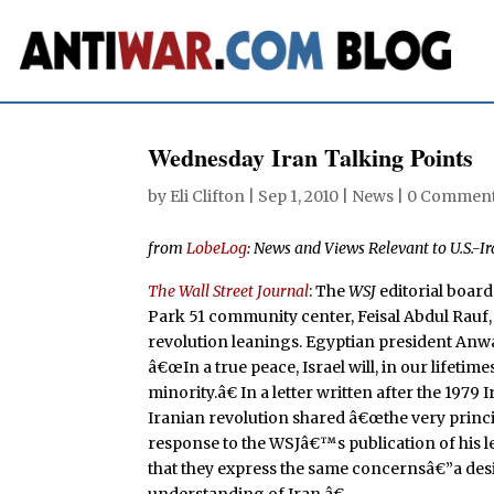
Wednesday Iran Talking Points
by
Eli Clifton
|
Sep 1, 2010
|
News
|
0 Commen
from
LobeLog
: News and Views Relevant to U.S.-Ir
The Wall Street Journal
: The
WSJ
editorial boar
Park 51 community center, Feisal Abdul Rauf
revolution leanings. Egyptian president Anwa
â€œIn a true peace, Israel will, in our lifeti
minority.â€ In a letter written after the 197
Iranian revolution shared â€œthe very princi
response to the WSJâ€™s publication of his let
that they express the same concernsâ€”a desir