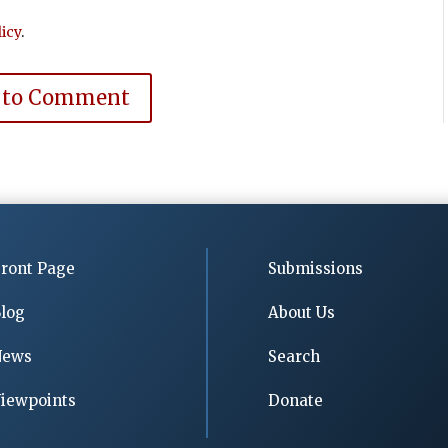
icy
.
 to Comment
ront Page
Submissions
log
About Us
News
Search
iewpoints
Donate