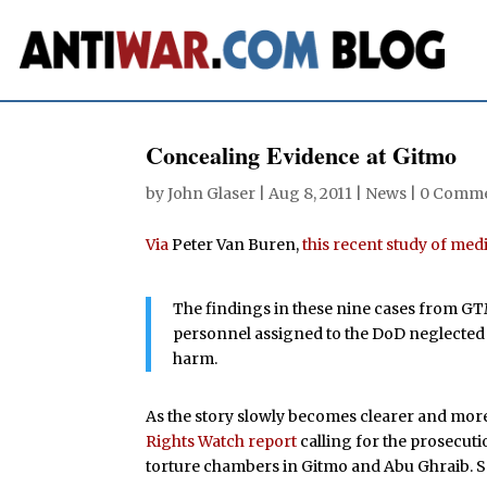
Concealing Evidence at Gitmo
by
John Glaser
|
Aug 8, 2011
|
News
|
0 Comm
Via
Peter Van Buren,
this recent study of me
The findings in these nine cases from GT
personnel assigned to the DoD neglected 
harm.
As the story slowly becomes clearer and more
Rights Watch report
calling for the prosecuti
torture chambers in Gitmo and Abu Ghraib. 