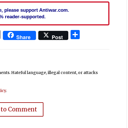
cle, please support Antiwar.com.
% reader-supported.
In
blr
ail
Print
Share
Share
Post
ts. Hateful language, illegal content, or attacks
icy
.
 to Comment