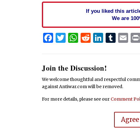
If you liked this arti
We are 100
Facebook
Twitter
WhatsApp
Reddit
Linked
Tum
Em
Join the Discussion!
We welcome thoughtful and respectful commen
against Antiwar.com will be removed.
For more details, please see our
Comment Pol
Agree