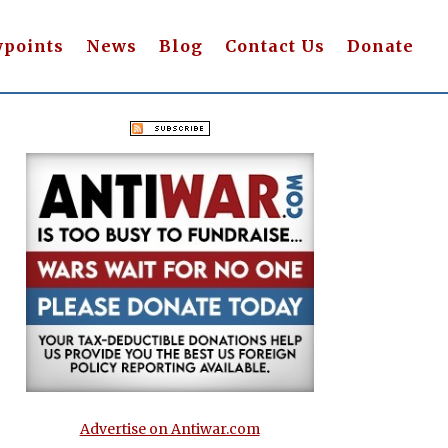
wpoints
News
Blog
Contact Us
Donate
Advertise on Antiwar.com