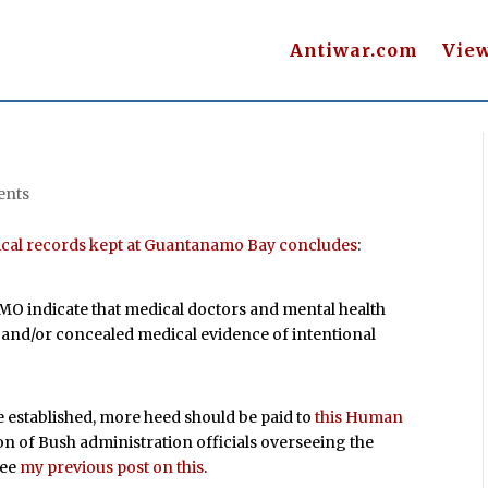
Antiwar.com
Vie
ents
dical records kept at Guantanamo Bay concludes
:
MO indicate that medical doctors and mental health
and/or concealed medical evidence of intentional
 established, more heed should be paid to
this Human
on of Bush administration officials overseeing the
See
my previous post on this
.