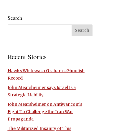
Search
Recent Stories
Hawks Whitewash Graham’s Ghoulish
Record
John Mearsheimer says Israel Is a
Strategic Liability
John Mearsheimer on Antiwar.com’s
Fight To Challenge the Iran War
Propaganda
The Militarized Insanity of This