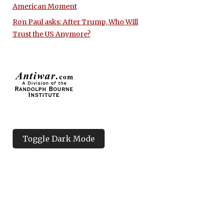
American Moment
Ron Paul asks: After Trump, Who Will
Trust the US Anymore?
Toggle Dark Mode