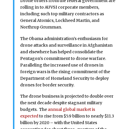
Drone orders from the federal government are
rolling in to AUVSI corporate members,
including such top military contractors as
General Atomics, Lockheed Martin, and
Northrup Grumman.
The Obama administration’s enthusiasm for
drone attacks and surveillance in Afghanistan
and elsewhere has helped consolidate the
Pentagon’s commitment to drone warfare.
Paralleling the increased use of drones in
foreign wars is the rising commitment of the
Department of Homeland Security to deploy
drones for border security.
The drone business is projected to double over
the next decade despite stagnant military
budgets. The
annual global market is
expected
to rise from $5.9 billion to nearly $11.3
billion by 2020 – with the United States