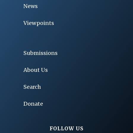
News
Viewpoints
Submissions
About Us
Search
Donate
FOLLOW US