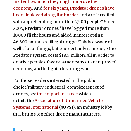
matter how much they might improve the
economy
. And
for six years, Predator drones have
been deployed along the border
and are “credited
with apprehending more than 7,500 people.” Since
2005, Predator drones “have logged more than
10,000 flight hours and aided in intercepting
46,600 pounds of illegal drugs.” This is a waste of…
well a lot of things, but one certainly is money. One
Predator system costs $18.5 million. All in order to
deprive people of work, Americans of an improved
economy, and to fight a lost drug war.
For those readers interested in the public
choice/military-industrial-complex aspect of
drones, see
this important piece
which
details the
Association of Unmanned Vehicle
Systems International
(AUVSI), an industry lobby
that brings together drone manufacturers.