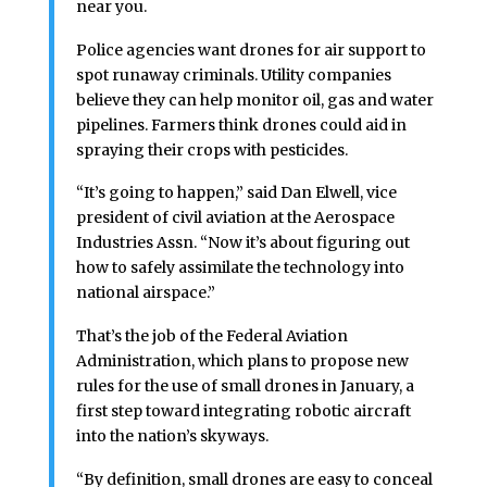
near you.
Police agencies want drones for air support to
spot runaway criminals. Utility companies
believe they can help monitor oil, gas and water
pipelines. Farmers think drones could aid in
spraying their crops with pesticides.
“It’s going to happen,” said Dan Elwell, vice
president of civil aviation at the Aerospace
Industries Assn. “Now it’s about figuring out
how to safely assimilate the technology into
national airspace.”
That’s the job of the Federal Aviation
Administration, which plans to propose new
rules for the use of small drones in January, a
first step toward integrating robotic aircraft
into the nation’s skyways.
“By definition, small drones are easy to conceal