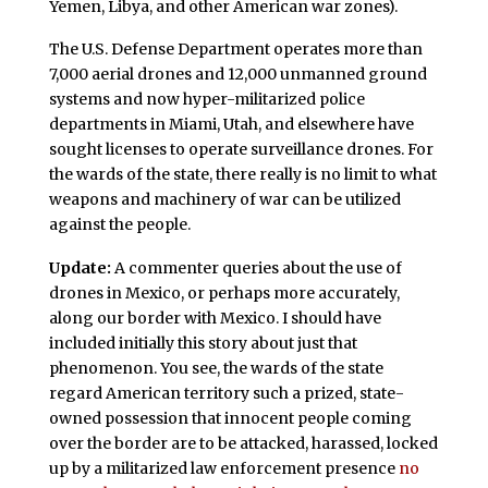
Yemen, Libya, and other American war zones).
The U.S. Defense Department operates more than
7,000 aerial drones and 12,000 unmanned ground
systems and now hyper-militarized police
departments in Miami, Utah, and elsewhere have
sought licenses to operate surveillance drones. For
the wards of the state, there really is no limit to what
weapons and machinery of war can be utilized
against the people.
Update:
A commenter queries about the use of
drones in Mexico, or perhaps more accurately,
along our border with Mexico. I should have
included initially this story about just that
phenomenon. You see, the wards of the state
regard American territory such a prized, state-
owned possession that innocent people coming
over the border are to be attacked, harassed, locked
up by a militarized law enforcement presence
no