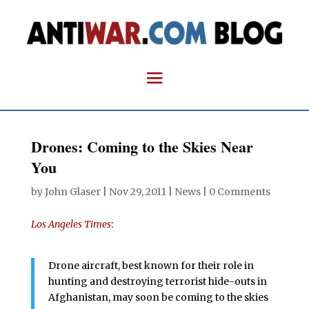
Drones: Coming to the Skies Near
You
by
John Glaser
|
Nov 29, 2011
|
News
|
0 Comments
Los Angeles Times
:
Drone aircraft, best known for their role in
hunting and destroying terrorist hide-outs in
Afghanistan, may soon be coming to the skies