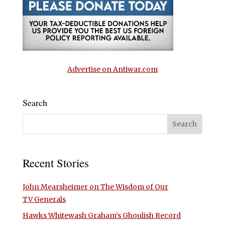
Advertise on Antiwar.com
Search
Recent Stories
John Mearsheimer on The Wisdom of Our
TV Generals
Hawks Whitewash Graham’s Ghoulish Record