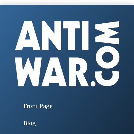
Front Page
Blog