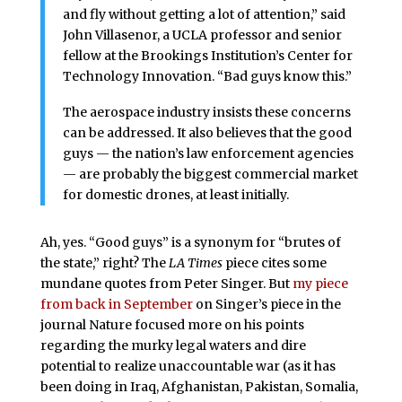
and fly without getting a lot of attention,” said
John Villasenor, a UCLA professor and senior
fellow at the Brookings Institution’s Center for
Technology Innovation. “Bad guys know this.”
The aerospace industry insists these concerns
can be addressed. It also believes that the good
guys — the nation’s law enforcement agencies
— are probably the biggest commercial market
for domestic drones, at least initially.
Ah, yes. “Good guys” is a synonym for “brutes of
the state,” right? The
LA Times
piece cites some
mundane quotes from Peter Singer. But
my piece
from back in September
on Singer’s piece in the
journal Nature focused more on his points
regarding the murky legal waters and dire
potential to realize unaccountable war (as it has
been doing in Iraq, Afghanistan, Pakistan, Somalia,