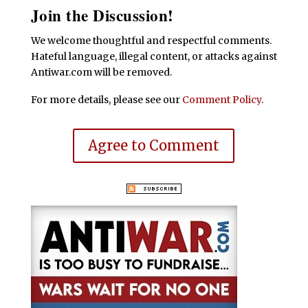
Join the Discussion!
We welcome thoughtful and respectful comments.
Hateful language, illegal content, or attacks against
Antiwar.com will be removed.
For more details, please see our
Comment Policy
.
Agree to Comment