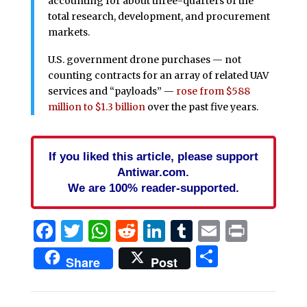
accounting for about three-quarters of the
total research, development, and procurement
markets.
U.S. government drone purchases — not
counting contracts for an array of related UAV
services and “payloads” —
rose from $588
million to $1.3 billion
over the past five years.
If you liked this article, please support
Antiwar.com.
We are 100% reader-supported.
Facebook
Twitter
WhatsApp
Reddit
LinkedIn
Tumblr
Email
Print
Share
Share
Post