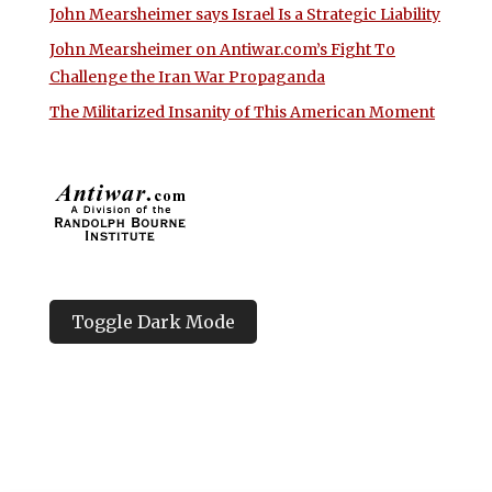
John Mearsheimer says Israel Is a Strategic Liability
John Mearsheimer on Antiwar.com’s Fight To
Challenge the Iran War Propaganda
The Militarized Insanity of This American Moment
Toggle Dark Mode