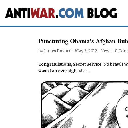
Puncturing Obama’s Afghan Bub
by
James Bovard
|
May 3, 2012
|
News
|
0 Com
Congratulations, Secret Service! No brawls w
wasn’t an overnight visit…