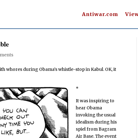
Antiwar.com
Vie
ble
ments
ith whores during Obama’s whistle-stop in Kabul. OK, it
*
It was inspiring to
hear Obama
invoking the usual
idealism during his
spiel from Bagram
Air Base. The event