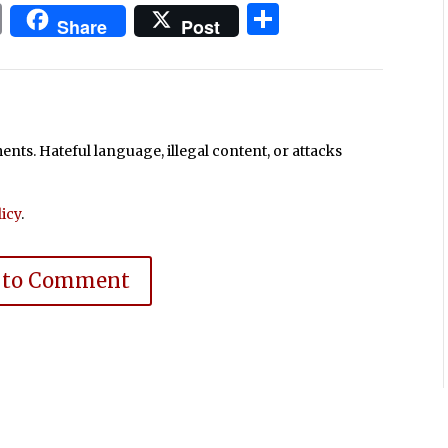
In
blr
ail
Print
Share
Share
Post
ts. Hateful language, illegal content, or attacks
icy
.
 to Comment