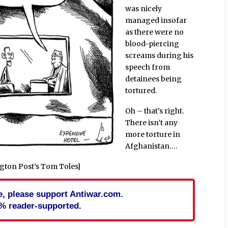
was nicely
managed insofar
as there were no
blood-piercing
screams during his
speech from
detainees being
tortured.
Oh – that’s right.
There isn’t any
more torture in
Afghanistan….
gton Post’s Tom Toles]
cle, please support Antiwar.com.
% reader-supported.