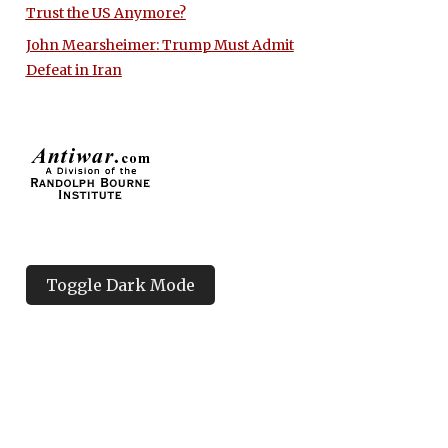
Trust the US Anymore?
John Mearsheimer: Trump Must Admit
Defeat in Iran
Toggle Dark Mode