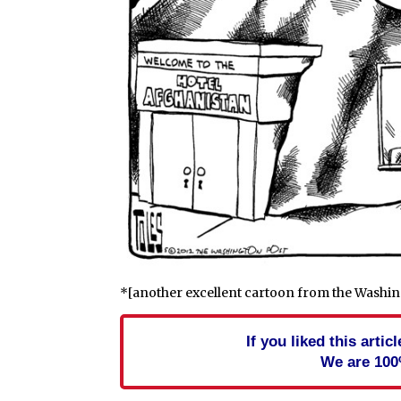
*[another excellent cartoon from the Washin
If you liked this arti
We are 100