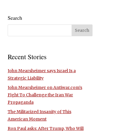
Search
Recent Stories
John Mearsheimer says Israel Is a
Strategic Liability
John Mearsheimer on Antiwar.com’s
Fight To Challenge the Iran War
Propaganda
The Militarized Insanity of This
American Moment
Ron Paul asks: After Trump, Who Will