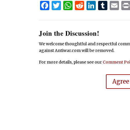
Facebook
Twitter
WhatsApp
Reddit
Linked
Tum
Em
Join the Discussion!
We welcome thoughtful and respectful commen
against Antiwar.com will be removed.
For more details, please see our
Comment Pol
Agree