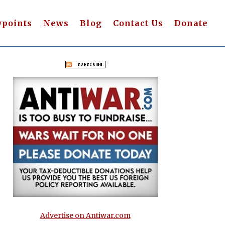
wpoints
News
Blog
Contact Us
Donate
Advertise on Antiwar.com