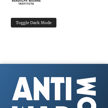
Toggle Dark Mode