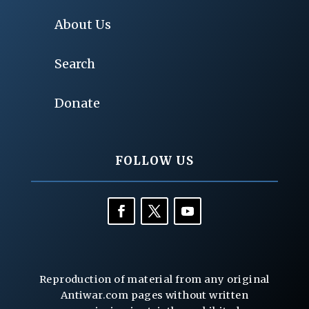
About Us
Search
Donate
FOLLOW US
Reproduction of material from any original
Antiwar.com pages without written