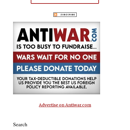
Advertise on Antiwar.com
Search