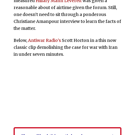
measured
Hillary Mann Leverett
was given a
reasonable about of airtime given the forum. Still,
one doesn’t need to sit through a ponderous
Christiane Amanpour interview to learn the facts of
the matter.
Below,
Antiwar Radio’s
Scott Horton in a this now
classic clip demolishing the case for war with Iran
in under seven minutes.