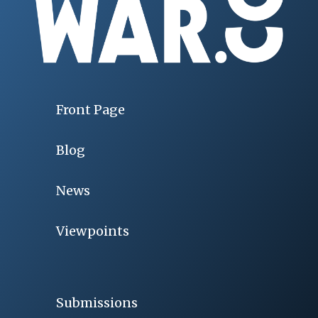
Front Page
Blog
News
Viewpoints
Submissions