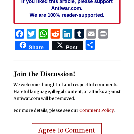
If you liked this article, please support
Antiwar.com.
We are 100% reader-supported.
Facebook
Twitter
WhatsApp
Reddit
LinkedIn
Tumblr
Email
Print
Share
Share
Post
Join the Discussion!
We welcome thoughtful and respectful comments.
Hateful language, illegal content, or attacks against
Antiwar.com will be removed.
For more details, please see our
Comment Policy
.
Agree to Comment