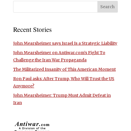
Recent Stories
John Mearsheimer says Israel Is a Strategic Liability
John Mearsheimer on Antiwar.com’s Fight To
Challenge the Iran War Propaganda
The Militarized Insanity of This American Moment
Ron Paul asks: After Trump, Who Will Trust the US
Anymore?
John Mearsheimer: Trump Must Admit Defeat in
Iran