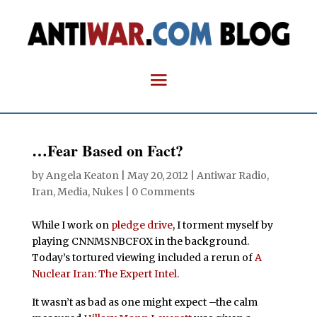
…Fear Based on Fact?
by
Angela Keaton
|
May 20, 2012
|
Antiwar Radio
,
Iran
,
Media
,
Nukes
|
0 Comments
While I work on
pledge drive
, I torment myself by
playing CNNMSNBCFOX in the background.
Today’s tortured viewing included a rerun of
A
Nuclear Iran: The Expert Intel.
It wasn’t as bad as one might expect –the calm