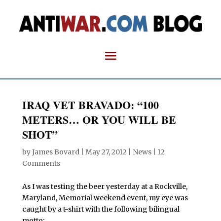
IRAQ VET BRAVADO: “100
METERS… OR YOU WILL BE
SHOT”
by
James Bovard
|
May 27, 2012
|
News
|
12
Comments
As I was testing the beer yesterday at a Rockville,
Maryland, Memorial weekend event, my eye was
caught by a t-shirt with the following bilingual
motto: