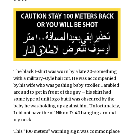
The black t-shirt was worn by a late 20-something
with a military-style haircut. He was accompanied
by his wife who was pushing baby stroller. I ambled
around to get in front of the guy – his shirt had
some type of unit logo but it was obscured by the
baby he was holding up against him. Unfortunately,
I did not have the ol’ Nikon D-40 hanging around
my neck.
This “100 meters” warning sign was commonplace