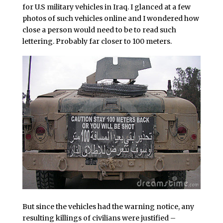
for U.S military vehicles in Iraq. I glanced at a few
photos of such vehicles online and I wondered how
close a person would need to be to read such
lettering. Probably far closer to 100 meters.
But since the vehicles had the warning notice, any
resulting killings of civilians were justified –