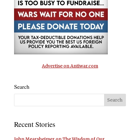
Advertise on Antiwar.com
Search
Recent Stories
John Mearsheimer on The Wisdom of Our