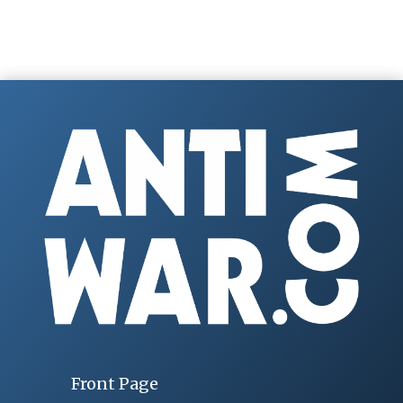
Front Page