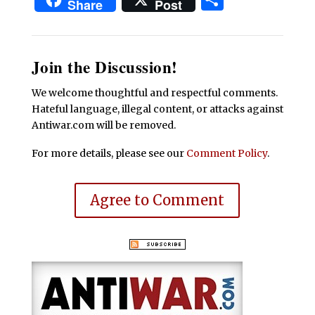
Share
Post
Join the Discussion!
We welcome thoughtful and respectful comments.
Hateful language, illegal content, or attacks against
Antiwar.com will be removed.
For more details, please see our
Comment Policy
.
Agree to Comment