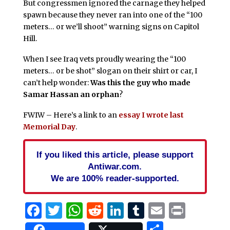
But congressmen ignored the carnage they helped
spawn because they never ran into one of the “100
meters… or we’ll shoot” warning signs on Capitol
Hill.
When I see Iraq vets proudly wearing the “100
meters… or be shot” slogan on their shirt or car, I
can’t help wonder:
Was this the guy who made
Samar Hassan an orphan
?
FWIW – Here’s a link to an
essay I wrote last
Memorial Day
.
If you liked this article, please support
Antiwar.com.
We are 100% reader-supported.
Facebook
Twitter
WhatsApp
Reddit
LinkedIn
Tumblr
Email
Print
Share