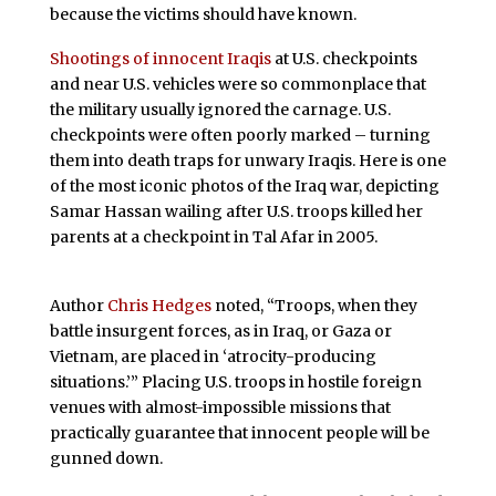
because the victims should have known.
Shootings of innocent Iraqis
at U.S. checkpoints
and near U.S. vehicles were so commonplace that
the military usually ignored the carnage. U.S.
checkpoints were often poorly marked – turning
them into death traps for unwary Iraqis. Here is one
of the most iconic photos of the Iraq war, depicting
Samar Hassan wailing after U.S. troops killed her
parents at a checkpoint in Tal Afar in 2005.
Author
Chris Hedges
noted, “Troops, when they
battle insurgent forces, as in Iraq, or Gaza or
Vietnam, are placed in ‘atrocity-producing
situations.’” Placing U.S. troops in hostile foreign
venues with almost-impossible missions that
practically guarantee that innocent people will be
gunned down.