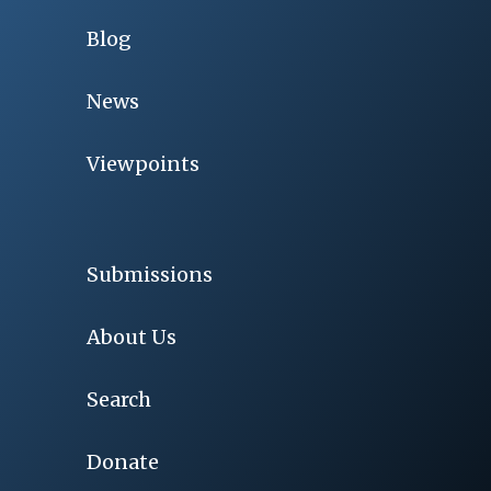
Blog
News
Viewpoints
Submissions
About Us
Search
Donate