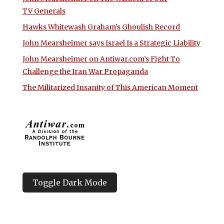
TV Generals
Hawks Whitewash Graham’s Ghoulish Record
John Mearsheimer says Israel Is a Strategic Liability
John Mearsheimer on Antiwar.com’s Fight To
Challenge the Iran War Propaganda
The Militarized Insanity of This American Moment
Toggle Dark Mode