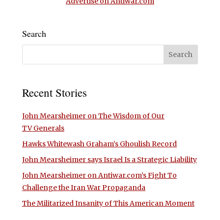
Advertise on Antiwar.com
Search
Recent Stories
John Mearsheimer on The Wisdom of Our
TV Generals
Hawks Whitewash Graham’s Ghoulish Record
John Mearsheimer says Israel Is a Strategic Liability
John Mearsheimer on Antiwar.com’s Fight To
Challenge the Iran War Propaganda
The Militarized Insanity of This American Moment