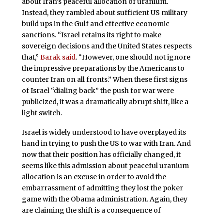
about Iran’s peaceful allocation of uranium.
Instead, they rambled about sufficient US military
build ups in the Gulf and effective economic
sanctions. “Israel retains its right to make
sovereign decisions and the United States respects
that,”
Barak said
. “However, one should not ignore
the impressive preparations by the Americans to
counter Iran on all fronts.” When these first signs
of Israel “dialing back” the push for war were
publicized, it was a dramatically abrupt shift, like a
light switch.
Israel is widely understood to have overplayed its
hand in trying to push the US to war with Iran. And
now that their position has officially changed, it
seems like this admission about peaceful uranium
allocation is an excuse in order to avoid the
embarrassment of admitting they lost the poker
game with the Obama administration. Again, they
are claiming the shift is a consequence of