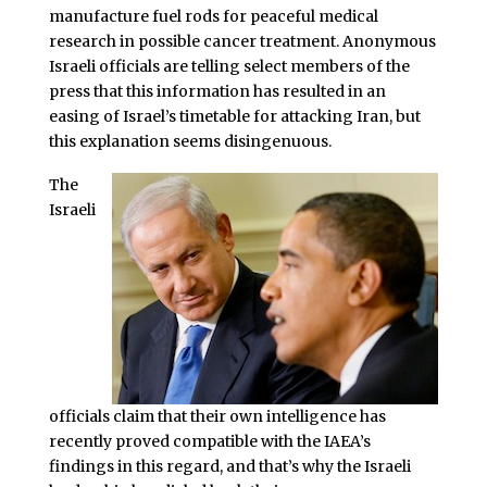
manufacture fuel rods for peaceful medical
research in possible cancer treatment. Anonymous
Israeli officials are telling select members of the
press that this information has resulted in an
easing of Israel’s timetable for attacking Iran, but
this explanation seems disingenuous.
The
Israeli
officials claim that their own intelligence has
recently proved compatible with the IAEA’s
findings in this regard, and that’s why the Israeli