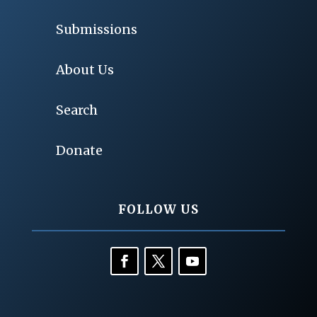
Submissions
About Us
Search
Donate
FOLLOW US