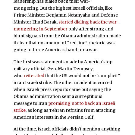
leadership has dialed back their war-
mongering. But the highest Israeli officials, like
Prime Minister Benjamin Netanyahu and Defense
Minister Ehud Barak,
started dialing back the war-
mongering in September
only after strong and
blunt signals from the Obama administration made
it clear that no amount of “red line” rhetoric was
going to force America’s hand for a war.
The first was statements made by America’s top
military official, Gen. Martin Dempsey,
who
reiterated
that the US would not be “complicit”
in an Israeli strike. The other incident occurred
when Israeli press reports came out saying the
Obama administration sent a surreptitious
message to Iran
promising not to back an Israeli
strike
, as long as Tehran refrains from attacking
American interests in the Persian Gulf.
At the time, Israeli officials didn’t mention anything