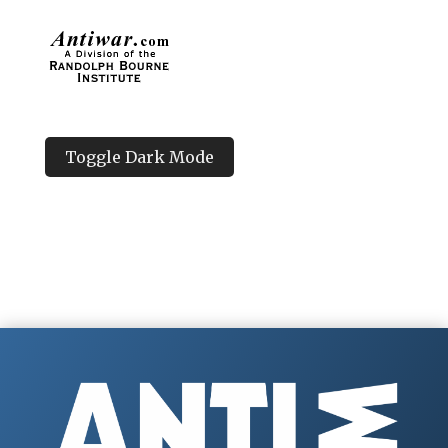
Toggle Dark Mode