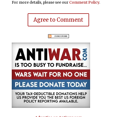
For more details, please see our
Comment Policy
.
Agree to Comment