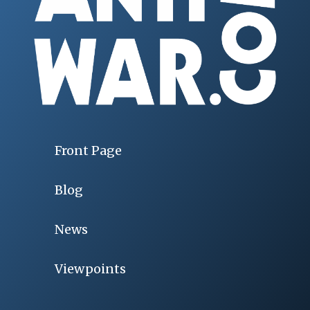
Front Page
Blog
News
Viewpoints