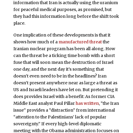
information that Iran is actually using the uranium
for peaceful medical purposes, as promised, but
they had this information long before the shift took
place.
One implication of these developments is that it
shows how much of a
manufactured threat
the
Iranian nuclear program has been all along. How
can the threat be a ticking time bomb with a short
fuse that will soon mean the destruction of Israel
one day, and the next day it’s something that
doesn’t even need to be in the headlines? Iran
doesn’t present anywhere near as large a threat as
US and Israeli leaders have let on. But pretending it
does provides Israel with a benefit: As former CIA
Middle East analyst Paul Pillar
has written
, “the Iran
issue” provides a “distraction” from international
“attention to the Palestinians’ lack of popular
sovereignty.” If every high-level diplomatic
meeting with the Obama administration focuses on