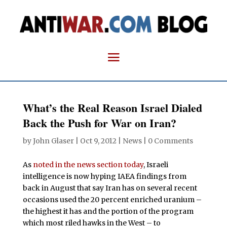
What’s the Real Reason Israel Dialed
Back the Push for War on Iran?
by
John Glaser
|
Oct 9, 2012
|
News
|
0 Comments
As
noted in the news section today
, Israeli
intelligence is now hyping IAEA findings from
back in August that say Iran has on several recent
occasions used the 20 percent enriched uranium –
the highest it has and the portion of the program
which most riled hawks in the West – to