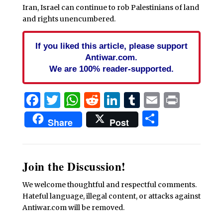
Iran, Israel can continue to rob Palestinians of land
and rights unencumbered.
If you liked this article, please support
Antiwar.com.
We are 100% reader-supported.
Facebook
Twitter
WhatsApp
Reddit
LinkedIn
Tumblr
Email
Print
Share
Share
Post
Join the Discussion!
We welcome thoughtful and respectful comments.
Hateful language, illegal content, or attacks against
Antiwar.com will be removed.