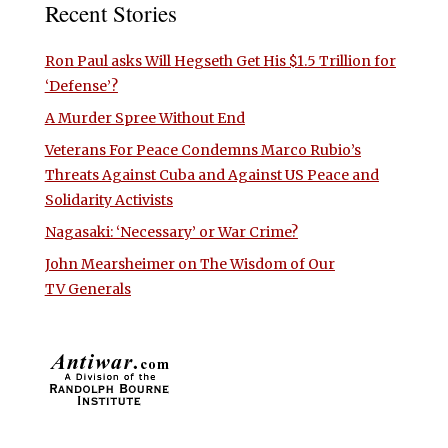
Recent Stories
Ron Paul asks Will Hegseth Get His $1.5 Trillion for
‘Defense’?
A Murder Spree Without End
Veterans For Peace Condemns Marco Rubio’s
Threats Against Cuba and Against US Peace and
Solidarity Activists
Nagasaki: ‘Necessary’ or War Crime?
John Mearsheimer on The Wisdom of Our
TV Generals