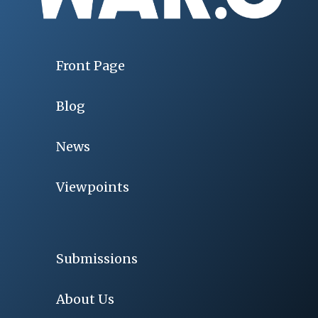
Front Page
Blog
News
Viewpoints
Submissions
About Us