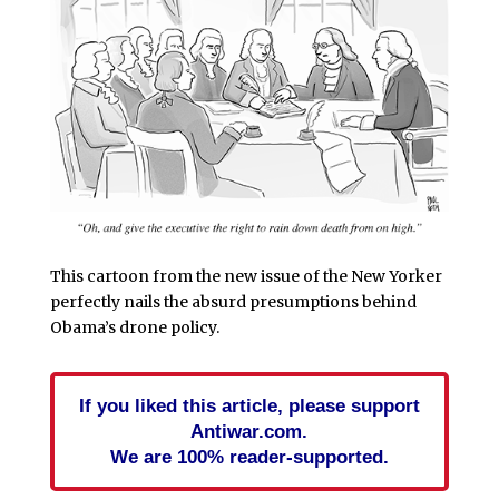
This cartoon from the new issue of the New Yorker
perfectly nails the absurd presumptions behind
Obama’s drone policy.
If you liked this article, please support
Antiwar.com.
We are 100% reader-supported.