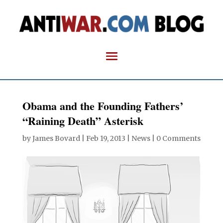
Obama and the Founding Fathers’
“Raining Death” Asterisk
by
James Bovard
|
Feb 19, 2013
|
News
|
0 Comments