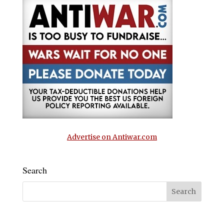
Advertise on Antiwar.com
Search