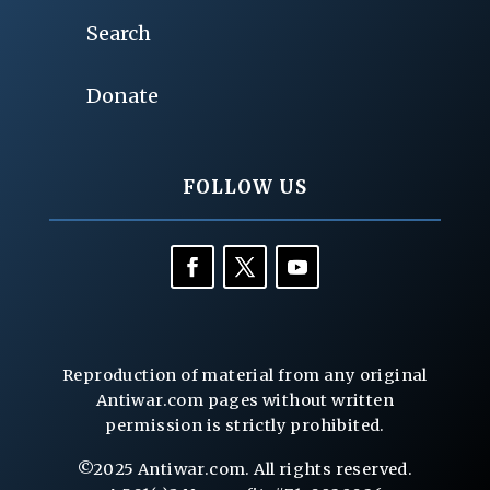
Search
Donate
FOLLOW US
Reproduction of material from any original
Antiwar.com pages without written
permission is strictly prohibited.
©2025 Antiwar.com. All rights reserved.