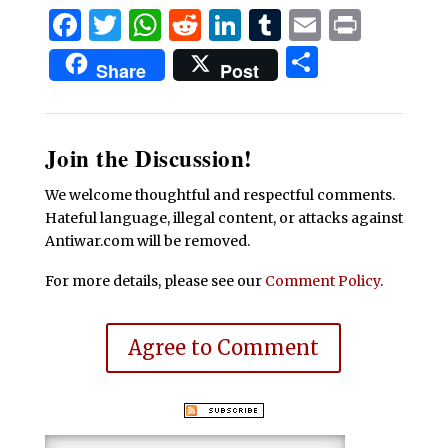
Facebook
Twitter
WhatsApp
Reddit
LinkedIn
Tumblr
Email
Print
Share
Share
Post
Join the Discussion!
We welcome thoughtful and respectful comments.
Hateful language, illegal content, or attacks against
Antiwar.com will be removed.
For more details, please see our
Comment Policy
.
Agree to Comment