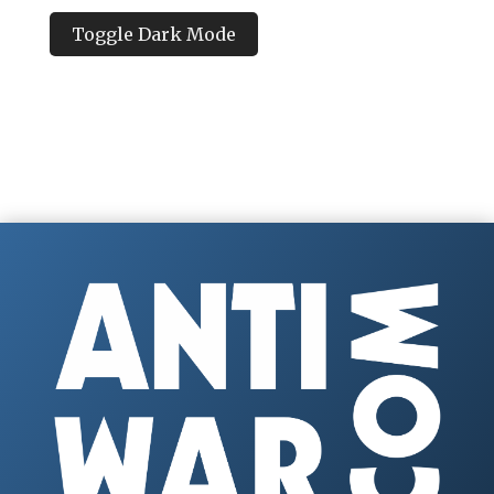
Toggle Dark Mode