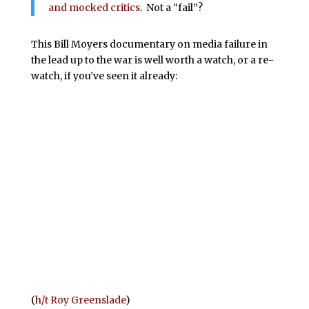
and mocked critics
. Not a “fail”?
This Bill Moyers documentary on media failure in
the lead up to the war is well worth a watch, or a re-
watch, if you’ve seen it already:
(
h/t Roy Greenslade
)