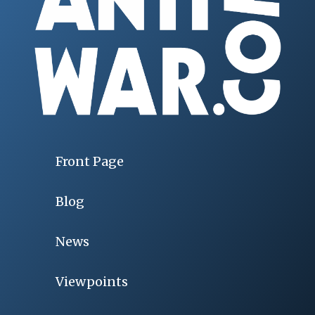
Front Page
Blog
News
Viewpoints