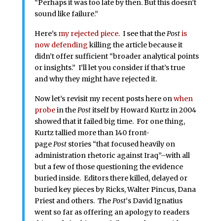
“Perhaps it was too late by then. But this doesn’t
sound like failure.”
Here’s
my rejected piece
. I see that the
Post
is
now defending
killing the article because it
didn’t offer sufficient “broader analytical points
or insights.” I’ll let you consider if that’s true
and why they might have rejected it.
Now let’s revisit my recent posts here on
when
probe
in the
Post
itself by Howard Kurtz in 2004
showed that it failed big time. For one thing,
Kurtz tallied more than 140 front-
page
Post
stories “that focused heavily on
administration rhetoric against Iraq”–with all
but a few of those questioning the evidence
buried inside. Editors there killed, delayed or
buried key pieces by Ricks, Walter Pincus, Dana
Priest and others. The
Post
‘s David Ignatius
went so far as offering an apology to readers