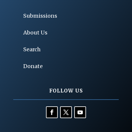
Submissions
About Us
Search
Donate
FOLLOW US