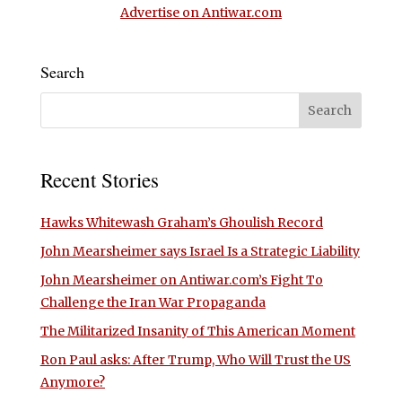
Advertise on Antiwar.com
Search
Recent Stories
Hawks Whitewash Graham’s Ghoulish Record
John Mearsheimer says Israel Is a Strategic Liability
John Mearsheimer on Antiwar.com’s Fight To
Challenge the Iran War Propaganda
The Militarized Insanity of This American Moment
Ron Paul asks: After Trump, Who Will Trust the US
Anymore?