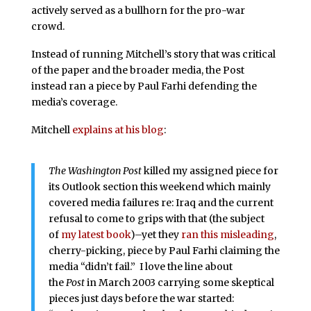
actively served as a bullhorn for the pro-war
crowd.
Instead of running Mitchell’s story that was critical
of the paper and the broader media, the Post
instead ran a piece by Paul Farhi defending the
media’s coverage.
Mitchell
explains at his blog
:
The Washington Post
killed my assigned piece for
its Outlook section this weekend which mainly
covered media failures re: Iraq and the current
refusal to come to grips with that (the subject
of
my latest book
)–yet they
ran this misleading
,
cherry-picking, piece by Paul Farhi claiming the
media “didn’t fail.” I love the line about
the
Post
in March 2003 carrying some skeptical
pieces just days before the war started: