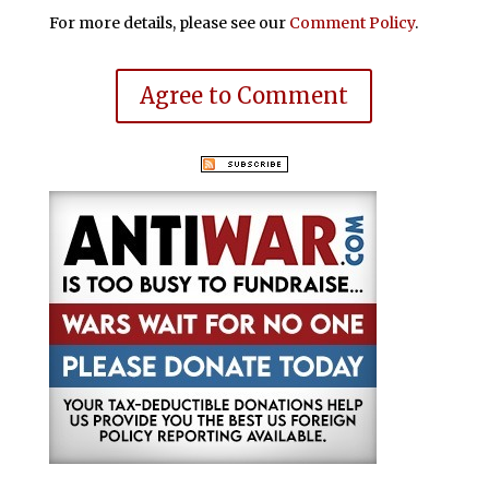
For more details, please see our
Comment Policy
.
Agree to Comment