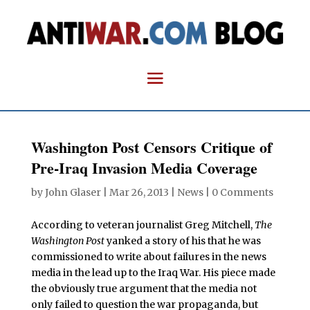
Washington Post Censors Critique of
Pre-Iraq Invasion Media Coverage
by
John Glaser
|
Mar 26, 2013
|
News
|
0 Comments
According to veteran journalist Greg Mitchell,
The
Washington Post
yanked a story of his that he was
commissioned to write about failures in the news
media in the lead up to the Iraq War. His piece made
the obviously true argument that the media not
only failed to question the war propaganda, but