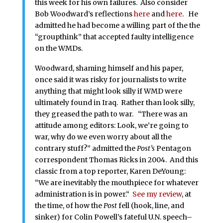
this week for his own failures. Also consider
Bob Woodward’s reflections
here
and
here
. He
admitted he had become a willing part of the the
“groupthink” that accepted faulty intelligence
on the WMDs.
Woodward, shaming himself and his paper,
once said it was risky for journalists to write
anything that might look silly if WMD were
ultimately found in Iraq. Rather than look silly,
they greased the path to war. “There was an
attitude among editors: Look, we’re going to
war, why do we even worry about all the
contrary stuff?” admitted the
Post’s
Pentagon
correspondent Thomas Ricks in 2004. And this
classic from a top reporter, Karen DeYoung:
“We are inevitably the mouthpiece for whatever
administration is in power.“
See my review
, at
the time, of how the
Post
fell (hook, line, and
sinker) for Colin Powell’s fateful U.N. speech–