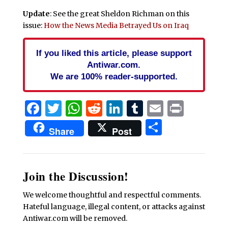
Update
: See the great Sheldon Richman on this
issue:
How the News Media Betrayed Us on Iraq
If you liked this article, please support
Antiwar.com.
We are 100% reader-supported.
Facebook
Twitter
WhatsApp
Reddit
LinkedIn
Tumblr
Email
Print
Share
Share
Post
Join the Discussion!
We welcome thoughtful and respectful comments.
Hateful language, illegal content, or attacks against
Antiwar.com will be removed.