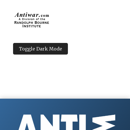
Toggle Dark Mode