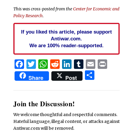
This was cross-posted from the
Center for Economic and
Policy Research
.
If you liked this article, please support
Antiwar.com.
We are 100% reader-supported.
Facebook
Twitter
WhatsApp
Reddit
LinkedIn
Tumblr
Email
Print
Share
Share
Post
Join the Discussion!
We welcome thoughtful and respectful comments.
Hateful language, illegal content, or attacks against
Antiwar.com will be removed.