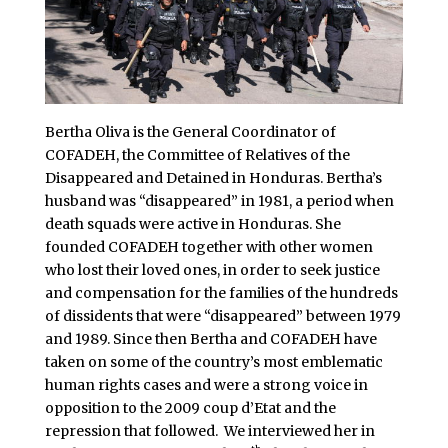
Bertha Oliva is the General Coordinator of
COFADEH, the Committee of Relatives of the
Disappeared and Detained in Honduras. Bertha’s
husband was “disappeared” in 1981, a period when
death squads were active in Honduras. She
founded COFADEH together with other women
who lost their loved ones, in order to seek justice
and compensation for the families of the hundreds
of dissidents that were “disappeared” between 1979
and 1989. Since then Bertha and COFADEH have
taken on some of the country’s most emblematic
human rights cases and were a strong voice in
opposition to the 2009 coup d’Etat and the
repression that followed. We interviewed her in