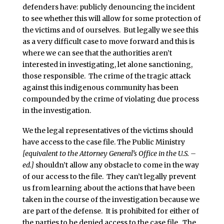
defenders have: publicly denouncing the incident
to see whether this will allow for some protection of
the victims and of ourselves. But legally we see this
as a very difficult case to move forward and this is
where we can see that the authorities aren’t
interested in investigating, let alone sanctioning,
those responsible. The crime of the tragic attack
against this indigenous community has been
compounded by the crime of violating due process
in the investigation.
We the legal representatives of the victims should
have access to the case file. The Public Ministry
[equivalent to the Attorney General’s Office in the U.S. –
ed.]
shouldn’t allow any obstacle to come in the way
of our access to the file. They can’t legally prevent
us from learning about the actions that have been
taken in the course of the investigation because we
are part of the defense. It is prohibited for either of
the parties to be denied access to the case file. The