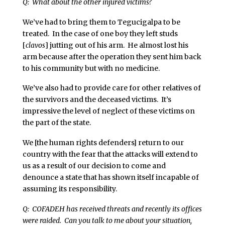
Q: What about the other injured victims?
We’ve had to bring them to Tegucigalpa to be
treated. In the case of one boy they left studs
[
clavos
] jutting out of his arm. He almost lost his
arm because after the operation they sent him back
to his community but with no medicine.
We’ve also had to provide care for other relatives of
the survivors and the deceased victims. It’s
impressive the level of neglect of these victims on
the part of the state.
We [the human rights defenders] return to our
country with the fear that the attacks will extend to
us as a result of our decision to come and
denounce a state that has shown itself incapable of
assuming its responsibility.
Q: COFADEH has received threats and recently its offices
were raided. Can you talk to me about your situation,