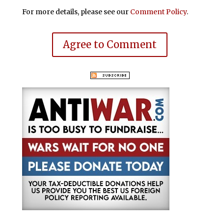
For more details, please see our
Comment Policy
.
Agree to Comment