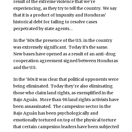
result of the extreme violence that we’re
experiencing, as they try to tell the country. We say
that it is a product of impunity and Honduras’
historical debt for failing to resolve cases
perpetrated by state agents…
In the ‘80s the presence of the U.S. in the country
was extremely significant. Today it’s the same.
New bases have opened as a result of an anti-drug
cooperation agreement signed between Honduras
and the U.S.
In the ‘80s it was clear that political opponents were
being eliminated. Today they’re also eliminating
those who claim land rights, as exemplified in the
Bajo Aguán. More than 98 land rights activists have
been assassinated. The campesino sector in the
Bajo Aguán has been psychologically and
emotionally tortured on top of the physical torture
that certain campesino leaders have been subjected