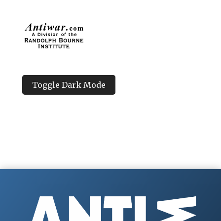
Toggle Dark Mode