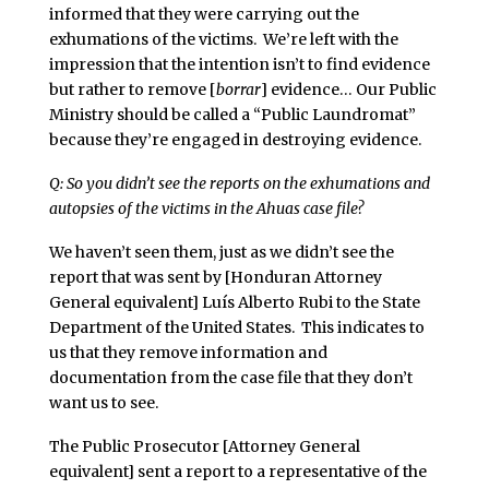
informed that they were carrying out the
exhumations of the victims. We’re left with the
impression that the intention isn’t to find evidence
but rather to remove [
borrar
] evidence… Our Public
Ministry should be called a “Public Laundromat”
because they’re engaged in destroying evidence.
Q: So you didn’t see the reports on the exhumations and
autopsies of the victims in the Ahuas case file?
We haven’t seen them, just as we didn’t see the
report that was sent by [Honduran Attorney
General equivalent] Luís Alberto Rubi to the State
Department of the United States. This indicates to
us that they remove information and
documentation from the case file that they don’t
want us to see.
The Public Prosecutor [Attorney General
equivalent] sent a report to a representative of the