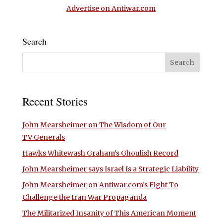
Advertise on Antiwar.com
Search
Recent Stories
John Mearsheimer on The Wisdom of Our
TV Generals
Hawks Whitewash Graham’s Ghoulish Record
John Mearsheimer says Israel Is a Strategic Liability
John Mearsheimer on Antiwar.com’s Fight To
Challenge the Iran War Propaganda
The Militarized Insanity of This American Moment