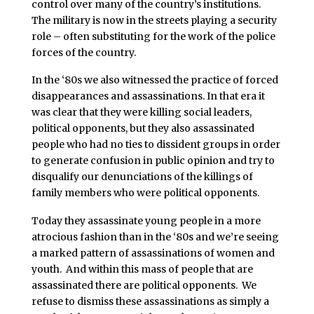
control over many of the country’s institutions.
The military is now in the streets playing a security
role – often substituting for the work of the police
forces of the country.
In the ‘80s we also witnessed the practice of forced
disappearances and assassinations. In that era it
was clear that they were killing social leaders,
political opponents, but they also assassinated
people who had no ties to dissident groups in order
to generate confusion in public opinion and try to
disqualify our denunciations of the killings of
family members who were political opponents.
Today they assassinate young people in a more
atrocious fashion than in the ‘80s and we’re seeing
a marked pattern of assassinations of women and
youth. And within this mass of people that are
assassinated there are political opponents. We
refuse to dismiss these assassinations as simply a