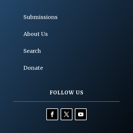
Submissions
About Us
Search
Donate
FOLLOW US