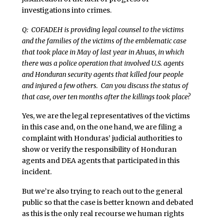
investigations into crimes.
Q: COFADEH is providing legal counsel to the victims
and the families of the victims of the emblematic case
that took place in May of last year in Ahuas, in which
there was a police operation that involved U.S. agents
and Honduran security agents that killed four people
and injured a few others. Can you discuss the status of
that case, over ten months after the killings took place?
Yes, we are the legal representatives of the victims
in this case and, on the one hand, we are filing a
complaint with Honduras’ judicial authorities to
show or verify the responsibility of Honduran
agents and DEA agents that participated in this
incident.
But we’re also trying to reach out to the general
public so that the case is better known and debated
as this is the only real recourse we human rights