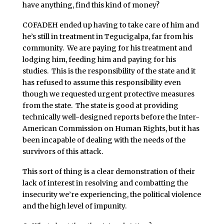
have anything, find this kind of money?
COFADEH ended up having to take care of him and
he’s still in treatment in Tegucigalpa, far from his
community. We are paying for his treatment and
lodging him, feeding him and paying for his
studies. This is the responsibility of the state and it
has refused to assume this responsibility even
though we requested urgent protective measures
from the state. The state is good at providing
technically well-designed reports before the Inter-
American Commission on Human Rights, but it has
been incapable of dealing with the needs of the
survivors of this attack.
This sort of thing is a clear demonstration of their
lack of interest in resolving and combatting the
insecurity we’re experiencing, the political violence
and the high level of impunity.