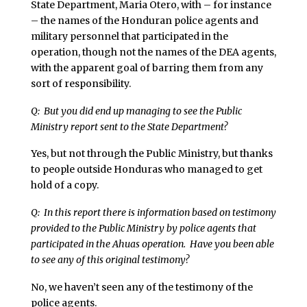
State Department, Maria Otero, with – for instance
– the names of the Honduran police agents and
military personnel that participated in the
operation, though not the names of the DEA agents,
with the apparent goal of barring them from any
sort of responsibility.
Q: But you did end up managing to see the Public
Ministry report sent to the State Department?
Yes, but not through the Public Ministry, but thanks
to people outside Honduras who managed to get
hold of a copy.
Q: In this report there is information based on testimony
provided to the Public Ministry by police agents that
participated in the Ahuas operation. Have you been able
to see any of this original testimony?
No, we haven’t seen any of the testimony of the
police agents.