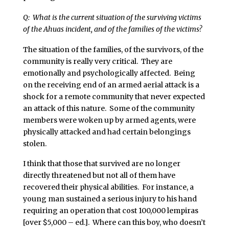
Q: What is the current situation of the surviving victims
of the Ahuas incident, and of the families of the victims?
The situation of the families, of the survivors, of the
community is really very critical. They are
emotionally and psychologically affected. Being
on the receiving end of an armed aerial attack is a
shock for a remote community that never expected
an attack of this nature. Some of the community
members were woken up by armed agents, were
physically attacked and had certain belongings
stolen.
I think that those that survived are no longer
directly threatened but not all of them have
recovered their physical abilities. For instance, a
young man sustained a serious injury to his hand
requiring an operation that cost 100,000 lempiras
[over $5,000 – ed.]. Where can this boy, who doesn’t