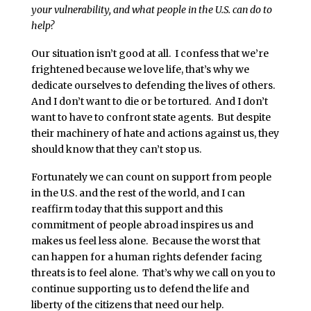
your vulnerability, and what people in the U.S. can do to
help?
Our situation isn’t good at all. I confess that we’re
frightened because we love life, that’s why we
dedicate ourselves to defending the lives of others.
And I don’t want to die or be tortured. And I don’t
want to have to confront state agents. But despite
their machinery of hate and actions against us, they
should know that they can’t stop us.
Fortunately we can count on support from people
in the U.S. and the rest of the world, and I can
reaffirm today that this support and this
commitment of people abroad inspires us and
makes us feel less alone. Because the worst that
can happen for a human rights defender facing
threats is to feel alone. That’s why we call on you to
continue supporting us to defend the life and
liberty of the citizens that need our help.