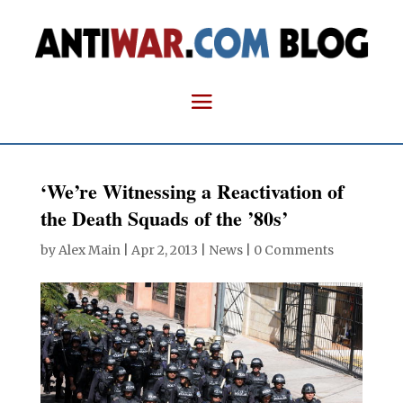
‘We’re Witnessing a Reactivation of
the Death Squads of the ’80s’
by
Alex Main
|
Apr 2, 2013
|
News
|
0 Comments