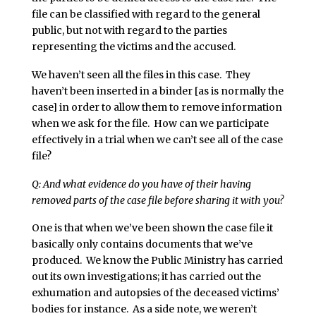
file can be classified with regard to the general
public, but not with regard to the parties
representing the victims and the accused.
We haven’t seen all the files in this case. They
haven’t been inserted in a binder [as is normally the
case] in order to allow them to remove information
when we ask for the file. How can we participate
effectively in a trial when we can’t see all of the case
file?
Q: And what evidence do you have of their having
removed parts of the case file before sharing it with you?
One is that when we’ve been shown the case file it
basically only contains documents that we’ve
produced. We know the Public Ministry has carried
out its own investigations; it has carried out the
exhumation and autopsies of the deceased victims’
bodies for instance. As a side note, we weren’t