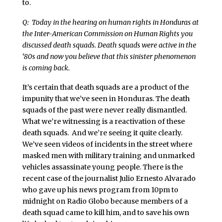
to.
Q: Today in the hearing on human rights in Honduras at
the Inter-American Commission on Human Rights you
discussed death squads. Death squads were active in the
‘80s and now you believe that this sinister phenomenon
is coming back.
It’s certain that death squads are a product of the
impunity that we’ve seen in Honduras. The death
squads of the past were never really dismantled.
What we’re witnessing is a reactivation of these
death squads. And we’re seeing it quite clearly.
We’ve seen videos of incidents in the street where
masked men with military training and unmarked
vehicles assassinate young people. There is the
recent case of the journalist Julio Ernesto Alvarado
who gave up his news program from 10pm to
midnight on Radio Globo because members of a
death squad came to kill him, and to save his own