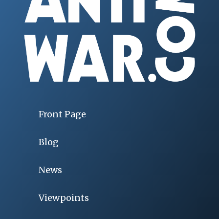
Front Page
Blog
News
Viewpoints