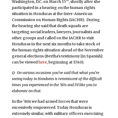
th
Washington, D.C. on March 15
, shortly after she
participated in a hearing on the human rights
situation in Honduras at the Inter-American
Commission on Human Rights (IACHR). During
the hearing she said that death squads are
targeting social leaders, lawyers, journalists and
other groups and called on the IACHR to visit
Honduras in the next six months to take stock of
the human rights situation ahead of the November
general elections (Bertha’s testimony [in Spanish]
can be viewed
here
, beginning at 17:40).
Q: On various occasions you’ve said that what you’re
seeing today in Honduras is reminiscent of the difficult
times you experienced in the ‘80s and I’d like you to
elaborate on that.
In the ‘80s we had armed forces that were
excessively empowered. Today Honduras is
extremely similar, with military officers exercising