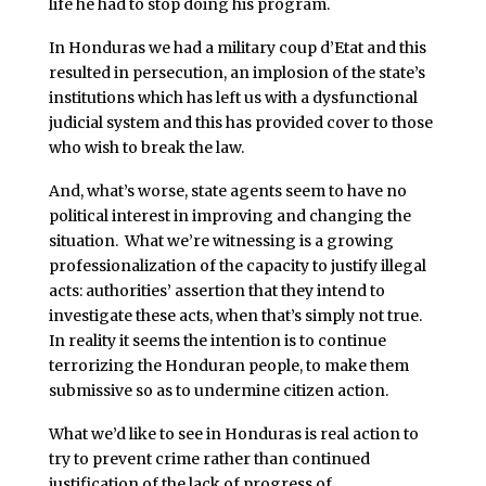
life he had to stop doing his program.
In Honduras we had a military coup d’Etat and this
resulted in persecution, an implosion of the state’s
institutions which has left us with a dysfunctional
judicial system and this has provided cover to those
who wish to break the law.
And, what’s worse, state agents seem to have no
political interest in improving and changing the
situation. What we’re witnessing is a growing
professionalization of the capacity to justify illegal
acts: authorities’ assertion that they intend to
investigate these acts, when that’s simply not true.
In reality it seems the intention is to continue
terrorizing the Honduran people, to make them
submissive so as to undermine citizen action.
What we’d like to see in Honduras is real action to
try to prevent crime rather than continued
justification of the lack of progress of