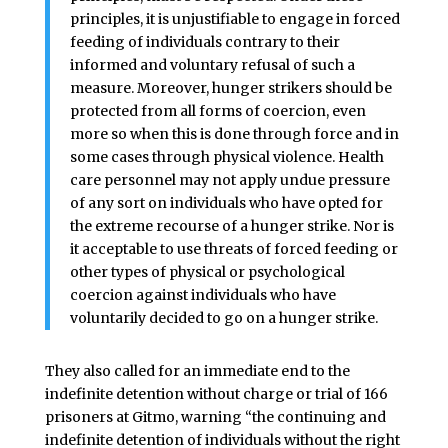
principles, it is unjustifiable to engage in forced
feeding of individuals contrary to their
informed and voluntary refusal of such a
measure. Moreover, hunger strikers should be
protected from all forms of coercion, even
more so when this is done through force and in
some cases through physical violence. Health
care personnel may not apply undue pressure
of any sort on individuals who have opted for
the extreme recourse of a hunger strike. Nor is
it acceptable to use threats of forced feeding or
other types of physical or psychological
coercion against individuals who have
voluntarily decided to go on a hunger strike.
They also called for an immediate end to the
indefinite detention without charge or trial of 166
prisoners at Gitmo, warning “the continuing and
indefinite detention of individuals without the right