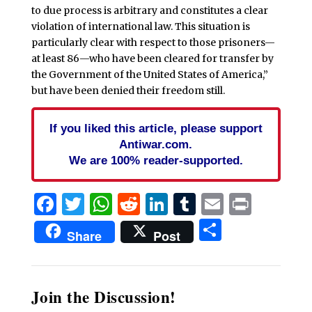
to due process is arbitrary and constitutes a clear
violation of international law. This situation is
particularly clear with respect to those prisoners—
at least 86—who have been cleared for transfer by
the Government of the United States of America,”
but have been denied their freedom still.
If you liked this article, please support
Antiwar.com.
We are 100% reader-supported.
Facebook
Twitter
WhatsApp
Reddit
LinkedIn
Tumblr
Email
Print
Share
Share
Post
Join the Discussion!