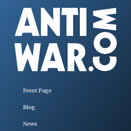
Front Page
Blog
News