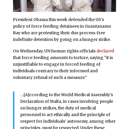
President Obama this week defended the US’s
policy of force feeding detainees in Guantanamo
Bay who are protesting their due process-free
indefinite detention by going on a hunger strike.
On Wednesday, UN human rights officials
declared
that force feeding amounts to torture, saying “it is
unjustifiable to engage in forced feeding of
individuals contrary to their informed and
voluntary refusal of such a measure.”
…[A]ccording to the World Medical Assembly’s
Declaration of Malta, in cases involving people
on hunger strikes, the duty of medical
personnel to act ethically and the principle of
respect for individuals’ autonomy, among other
principles, must be respected. Under these