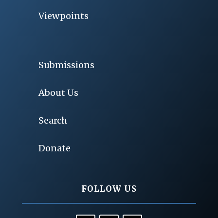
Viewpoints
Submissions
About Us
Search
Donate
FOLLOW US