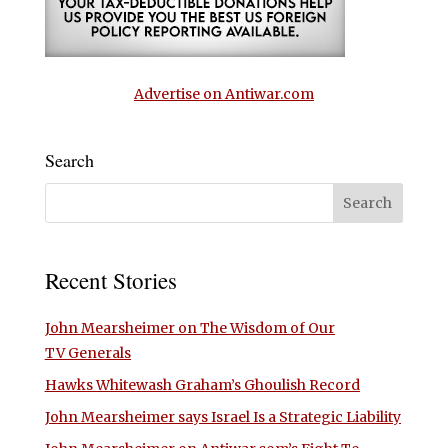
Advertise on Antiwar.com
Search
Recent Stories
John Mearsheimer on The Wisdom of Our
TV Generals
Hawks Whitewash Graham’s Ghoulish Record
John Mearsheimer says Israel Is a Strategic Liability