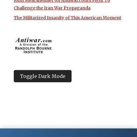
John Mearsheimer on Antiwar.com’s Fight To
Challenge the Iran War Propaganda
The Militarized Insanity of This American Moment
Toggle Dark Mode