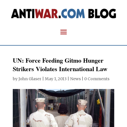
UN: Force Feeding Gitmo Hunger
Strikers Violates International Law
by
John Glaser
|
May 1, 2013
|
News
|
0 Comments