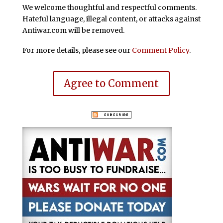
We welcome thoughtful and respectful comments.
Hateful language, illegal content, or attacks against
Antiwar.com will be removed.
For more details, please see our
Comment Policy
.
Agree to Comment