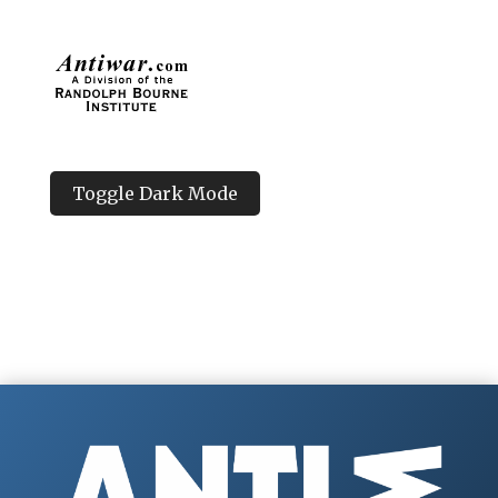
Toggle Dark Mode