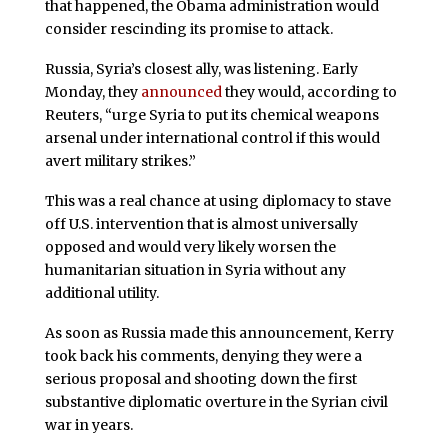
that happened, the Obama administration would
consider rescinding its promise to attack.
Russia, Syria’s closest ally, was listening. Early
Monday, they
announced
they would, according to
Reuters, “urge Syria to put its chemical weapons
arsenal under international control if this would
avert military strikes.”
This was a real chance at using diplomacy to stave
off U.S. intervention that is almost universally
opposed and would very likely worsen the
humanitarian situation in Syria without any
additional utility.
As soon as Russia made this announcement, Kerry
took back his comments, denying they were a
serious proposal and shooting down the first
substantive diplomatic overture in the Syrian civil
war in years.