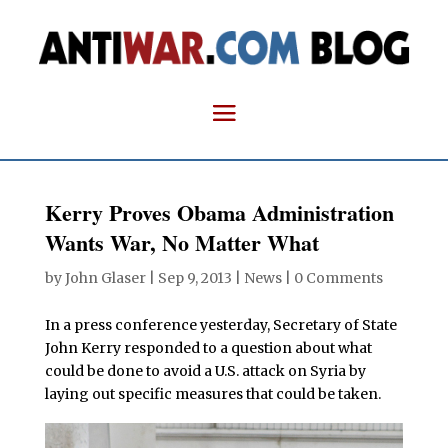
Kerry Proves Obama Administration
Wants War, No Matter What
by
John Glaser
|
Sep 9, 2013
|
News
|
0 Comments
In a press conference yesterday, Secretary of State
John Kerry responded to a question about what
could be done to avoid a U.S. attack on Syria by
laying out specific measures that could be taken.