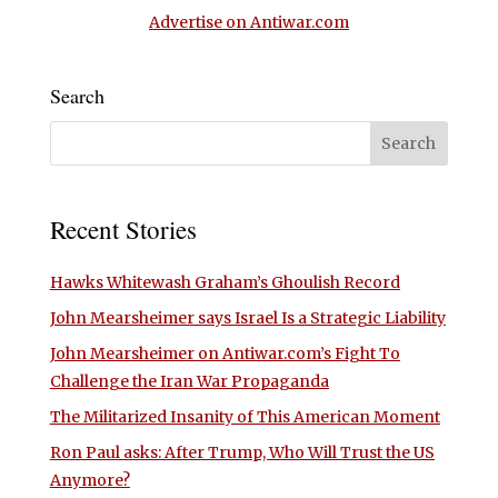
Advertise on Antiwar.com
Search
Recent Stories
Hawks Whitewash Graham’s Ghoulish Record
John Mearsheimer says Israel Is a Strategic Liability
John Mearsheimer on Antiwar.com’s Fight To
Challenge the Iran War Propaganda
The Militarized Insanity of This American Moment
Ron Paul asks: After Trump, Who Will Trust the US
Anymore?