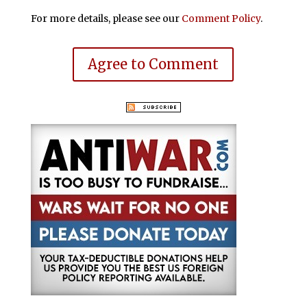
For more details, please see our
Comment Policy
.
Agree to Comment