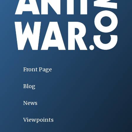
Front Page
Blog
News
Viewpoints