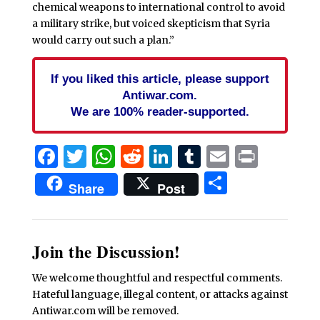
chemical weapons to international control to avoid
a military strike, but voiced skepticism that Syria
would carry out such a plan.”
If you liked this article, please support
Antiwar.com.
We are 100% reader-supported.
Facebook
Twitter
WhatsApp
Reddit
LinkedIn
Tumblr
Email
Print
Share
Share
Post
Join the Discussion!
We welcome thoughtful and respectful comments.
Hateful language, illegal content, or attacks against
Antiwar.com will be removed.