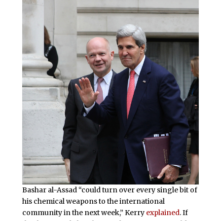
Bashar al-Assad “could turn over every single bit of
his chemical weapons to the international
community in the next week,” Kerry
explained
. If