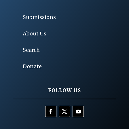
Submissions
About Us
Search
Donate
FOLLOW US