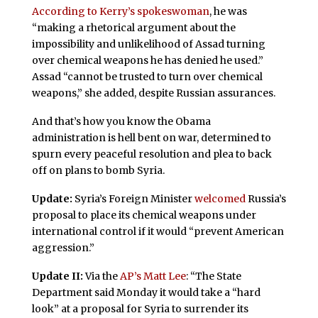
According to Kerry’s spokeswoman
, he was
“making a rhetorical argument about the
impossibility and unlikelihood of Assad turning
over chemical weapons he has denied he used.”
Assad “cannot be trusted to turn over chemical
weapons,” she added, despite Russian assurances.
And that’s how you know the Obama
administration is hell bent on war, determined to
spurn every peaceful resolution and plea to back
off on plans to bomb Syria.
Update:
Syria’s Foreign Minister
welcomed
Russia’s
proposal to place its chemical weapons under
international control if it would “prevent American
aggression.”
Update II:
Via the
AP’s Matt Lee
: “The State
Department said Monday it would take a “hard
look” at a proposal for Syria to surrender its