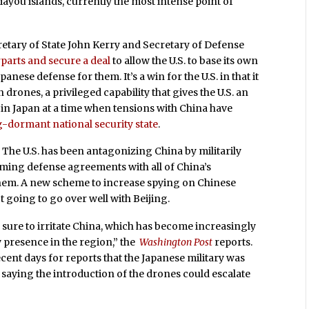
ayou islands, currently the most intense point of
retary of State John Kerry and Secretary of Defense
rparts and secure a deal
to allow the U.S. to base its own
nese defense for them. It’s a win for the U.S. in that it
 drones, a privileged capability that gives the U.S. an
 in Japan at a time when tensions with China have
g-dormant national security state
.
y. The U.S. has been antagonizing China by militarily
rming defense agreements with all of China’s
hem. A new scheme to increase spying on Chinese
 going to go over well with Beijing.
 sure to irritate China, which has become increasingly
y presence in the region,” the
Washington Post
reports.
recent days for reports that the Japanese military was
saying the introduction of the drones could escalate