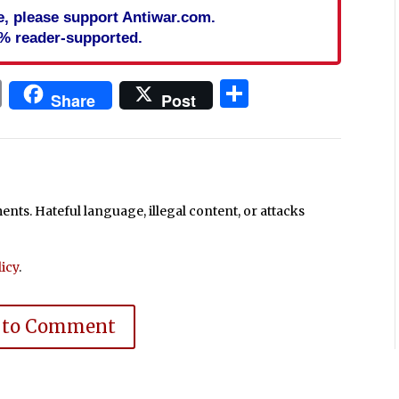
cle, please support Antiwar.com.
% reader-supported.
In
blr
ail
Print
Share
Share
Post
ts. Hateful language, illegal content, or attacks
icy
.
 to Comment