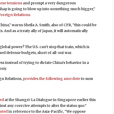
nese tensions
and prompt a very dangerous
mishap is going to blow up into something much bigger,”
Foreign Relations
.
hina,” warns Sheila A. Smith, also of CFR, “this could be
 And as a treaty ally of Japan, it will automatically
obal power? The U.S. can’t stop that train, which is
d defense budgets, short of all-out war.
ess instead of trying to dictate China’s behavior in a
ony.
gn Relations,
provides the following anecdote
to sum
red
at the Shangri-La Dialogue in Singapore earlier this
nst any coercive attempts to alter the status quo.”
oted
in reference to the Asia-Pacific, “We oppose