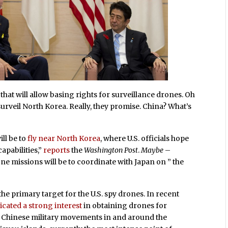
that will allow basing rights for surveillance drones. Oh
urveil North Korea. Really, they promise. China? What’s
ll be to
fly near North Korea
, where U.S. officials hope
apabilities,”
reports
the
Washington Post
.
Maybe
–
one missions will be to coordinate with Japan on ” the
he primary target for the U.S. spy drones. In recent
icated a strong interest
in obtaining drones for
o Chinese military movements in and around the