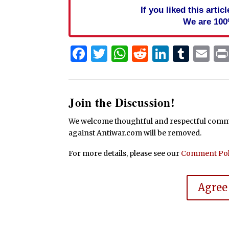
If you liked this arti
We are 100
Facebook
Twitter
WhatsApp
Reddit
Linked
Tum
Em
Join the Discussion!
We welcome thoughtful and respectful commen
against Antiwar.com will be removed.
For more details, please see our
Comment Pol
Agree