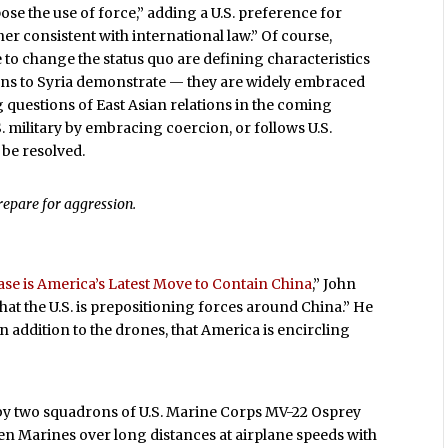
e the use of force,” adding a U.S. preference for
er consistent with international law.” Of course,
 to change the status quo are defining characteristics
tions to Syria demonstrate — they are widely embraced
 questions of East Asian relations in the coming
. military by embracing coercion, or follows U.S.
 be resolved.
prepare for aggression.
se is America’s Latest Move to Contain China
,” John
that the U.S. is prepositioning forces around China.” He
 in addition to the drones, that America is encircling
 by two squadrons of U.S. Marine Corps MV-22 Osprey
zen Marines over long distances at airplane speeds with