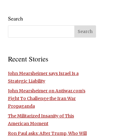
Search
Recent Stories
John Mearsheimer says Israel Is a
Strategic Liability
John Mearsheimer on Antiwar.com’s
Fight To Challenge the Iran War
Propaganda
The Militarized Insanity of This
American Moment
Ron Paul asks: After Trump, Who Will