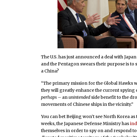
The U.S. has just announced a deal with Japan 
and the Pentagon swears their purpose is to s
a China?
“The primary mission for the Global Hawks wi
they will greatly enhance the current spying c
perhaps
– an
unintended
side benefit to the dr
movements of Chinese ships in the vicinity.”
You can bet Beijing won’t see North Korea as t
weeks, the Japanese Defense Ministry has
ind
themselves in order to spy on and respond t