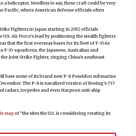
ike a helicopter. Needless to say, these craft could be very
e Pacific, where American defense officials often
rike Fighters in Japan starting in 2017, officials
.S. Air Force’s lead by positioning the stealth fighters
ar that the first overseas bases for its fleet of F-35As
can F-35 squadrons, the Japanese, Australian and
y the Joint Strike Fighter, ringing China’s southeast
y will base some of its brand new P-8 Poseidon submarine
n December. The P-8 is navalized version of Boeing’s 737
ful radars, torpedos and even Harpoon anti-ship
his map
of “the sites the U.S. is considering rotating its