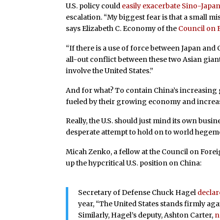
U.S. policy could
easily exacerbate Sino-Japa
escalation. “My biggest fear is that a small 
says Elizabeth C. Economy of the
Council on 
“If there is a use of force between Japan and C
all-out conflict between these two Asian giants.
involve the United States.”
And for what? To contain China’s increasing gl
fueled by their growing economy and increase
Really, the U.S. should just mind its own busin
desperate attempt to hold on to world hegem
Micah Zenko, a fellow at the Council on Forei
up the hypcritical U.S. position on China:
Secretary of Defense Chuck Hagel
decla
year, “The United States stands firmly agai
Similarly, Hagel’s deputy, Ashton Carter,
n