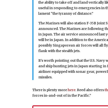
the ability to take off and land vertically l
useful in responding to emergencies in th
lament “the tyranny of distance.”
The Marines will also station F-35B Joint St
announced. The Marines are following the U
in Japan. The air service announced last ye
will be in Japan. In addition to the Ameri
possibly Singaporean air forces will all fl
flank with the stealth jets.
It’s worth pointing out that the U.S. Nav
and ship hunting jets in Japan starting i
airliner equipped with sonar gear, power
missiles.
There is plenty more
here
. Reed also offers
t
forces in-and-out of in the Pacific.”