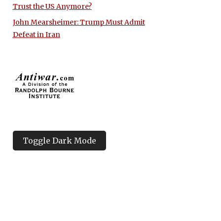
Trust the US Anymore?
John Mearsheimer: Trump Must Admit
Defeat in Iran
Toggle Dark Mode