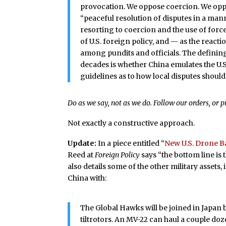
provocation. We oppose coercion. We oppos
“peaceful resolution of disputes in a mann
resorting to coercion and the use of force
of U.S. foreign policy, and — as the reac
among pundits and officials. The defining
decades is whether China emulates the U.S
guidelines as to how local disputes should
Do as we say, not as we do. Follow our orders, or 
Not exactly a constructive approach.
Update:
In a piece entitled “
New U.S. Drone Ba
Reed at
Foreign Policy
says “the bottom line is 
also details some of the other military assets,
China with:
The Global Hawks will be joined in Japan
tiltrotors. An MV-22 can haul a couple do