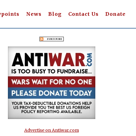
wpoints
News
Blog
Contact Us
Donate
Advertise on Antiwar.com