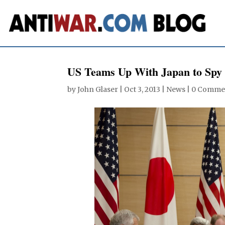
US Teams Up With Japan to Spy
by
John Glaser
|
Oct 3, 2013
|
News
|
0 Comme