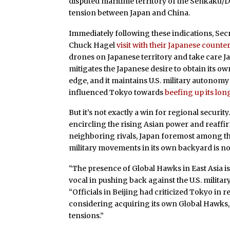
disputed maritime territory of the Senkaku/Di
tension between Japan and China.
Immediately following these indications, Sec
Chuck Hagel
visit with their Japanese counte
drones on Japanese territory and take care Japa
mitigates the Japanese desire to obtain its own
edge, and it maintains U.S. military autonomy
influenced Tokyo towards
beefing up its lon
But it’s not exactly a win for regional securit
encircling the rising Asian power and reaffi
neighboring rivals, Japan foremost among t
military movements in its own backyard is not
“The presence of Global Hawks in East Asia is
vocal in pushing back against the U.S. militar
“Officials in Beijing had criticized Tokyo in 
considering acquiring its own Global Hawks, 
tensions.”