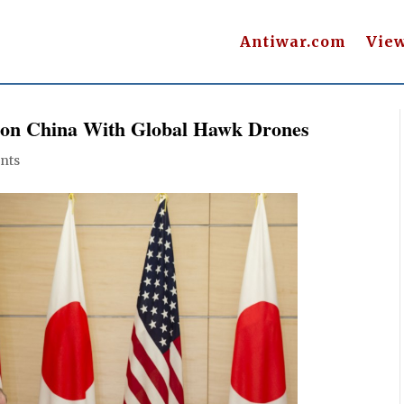
Antiwar.com
Vie
 on China With Global Hawk Drones
nts