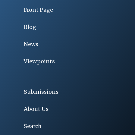
Front Page
Blog
News
Viewpoints
Submissions
About Us
Search