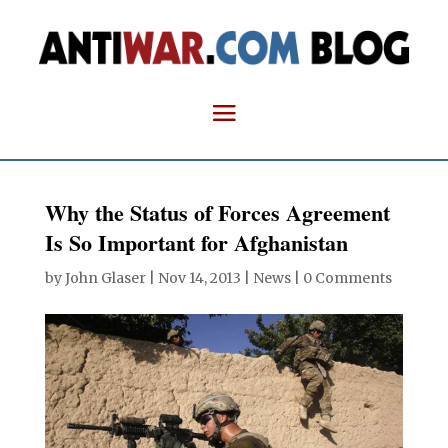
Why the Status of Forces Agreement
Is So Important for Afghanistan
by
John Glaser
|
Nov 14, 2013
|
News
|
0 Comments