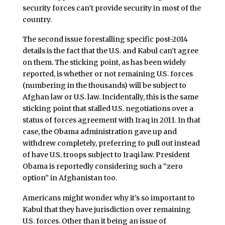
security forces can’t provide security in most of the
country.
The second issue forestalling specific post-2014
details is the fact that the U.S. and Kabul can’t agree
on them. The sticking point, as has been widely
reported, is whether or not remaining U.S. forces
(numbering in the thousands) will be subject to
Afghan law or U.S. law. Incidentally, this is the same
sticking point that stalled U.S. negotiations over a
status of forces agreement with Iraq in 2011. In that
case, the Obama administration gave up and
withdrew completely, preferring to pull out instead
of have U.S. troops subject to Iraqi law. President
Obama is reportedly considering such a “zero
option” in Afghanistan too.
Americans might wonder why it’s so important to
Kabul that they have jurisdiction over remaining
U.S. forces. Other than it being an issue of