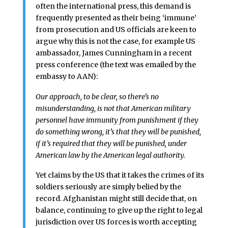
often the international press, this demand is
frequently presented as their being ‘immune’
from prosecution and US officials are keen to
argue why this is not the case, for example US
ambassador, James Cunningham in a recent
press conference (the text was emailed by the
embassy to AAN):
Our approach, to be clear, so there’s no
misunderstanding, is not that American military
personnel have immunity from punishment if they
do something wrong, it’s that they will be punished,
if it’s required that they will be punished, under
American law by the American legal authority.
Yet claims by the US that it takes the crimes of its
soldiers seriously are simply belied by the
record. Afghanistan might still decide that, on
balance, continuing to give up the right to legal
jurisdiction over US forces is worth accepting