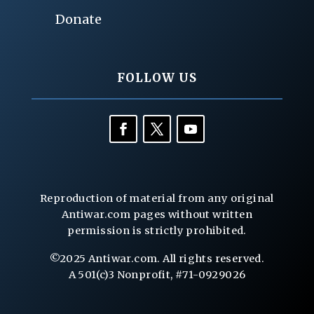
Donate
FOLLOW US
Reproduction of material from any original
Antiwar.com pages without written
permission is strictly prohibited.
©2025 Antiwar.com. All rights reserved.
A 501(c)3 Nonprofit, #71-0929026