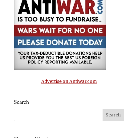
Advertise on Antiwar.com
Search