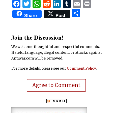
Facebook
Twitter
WhatsApp
Reddit
LinkedIn
Tumblr
Email
Print
Share
Share
Post
Join the Discussion!
We welcome thoughtful and respectful comments.
Hateful language, illegal content, or attacks against
Antiwar.com will be removed.
For more details, please see our
Comment Policy
.
Agree to Comment