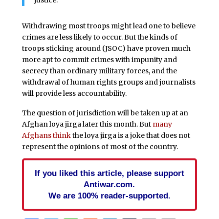
justice.
Withdrawing most troops might lead one to believe
crimes are less likely to occur. But the kinds of
troops sticking around (JSOC) have proven much
more apt to commit crimes with impunity and
secrecy than ordinary military forces, and the
withdrawal of human rights groups and journalists
will provide less accountability.
The question of jurisdiction will be taken up at an
Afghan loya jirga later this month. But
many
Afghans think
the loya jirga is a joke that does not
represent the opinions of most of the country.
If you liked this article, please support
Antiwar.com.
We are 100% reader-supported.