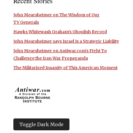
Recent Stories
John Mearsheimer on The Wisdom of Our
TV Generals
Hawks Whitewash Graham’s Ghoulish Record
John Mearsheimer says Israel Is a Strategic Liability
John Mearsheimer on Antiwar.com’s Fight To
Challenge the Iran War Propaganda
The Militarized Insanity of This American Moment
Toggle Dark Mode