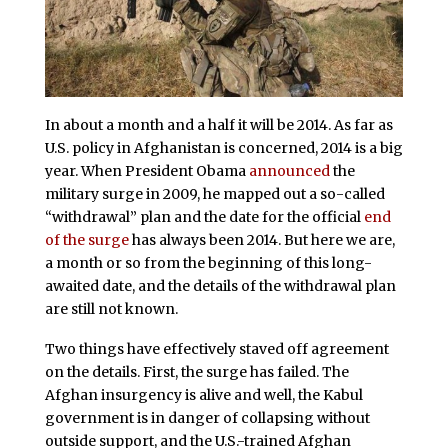
In about a month and a half it will be 2014. As far as
U.S. policy in Afghanistan is concerned, 2014 is a big
year. When President Obama
announced
the
military surge in 2009, he mapped out a so-called
“withdrawal” plan and the date for the official
end
of the surge
has always been 2014. But here we are,
a month or so from the beginning of this long-
awaited date, and the details of the withdrawal plan
are still not known.
Two things have effectively staved off agreement
on the details. First, the surge has failed. The
Afghan insurgency is alive and well, the Kabul
government is in danger of collapsing without
outside support, and the U.S.-trained Afghan