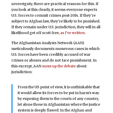
sovereignty, there are practical reasons for this. If
you look at this clearly, it seems everyone expects
U.S. forces to commit crimes post-2014. If they’re
subject to Afghan law, they’re likely to be punished.
If they remain under U.S. jurisdiction, they will in all
likelihood get off scott free,
as I’ve written
.
The Afghanistan Analysts Network (AAN)
meticulously documents numerous cases in which
U.S. forces have been credibly accused of war
crimes or abuses and do not face punishment. In
this excerpt, AAN
sums up the debate
about
jurisdiction:
From the US point of view, it is unthinkable that
it would allow its forces to be put in harm’s way
by exposing them to the courts of any country,
let alone those in Afghanistan where the justice
system is deeply flawed. In the Afghan and