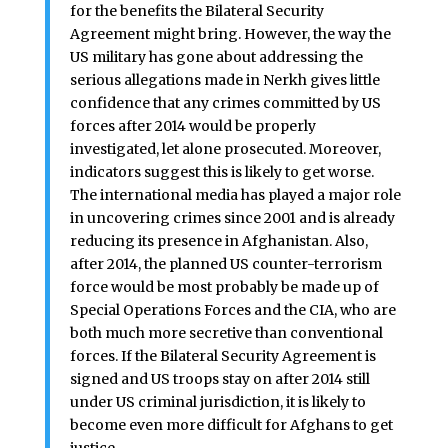
for the benefits the Bilateral Security
Agreement might bring. However, the way the
US military has gone about addressing the
serious allegations made in Nerkh gives little
confidence that any crimes committed by US
forces after 2014 would be properly
investigated, let alone prosecuted. Moreover,
indicators suggest this is likely to get worse.
The international media has played a major role
in uncovering crimes since 2001 and is already
reducing its presence in Afghanistan. Also,
after 2014, the planned US counter-terrorism
force would be most probably be made up of
Special Operations Forces and the CIA, who are
both much more secretive than conventional
forces. If the Bilateral Security Agreement is
signed and US troops stay on after 2014 still
under US criminal jurisdiction, it is likely to
become even more difficult for Afghans to get