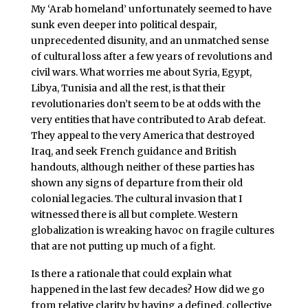
My ‘Arab homeland’ unfortunately seemed to have
sunk even deeper into political despair,
unprecedented disunity, and an unmatched sense
of cultural loss after a few years of revolutions and
civil wars. What worries me about Syria, Egypt,
Libya, Tunisia and all the rest, is that their
revolutionaries don’t seem to be at odds with the
very entities that have contributed to Arab defeat.
They appeal to the very America that destroyed
Iraq, and seek French guidance and British
handouts, although neither of these parties has
shown any signs of departure from their old
colonial legacies. The cultural invasion that I
witnessed there is all but complete. Western
globalization is wreaking havoc on fragile cultures
that are not putting up much of a fight.
Is there a rationale that could explain what
happened in the last few decades? How did we go
from relative clarity by having a defined, collective