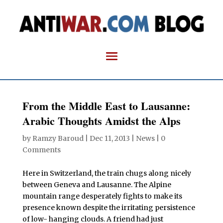
From the Middle East to Lausanne:
Arabic Thoughts Amidst the Alps
by
Ramzy Baroud
|
Dec 11, 2013
|
News
|
0
Comments
Here in Switzerland, the train chugs along nicely
between Geneva and Lausanne. The Alpine
mountain range desperately fights to make its
presence known despite the irritating persistence
of low- hanging clouds. A friend had just