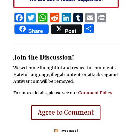
Facebook
Twitter
WhatsApp
Reddit
LinkedIn
Tumblr
Email
Print
Share
Share
Post
Join the Discussion!
We welcome thoughtful and respectful comments.
Hateful language, illegal content, or attacks against
Antiwar.com will be removed.
For more details, please see our
Comment Policy
.
Agree to Comment