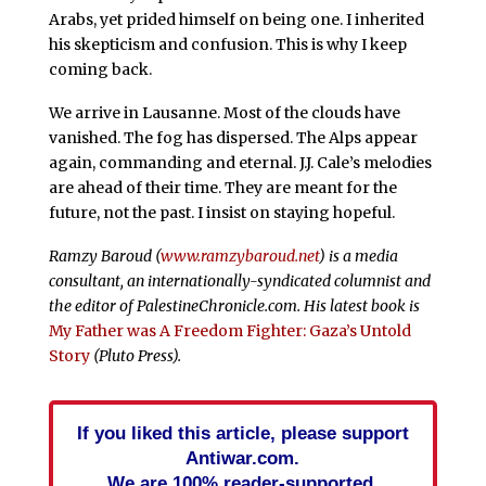
Arabs, yet prided himself on being one. I inherited
his skepticism and confusion. This is why I keep
coming back.
We arrive in Lausanne. Most of the clouds have
vanished. The fog has dispersed. The Alps appear
again, commanding and eternal. J.J. Cale’s melodies
are ahead of their time. They are meant for the
future, not the past. I insist on staying hopeful.
Ramzy Baroud (
www.ramzybaroud.net
) is a media
consultant, an internationally-syndicated columnist and
the editor of PalestineChronicle.com. His latest book is
My Father was A Freedom Fighter: Gaza’s Untold
Story
(Pluto Press).
If you liked this article, please support
Antiwar.com.
We are 100% reader-supported.