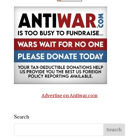
Advertise on Antiwar.com
Search