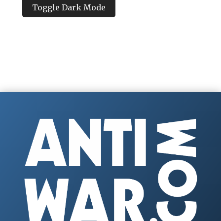
Toggle Dark Mode