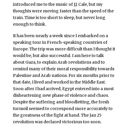
introduced me to the music of J.J. Cale, but my
thoughts were moving faster than the speed of the
train. Time is too short to sleep, but never long
enough to think.
It has been nearly a week since I embarked on a
speaking tour in French-speaking countries of
Europe. The trip was more difficult than I thought it
would be, but also successful. I am here to talk
about Gaza, to explain Arab revolutions and to
remind many of their moral responsibility towards
Palestine and Arab nations. For six months prior to
that date, I lived and worked in the Middle East.
Soon after I had arrived, Egypt entered into a most
disheartening new phase of violence and chaos.
Despite the suffering and bloodletting, the fresh
turmoil seemed to correspond more accurately to
the greatness of the fight at hand. The Jan 25
revolution was declared victorious too soon.