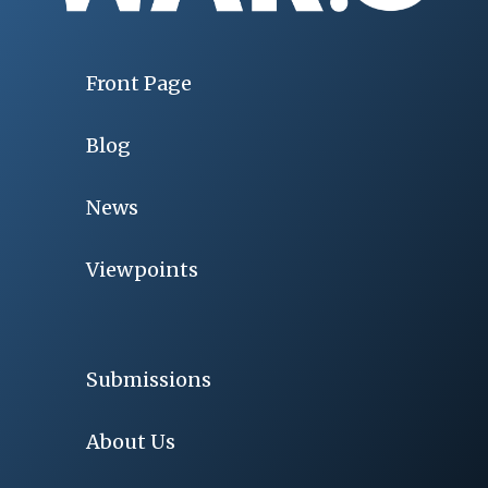
Front Page
Blog
News
Viewpoints
Submissions
About Us