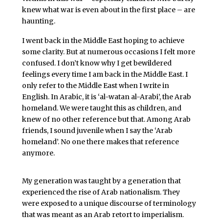
knew what war is even about in the first place – are
haunting.
I went back in the Middle East hoping to achieve
some clarity. But at numerous occasions I felt more
confused. I don’t know why I get bewildered
feelings every time I am back in the Middle East. I
only refer to the Middle East when I write in
English. In Arabic, it is ‘al-watan al-Arabi’, the Arab
homeland. We were taught this as children, and
knew of no other reference but that. Among Arab
friends, I sound juvenile when I say the ‘Arab
homeland’. No one there makes that reference
anymore.
My generation was taught by a generation that
experienced the rise of Arab nationalism. They
were exposed to a unique discourse of terminology
that was meant as an Arab retort to imperialism.