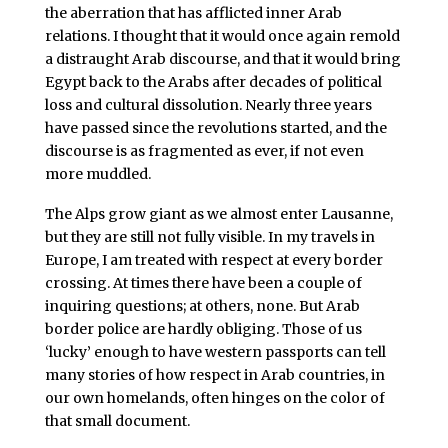
the aberration that has afflicted inner Arab
relations. I thought that it would once again remold
a distraught Arab discourse, and that it would bring
Egypt back to the Arabs after decades of political
loss and cultural dissolution. Nearly three years
have passed since the revolutions started, and the
discourse is as fragmented as ever, if not even
more muddled.
The Alps grow giant as we almost enter Lausanne,
but they are still not fully visible. In my travels in
Europe, I am treated with respect at every border
crossing. At times there have been a couple of
inquiring questions; at others, none. But Arab
border police are hardly obliging. Those of us
‘lucky’ enough to have western passports can tell
many stories of how respect in Arab countries, in
our own homelands, often hinges on the color of
that small document.