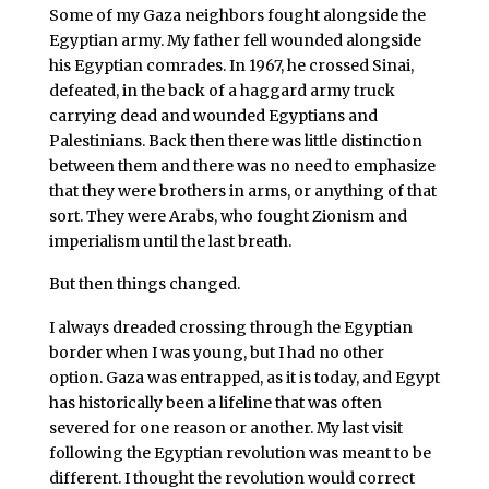
Some of my Gaza neighbors fought alongside the
Egyptian army. My father fell wounded alongside
his Egyptian comrades. In 1967, he crossed Sinai,
defeated, in the back of a haggard army truck
carrying dead and wounded Egyptians and
Palestinians. Back then there was little distinction
between them and there was no need to emphasize
that they were brothers in arms, or anything of that
sort. They were Arabs, who fought Zionism and
imperialism until the last breath.
But then things changed.
I always dreaded crossing through the Egyptian
border when I was young, but I had no other
option. Gaza was entrapped, as it is today, and Egypt
has historically been a lifeline that was often
severed for one reason or another. My last visit
following the Egyptian revolution was meant to be
different. I thought the revolution would correct