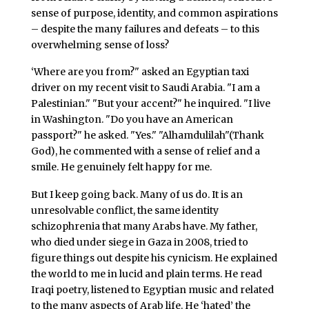
sense of purpose, identity, and common aspirations
– despite the many failures and defeats – to this
overwhelming sense of loss?
‘Where are you from?" asked an Egyptian taxi
driver on my recent visit to Saudi Arabia. "I am a
Palestinian." "But your accent?" he inquired. "I live
in Washington. "Do you have an American
passport?" he asked. "Yes." "Alhamdulilah"(Thank
God), he commented with a sense of relief and a
smile. He genuinely felt happy for me.
But I keep going back. Many of us do. It is an
unresolvable conflict, the same identity
schizophrenia that many Arabs have. My father,
who died under siege in Gaza in 2008, tried to
figure things out despite his cynicism. He explained
the world to me in lucid and plain terms. He read
Iraqi poetry, listened to Egyptian music and related
to the many aspects of Arab life. He ‘hated’ the