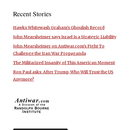
Recent Stories
Hawks Whitewash Graham’s Ghoulish Record
John Mearsheimer says Israel Is a Strategic Liability
John Mearsheimer on Antiwar.com’s Fight To
Challenge the Iran War Propaganda
The Militarized Insanity of This American Moment
Ron Paul asks: After Trump, Who Will Trust the US
Anymore?