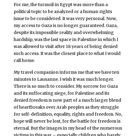
For me, the turmoil in Egypt was more than a
political topic to be analyzed or a human rights
issue to be considered. It was very personal. Now,
my access to Gaza is no longer guaranteed. Gaza,
despite its impossible reality and overwhelming
hardship, was the last space in Palestine in which I
was allowed to visit after 18 years of being denied
such access. It was the closest place to what I would
call home.
My travel companion informs me that we have ten
minutes to Lausanne. I wish it was much longer.
There is so much to consider. My sorrow for Gaza
and its suffocating siege, for Palestine and its
denied freedom is now part of a much larger blend
of heartbreaks over Arab peoples as they struggle
for self-definition, equality, rights and freedom. No,
hope will never be lost, for the battle for freedom is
eternal. But the images in my head of the numerous
victims in this war – especially children who barely