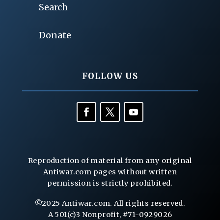
Search
Donate
FOLLOW US
Reproduction of material from any original
Antiwar.com pages without written
permission is strictly prohibited.
©2025 Antiwar.com. All rights reserved.
A 501(c)3 Nonprofit, #71-0929026