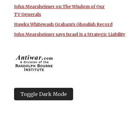
John Mearsheimer on The Wisdom of Our
TV Generals
Hawks Whitewash Graham’s Ghoulish Record
John Mearsheimer says Israel Is a Strategic Liability
Toggle Dark Mode