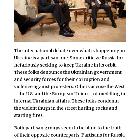
The international debate over what is happening in
Ukraine is a partisan one. Some criticize Russia for
nefariously seeking to keep Ukraine in its orbit.
These folks denounce the Ukrainian government
and security forces for their corruption and
violence against protesters. Others accuse the West
– the U.S. and the European Union – of meddling in
internal Ukrainian affairs. These folks condemn
the violent thugs in the street hurling rocks and
starting fires.
Both partisan groups seem to be blind to the truth
of their opposite counterparts. Partisans for Russia