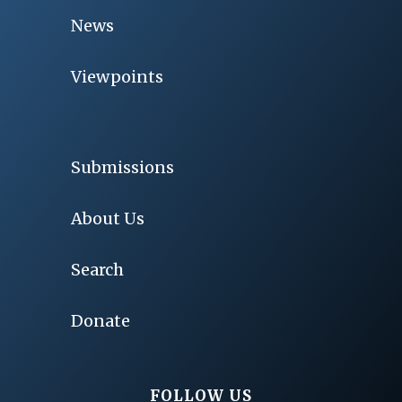
News
Viewpoints
Submissions
About Us
Search
Donate
FOLLOW US