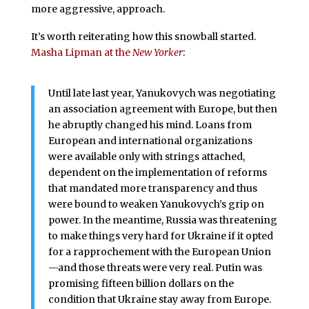
more aggressive, approach.
It’s worth reiterating how this snowball started.
Masha Lipman at the
New Yorker
:
Until late last year, Yanukovych was negotiating
an association agreement with Europe, but then
he abruptly changed his mind. Loans from
European and international organizations
were available only with strings attached,
dependent on the implementation of reforms
that mandated more transparency and thus
were bound to weaken Yanukovych’s grip on
power. In the meantime, Russia was threatening
to make things very hard for Ukraine if it opted
for a rapprochement with the European Union
—and those threats were very real. Putin was
promising fifteen billion dollars on the
condition that Ukraine stay away from Europe.