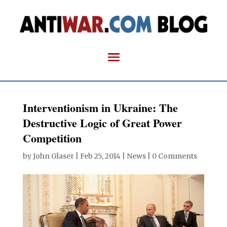
Interventionism in Ukraine: The
Destructive Logic of Great Power
Competition
by
John Glaser
|
Feb 25, 2014
|
News
|
0 Comments