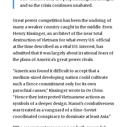
and so the crisis continues unabated.
Great power competition has been the undoing of
many a weaker country caught in the middle. Even
Henry Kissinger, an architect of the near total
destruction of Vietnam for what every U.S. official
at the time described as a vital U.S. interest, has
admitted that it was largely about irrational fears of
the plans of America’s great power rivals.
“Americans found it difficult to accept that a
medium-sized developing nation could cultivate
such a fierce commitment only for its own
parochial causes,” Kissinger wrote in
On China
.
“Hence they interpreted Vietnamese actions as
symbols of a deeper design. Hanoi’s combativeness
was treated as a vanguard of a Sino-Soviet
coordinated conspiracy to dominate at least Asia.”