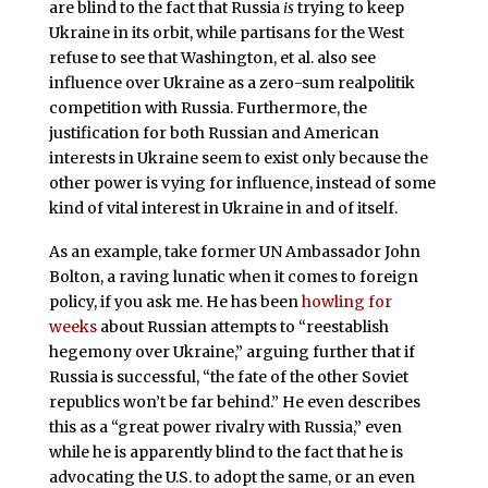
are blind to the fact that Russia
is
trying to keep
Ukraine in its orbit, while partisans for the West
refuse to see that Washington, et al. also see
influence over Ukraine as a zero-sum realpolitik
competition with Russia. Furthermore, the
justification for both Russian and American
interests in Ukraine seem to exist only because the
other power is vying for influence, instead of some
kind of vital interest in Ukraine in and of itself.
As an example, take former UN Ambassador John
Bolton, a raving lunatic when it comes to foreign
policy, if you ask me. He has been
howling for
weeks
about Russian attempts to “reestablish
hegemony over Ukraine,” arguing further that if
Russia is successful, “the fate of the other Soviet
republics won’t be far behind.” He even describes
this as a “great power rivalry with Russia,” even
while he is apparently blind to the fact that he is
advocating the U.S. to adopt the same, or an even