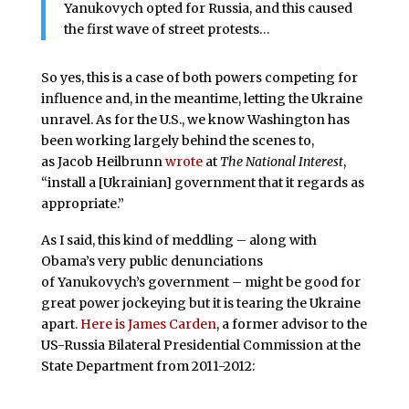
Yanukovych opted for Russia, and this caused
the first wave of street protests…
So yes, this is a case of both powers competing for
influence and, in the meantime, letting the Ukraine
unravel. As for the U.S., we know Washington has
been working largely behind the scenes to,
as Jacob Heilbrunn
wrote
at
The National Interest
,
“install a [Ukrainian] government that it regards as
appropriate.”
As I said, this kind of meddling – along with
Obama’s very public denunciations
of Yanukovych’s government – might be good for
great power jockeying but it is tearing the Ukraine
apart.
Here is James Carden
, a former advisor to the
US-Russia Bilateral Presidential Commission at the
State Department from 2011-2012: