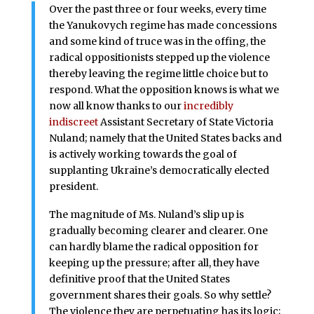
Over the past three or four weeks, every time
the Yanukovych regime has made concessions
and some kind of truce was in the offing, the
radical oppositionists stepped up the violence
thereby leaving the regime little choice but to
respond. What the opposition knows is what we
now all know thanks to our
incredibly
indiscreet
Assistant Secretary of State Victoria
Nuland; namely that the United States backs and
is actively working towards the goal of
supplanting Ukraine’s democratically elected
president.
The magnitude of Ms. Nuland’s slip up is
gradually becoming clearer and clearer. One
can hardly blame the radical opposition for
keeping up the pressure; after all, they have
definitive proof that the United States
government shares their goals. So why settle?
The violence they are perpetuating has its logic;