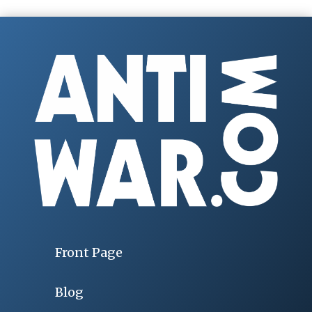
Front Page
Blog