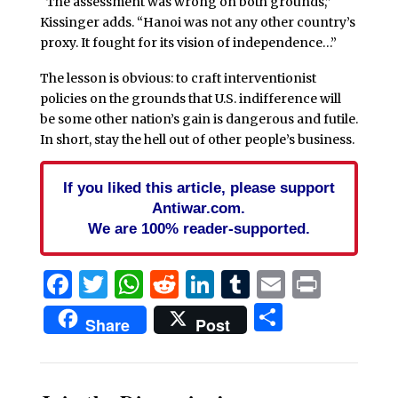
“The assessment was wrong on both grounds,”
Kissinger adds. “Hanoi was not any other country’s
proxy. It fought for its vision of independence…”
The lesson is obvious: to craft interventionist
policies on the grounds that U.S. indifference will
be some other nation’s gain is dangerous and futile.
In short, stay the hell out of other people’s business.
If you liked this article, please support
Antiwar.com.
We are 100% reader-supported.
Facebook
Twitter
WhatsApp
Reddit
LinkedIn
Tumblr
Email
Print
Share
Share
Post