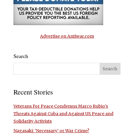
Advertise on Antiwar.com
Search
Recent Stories
Veterans For Peace Condemns Marco Rubio’s
Threats Against Cuba and Against US Peace and
Solidarity Activists
Nagasaki: ‘Necessary’ or War Crime?