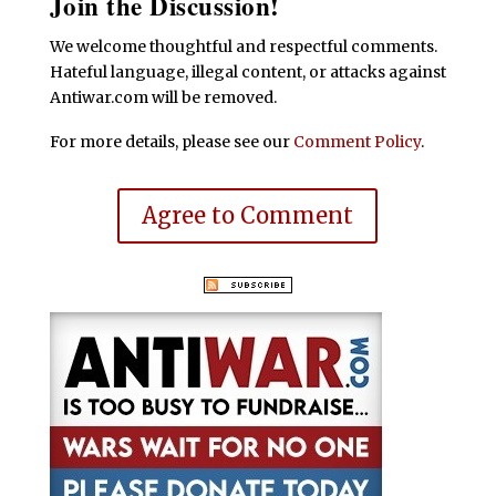
Join the Discussion!
We welcome thoughtful and respectful comments.
Hateful language, illegal content, or attacks against
Antiwar.com will be removed.
For more details, please see our
Comment Policy
.
Agree to Comment