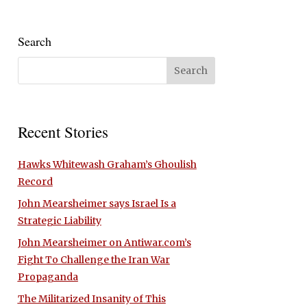
Search
Recent Stories
Hawks Whitewash Graham’s Ghoulish
Record
John Mearsheimer says Israel Is a
Strategic Liability
John Mearsheimer on Antiwar.com’s
Fight To Challenge the Iran War
Propaganda
The Militarized Insanity of This