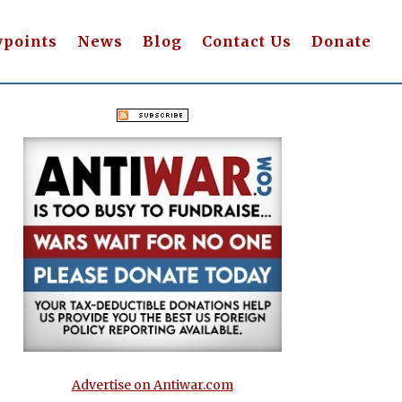
wpoints
News
Blog
Contact Us
Donate
Advertise on Antiwar.com