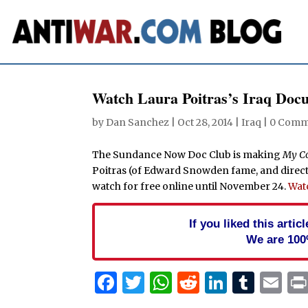
Watch Laura Poitras’s Iraq Docu
by
Dan Sanchez
|
Oct 28, 2014
|
Iraq
|
0 Comm
The Sundance Now Doc Club is making
My C
Poitras (of Edward Snowden fame, and direct
watch for free online until November 24.
Watc
If you liked this arti
We are 100
Facebook
Twitter
WhatsApp
Reddit
Linked
Tum
Em