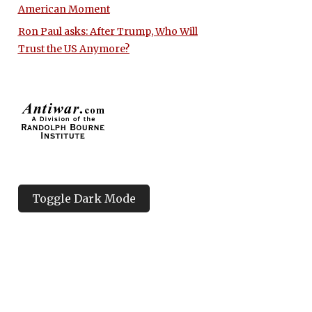
American Moment
Ron Paul asks: After Trump, Who Will
Trust the US Anymore?
Toggle Dark Mode