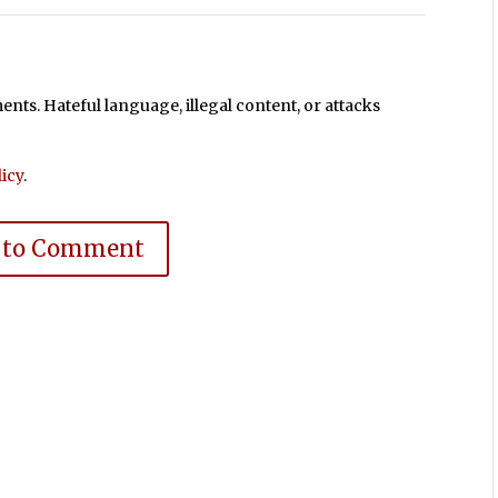
ts. Hateful language, illegal content, or attacks
icy
.
 to Comment