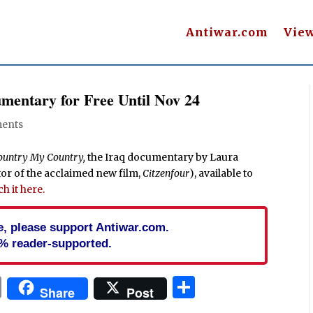
Antiwar.com
Vie
mentary for Free Until Nov 24
ents
ountry My Country,
the Iraq documentary by Laura
or of the acclaimed new film,
Citzenfour
), available to
h it here.
cle, please support Antiwar.com.
% reader-supported.
In
blr
ail
Print
Share
Share
Post