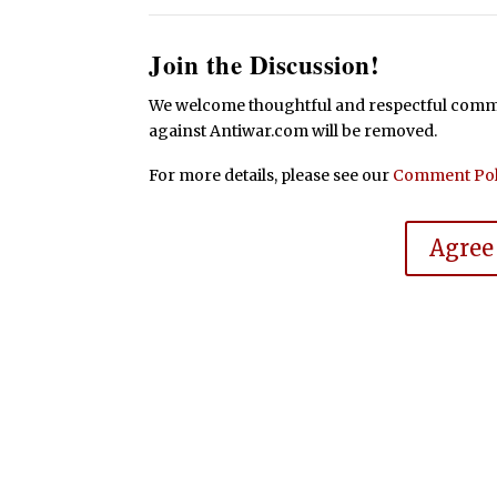
Join the Discussion!
We welcome thoughtful and respectful commen
against Antiwar.com will be removed.
For more details, please see our
Comment Pol
Agree