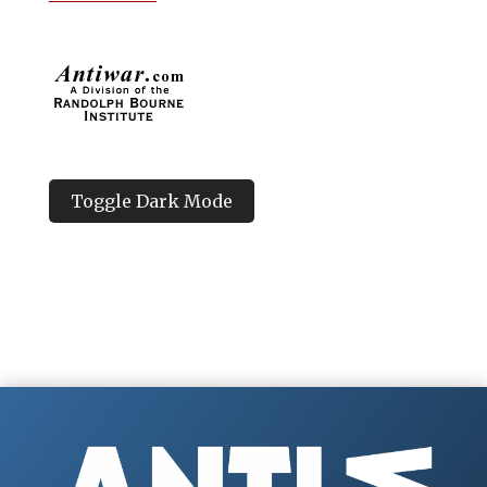
Toggle Dark Mode