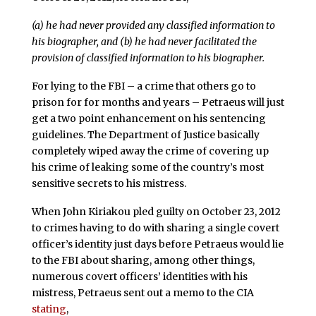
(a) he had never provided any classified information to
his biographer, and (b) he had never facilitated the
provision of classified information to his biographer.
For lying to the FBI – a crime that others go to
prison for for months and years – Petraeus will just
get a two point enhancement on his sentencing
guidelines. The Department of Justice basically
completely wiped away the crime of covering up
his crime of leaking some of the country’s most
sensitive secrets to his mistress.
When John Kiriakou pled guilty on October 23, 2012
to crimes having to do with sharing a single covert
officer’s identity just days before Petraeus would lie
to the FBI about sharing, among other things,
numerous covert officers’ identities with his
mistress, Petraeus sent out a memo to the CIA
stating
,