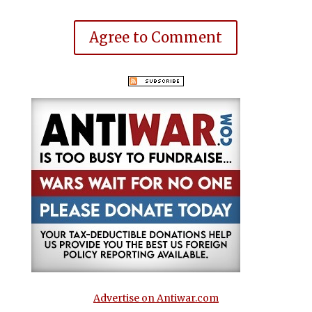
Agree to Comment
Advertise on Antiwar.com