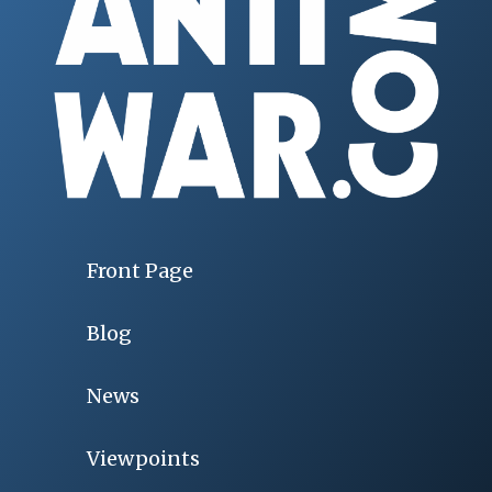
Front Page
Blog
News
Viewpoints