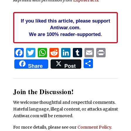
If you liked this article, please support
Antiwar.com.
We are 100% reader-supported.
Facebook
Twitter
WhatsApp
Reddit
LinkedIn
Tumblr
Email
Print
Share
Share
Post
Join the Discussion!
We welcome thoughtful and respectful comments.
Hateful language, illegal content, or attacks against
Antiwar.com will be removed.
For more details, please see our
Comment Policy
.