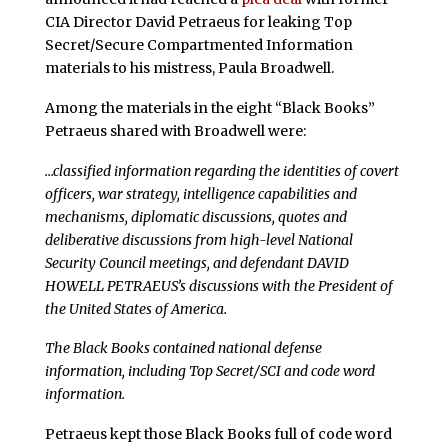
CIA Director David Petraeus for leaking Top
Secret/Secure Compartmented Information
materials to his mistress, Paula Broadwell.
Among the materials in the eight “Black Books”
Petraeus shared with Broadwell were:
…classified information regarding the identities of covert
officers, war strategy, intelligence capabilities and
mechanisms, diplomatic discussions, quotes and
deliberative discussions from high-level National
Security Council meetings, and defendant DAVID
HOWELL PETRAEUS’s discussions with the President of
the United States of America.
The Black Books contained national defense
information, including Top Secret/SCI and code word
information.
Petraeus kept those Black Books full of code word