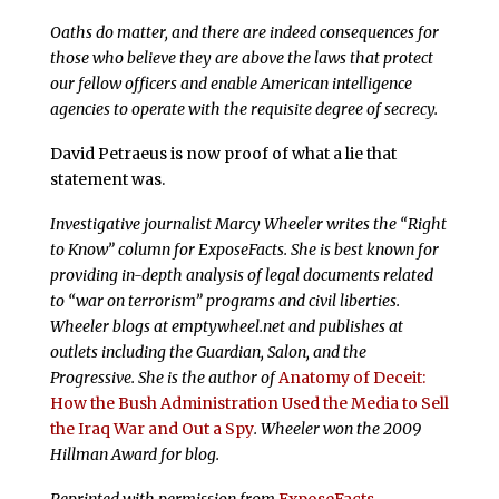
Oaths do matter, and there are indeed consequences for
those who believe they are above the laws that protect
our fellow officers and enable American intelligence
agencies to operate with the requisite degree of secrecy.
David Petraeus is now proof of what a lie that
statement was.
Investigative journalist Marcy Wheeler writes the “Right
to Know” column for ExposeFacts. She is best known for
providing in-depth analysis of legal documents related
to “war on terrorism” programs and civil liberties.
Wheeler blogs at emptywheel.net and publishes at
outlets including the Guardian, Salon, and the
Progressive. She is the author of
Anatomy of Deceit:
How the Bush Administration Used the Media to Sell
the Iraq War and Out a Spy
. Wheeler won the 2009
Hillman Award for blog.
Reprinted with permission from
ExposeFacts
.