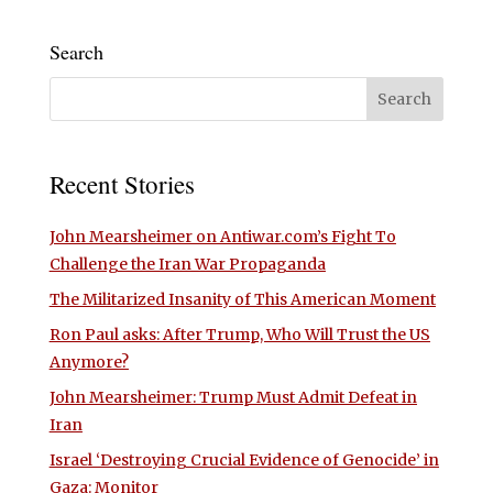
Search
Recent Stories
John Mearsheimer on Antiwar.com’s Fight To
Challenge the Iran War Propaganda
The Militarized Insanity of This American Moment
Ron Paul asks: After Trump, Who Will Trust the US
Anymore?
John Mearsheimer: Trump Must Admit Defeat in
Iran
Israel ‘Destroying Crucial Evidence of Genocide’ in
Gaza: Monitor