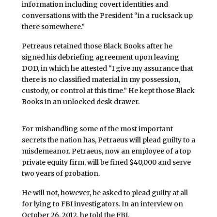
information including covert identities and
conversations with the President “in a rucksack up
there somewhere.”
Petreaus retained those Black Books after he
signed his debriefing agreement upon leaving
DOD, in which he attested “I give my assurance that
there is no classified material in my possession,
custody, or control at this time.” He kept those Black
Books in an unlocked desk drawer.
For mishandling some of the most important
secrets the nation has, Petraeus will plead guilty to a
misdemeanor. Petraeus, now an employee of a top
private equity firm, will be fined $40,000 and serve
two years of probation.
He will not, however, be asked to plead guilty at all
for lying to FBI investigators. In an interview on
October 26, 2012, he told the FBI,