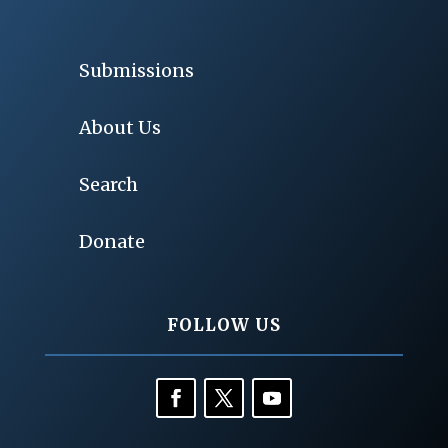
Submissions
About Us
Search
Donate
FOLLOW US