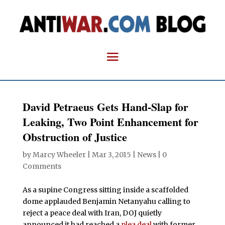
David Petraeus Gets Hand-Slap for
Leaking, Two Point Enhancement for
Obstruction of Justice
by
Marcy Wheeler
|
Mar 3, 2015
|
News
|
0
Comments
As a supine Congress sitting inside a scaffolded
dome applauded Benjamin Netanyahu calling to
reject a peace deal with Iran, DOJ quietly
announced it had reached a
plea deal
with former