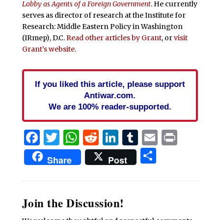
Lobby as Agents of a Foreign Government
. He currently
serves as director of research at the Institute for
Research: Middle Eastern Policy in Washington
(IRmep), D.C.
Read other articles by Grant
, or
visit
Grant’s website
.
If you liked this article, please support
Antiwar.com.
We are 100% reader-supported.
Facebook
Twitter
WhatsApp
Reddit
LinkedIn
Tumblr
Email
Print
Share
Share
Post
Join the Discussion!