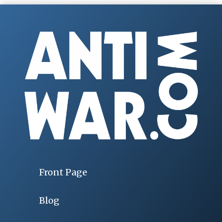
Front Page
Blog