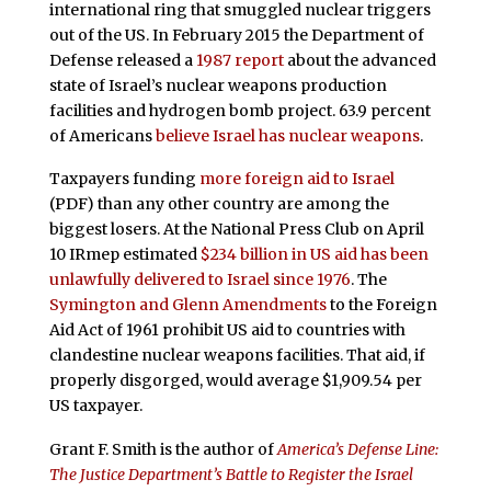
international ring that smuggled nuclear triggers
out of the US. In February 2015 the Department of
Defense released a
1987 report
about the advanced
state of Israel’s nuclear weapons production
facilities and hydrogen bomb project. 63.9 percent
of Americans
believe Israel has nuclear weapons
.
Taxpayers funding
more foreign aid to Israel
(PDF) than any other country are among the
biggest losers. At the National Press Club on April
10 IRmep estimated
$234 billion in US aid has been
unlawfully delivered to Israel since 1976
. The
Symington and Glenn Amendments
to the Foreign
Aid Act of 1961 prohibit US aid to countries with
clandestine nuclear weapons facilities. That aid, if
properly disgorged, would average $1,909.54 per
US taxpayer.
Grant F. Smith is the author of
America’s Defense Line:
The Justice Department’s Battle to Register the Israel