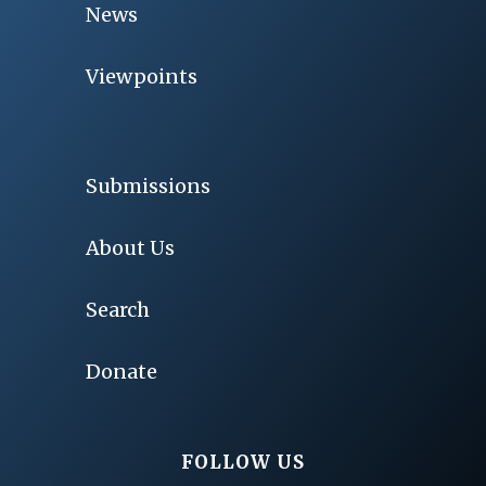
News
Viewpoints
Submissions
About Us
Search
Donate
FOLLOW US