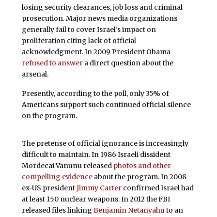
losing security clearances, job loss and criminal
prosecution. Major news media organizations
generally fail to cover Israel’s impact on
proliferation citing lack of official
acknowledgment. In 2009 President Obama
refused to answer
a direct question about the
arsenal.
Presently, according to the poll, only 35% of
Americans support such continued official silence
on the program.
The pretense of official ignorance is increasingly
difficult to maintain. In 1986 Israeli dissident
Mordecai Vanunu released
photos and other
compelling evidence
about the program. In 2008
ex-US president
Jimmy Carter
confirmed Israel had
at least 150 nuclear weapons. In 2012 the FBI
released files linking
Benjamin Netanyahu
to an