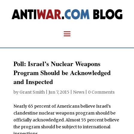
Poll: Israel’s Nuclear Weapons
Program Should be Acknowledged
and Inspected
by
Grant Smith
|
Jun 7, 2015
|
News
|
0 Comments
Nearly 65 percent of Americans believe Israel’s
clandestine nuclear weapons program should be
officially acknowledged. Almost 55 percent believe
the program should be subject to international
inspections.