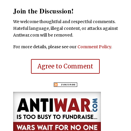
Join the Discussion!
We welcome thoughtful and respectful comments.
Hateful language, illegal content, or attacks against
Antiwar.com will be removed.
For more details, please see our
Comment Policy
.
Agree to Comment