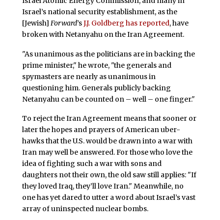
Israel Atomic Energy Commission, and many in
Israel’s national security establishment, as the
[Jewish]
Forward
’s
J.J. Goldberg has reported
, have
broken with Netanyahu on the Iran Agreement.
"As unanimous as the politicians are in backing the
prime minister," he wrote, "the generals and
spymasters are nearly as unanimous in
questioning him. Generals publicly backing
Netanyahu can be counted on – well – one finger."
To reject the Iran Agreement means that sooner or
later the hopes and prayers of American uber-
hawks that the U.S. would be drawn into a war with
Iran may well be answered. For those who love the
idea of fighting such a war with sons and
daughters not their own, the old saw still applies: "If
they loved Iraq, they’ll love Iran." Meanwhile, no
one has yet dared to utter a word about Israel’s vast
array of uninspected nuclear bombs.