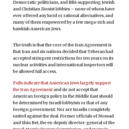
Democratic politicians, and Bibi-supporting Jewish
and Christian Zionist lobbies – none of whom have
ever offered any lucid or rational alternatives, and
many of them empowered by a few mega-rich and
hawkish American Jews.
The truth is that the core of the Iran Agreement is
that Iran and six nations decided that Teheran had
accepted stringent restrictions for ten years on its
nuclear activities and international inspectors will
be allowed full access.
Polls indicate that American Jews largely support
the Iran Agreement
and do not accept that
American foreign policy in the Middle East should
be determined by Israeli lobbyists or that of any
foreign government. Nor are Israelis completely
united against the deal. Former officials of Mossad
and Shin Bet, the ex-deputy director-general of the