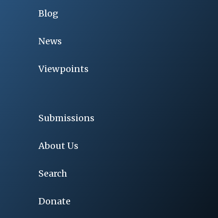
Blog
News
Viewpoints
Submissions
About Us
Search
Donate