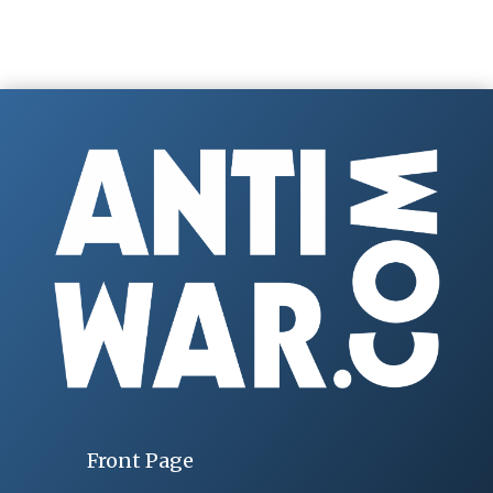
Front Page