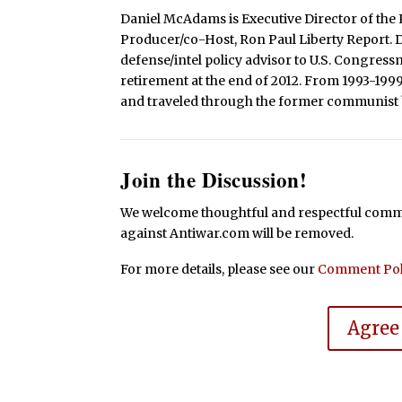
Daniel McAdams is Executive Director of the 
Producer/co-Host, Ron Paul Liberty Report. Dan
defense/intel policy advisor to U.S. Congress
retirement at the end of 2012. From 1993-199
and traveled through the former communist b
Join the Discussion!
We welcome thoughtful and respectful commen
against Antiwar.com will be removed.
For more details, please see our
Comment Pol
Agree