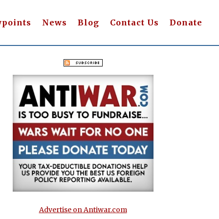
wpoints
News
Blog
Contact Us
Donate
Advertise on Antiwar.com