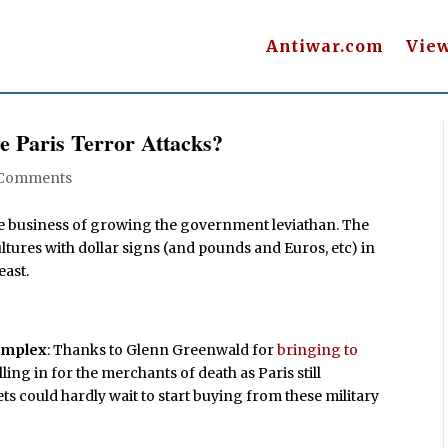
Antiwar.com
Vie
e Paris Terror Attacks?
 Comments
 the business of growing the government leviathan. The
vultures with dollar signs (and pounds and Euros, etc) in
east.
complex
: Thanks to Glenn Greenwald for
bringing to
ing in for the merchants of death as Paris still
s could hardly wait to start buying from these military