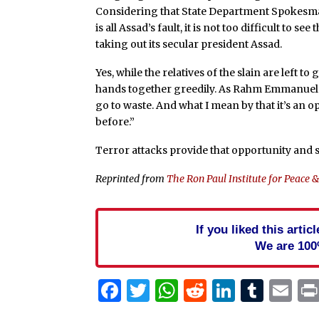
Considering that State Department Spokesman 
is all Assad’s fault, it is not too difficult to s
taking out its secular president Assad.
Yes, while the relatives of the slain are left 
hands together greedily. As Rahm Emmanuel 
go to waste. And what I mean by that it’s an 
before.”
Terror attacks provide that opportunity and so
Reprinted from
The Ron Paul Institute for Peace 
If you liked this arti
We are 100
Facebook
Twitter
WhatsApp
Reddit
Linked
Tum
Em