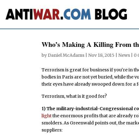
Who’s Making A Killing From th
by
Daniel McAdams
|
Nov 18, 2015
|
News
|
0
Terrorism is great for business if you’re in
bodies in Paris are not yet buried, while the 
their eyes have already swooped down for a f
Terrorism, what is it good for?
1) The military-industrial-Congressional 
light
the enormous profits that are already roll
smolders. As Greenwald points out, the market
suppliers: