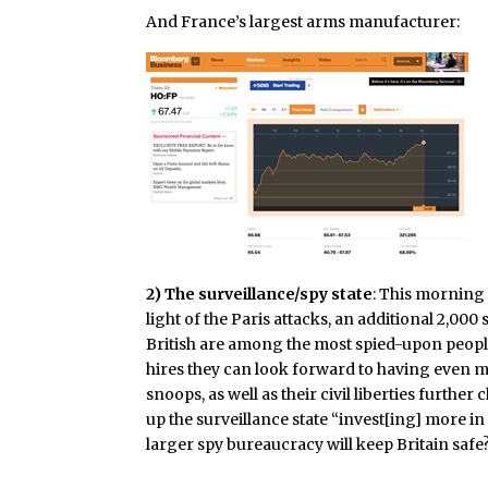
And France’s largest arms manufacturer:
2) The surveillance/spy state
: This mornin
light of the Paris attacks, an additional 2,000
British are among the most spied-upon people
hires they can look forward to having even mo
snoops, as well as their civil liberties furth
up the surveillance state “
invest[ing] more in
larger spy bureaucracy will keep Britain safe