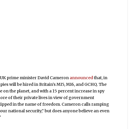
g UK prime minister David Cameron
announced
that, in
 spies will be hired in Britain’s MI5, MI6, and GCHQ. The
 on the planet, and with a 15 percent increase in spy
re of their private lives in view of government
er clipped in the name of freedom. Cameron calls ramping
 our national security,” but does anyone believe an even
?