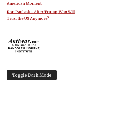
American Moment
Ron Paul asks: After Trump, Who Will
Trust the US Anymore?
Toggle Dark Mode