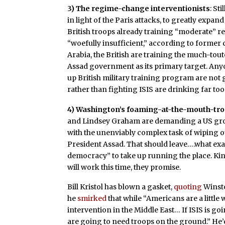
3) The regime-change interventionists
: St
in light of the Paris attacks, to greatly expand
British troops already training “moderate” re
“woefully insufficient,” according to former c
Arabia, the British are training the much-tou
Assad government as its primary target. Any
up British military training program are no
rather than fighting ISIS are drinking far 
4) Washington’s foaming-at-the-mouth-tr
and Lindsey Graham are demanding a US grou
with the unenviably complex task of wiping ou
President Assad. That should leave….what exa
democracy” to take up running the place. Kind
will work this time, they promise.
Bill Kristol has blown a gasket,
quoting
Winsto
he
smirked
that while “
Americans are a little
intervention in the Middle East…
If ISIS is g
are going to need troops on the ground.” He’d