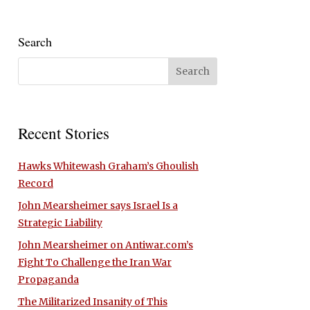
Search
Recent Stories
Hawks Whitewash Graham’s Ghoulish
Record
John Mearsheimer says Israel Is a
Strategic Liability
John Mearsheimer on Antiwar.com’s
Fight To Challenge the Iran War
Propaganda
The Militarized Insanity of This