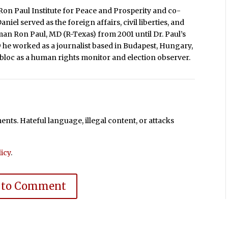
Ron Paul Institute for Peace and Prosperity and co-
iel served as the foreign affairs, civil liberties, and
man Ron Paul, MD (R-Texas) from 2001 until Dr. Paul’s
9 he worked as a journalist based in Budapest, Hungary,
loc as a human rights monitor and election observer.
ts. Hateful language, illegal content, or attacks
icy
.
 to Comment