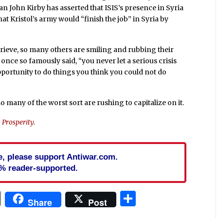
John Kirby has asserted that ISIS’s presence in Syria
ee that Kristol’s army would “finish the job” in Syria by
to grieve, so many others are smiling and rubbing their
once so famously said, “
you never let a serious crisis
opportunity to do things you think you could not do
 many of the worst sort are rushing to capitalize on it.
& Prosperity
.
cle, please support Antiwar.com.
% reader-supported.
In
blr
ail
Print
Share
Share
Post