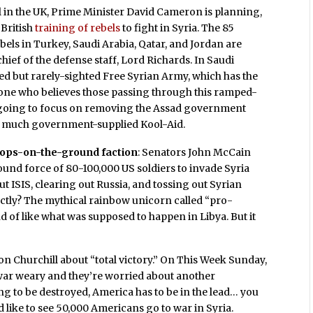
ill in the UK, Prime Minister David Cameron is planning,
 British
training of rebels
to fight in Syria. The 85
bels in Turkey, Saudi Arabia, Qatar, and Jordan are
hief of the defense staff, Lord Richards. In Saudi
ted but rarely-sighted Free Syrian Army, which has the
one who believes those passing through this ramped-
t going to focus on removing the Assad government
too much government-supplied Kool-Aid.
oops-on-the-ground faction
: Senators John McCain
nd force of 80-100,000 US soldiers to invade Syria
t ISIS, clearing out Russia, and tossing out Syrian
ctly? The mythical rainbow unicorn called “pro-
 of like what was supposed to happen in Libya. But it
n Churchill about “total victory.” On This Week Sunday,
 war weary and they’re worried about another
oing to be destroyed, America has to be in the lead… you
 like to see 50,000 Americans go to war in Syria.