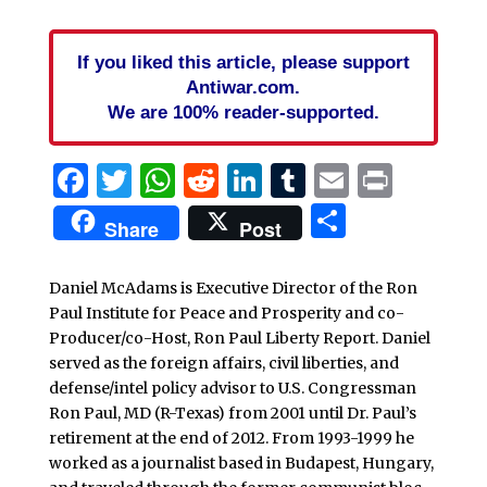
If you liked this article, please support
Antiwar.com.
We are 100% reader-supported.
Facebook
Twitter
WhatsApp
Reddit
LinkedIn
Tumblr
Email
Print
Share
Share
Post
Daniel McAdams is Executive Director of the Ron
Paul Institute for Peace and Prosperity and co-
Producer/co-Host, Ron Paul Liberty Report. Daniel
served as the foreign affairs, civil liberties, and
defense/intel policy advisor to U.S. Congressman
Ron Paul, MD (R-Texas) from 2001 until Dr. Paul’s
retirement at the end of 2012. From 1993-1999 he
worked as a journalist based in Budapest, Hungary,