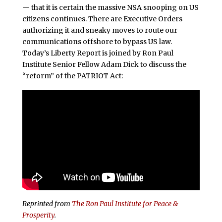
— that it is certain the massive NSA snooping on US
citizens continues. There are Executive Orders
authorizing it and sneaky moves to route our
communications offshore to bypass US law.
Today’s Liberty Report is joined by Ron Paul
Institute Senior Fellow Adam Dick to discuss the
“reform” of the PATRIOT Act:
Reprinted from
The Ron Paul Institute for Peace &
Prosperity
.