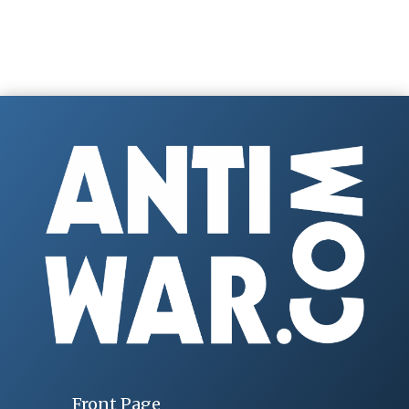
Front Page