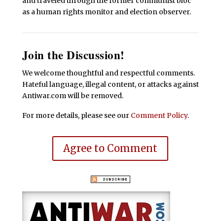
and traveled through the former communist bloc
as a human rights monitor and election observer.
Join the Discussion!
We welcome thoughtful and respectful comments.
Hateful language, illegal content, or attacks against
Antiwar.com will be removed.
For more details, please see our
Comment Policy
.
Agree to Comment