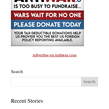
Advertise on Antiwar.com
Search
Recent Stories