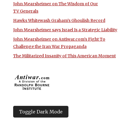
John Mearsheimer on The Wisdom of Our
TV Generals
Hawks Whitewash Graham’s Ghoulish Record
John Mearsheimer says Israel Is a Strategic Liability
John Mearsheimer on Antiwar.com’s Fight To
Challenge the Iran War Propaganda
The Militarized Insanity of This American Moment
Toggle Dark Mode