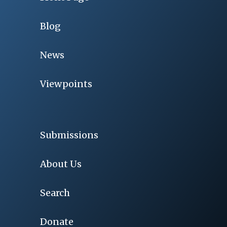
Blog
News
Viewpoints
Submissions
About Us
Search
Donate