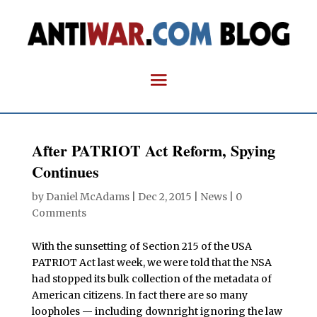
After PATRIOT Act Reform, Spying
Continues
by
Daniel McAdams
|
Dec 2, 2015
|
News
|
0
Comments
With the sunsetting of Section 215 of the USA
PATRIOT Act last week, we were told that the NSA
had stopped its bulk collection of the metadata of
American citizens. In fact there are so many
loopholes — including downright ignoring the law