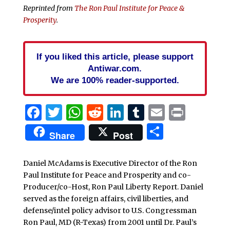
Reprinted from
The Ron Paul Institute for Peace &
Prosperity
.
If you liked this article, please support
Antiwar.com.
We are 100% reader-supported.
Facebook
Twitter
WhatsApp
Reddit
LinkedIn
Tumblr
Email
Print
Share
Share
Post
Daniel McAdams is Executive Director of the Ron
Paul Institute for Peace and Prosperity and co-
Producer/co-Host, Ron Paul Liberty Report. Daniel
served as the foreign affairs, civil liberties, and
defense/intel policy advisor to U.S. Congressman
Ron Paul, MD (R-Texas) from 2001 until Dr. Paul’s