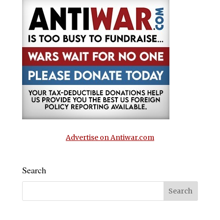
Advertise on Antiwar.com
Search