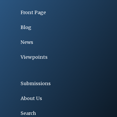
Front Page
Blog
News
Viewpoints
Submissions
About Us
Search