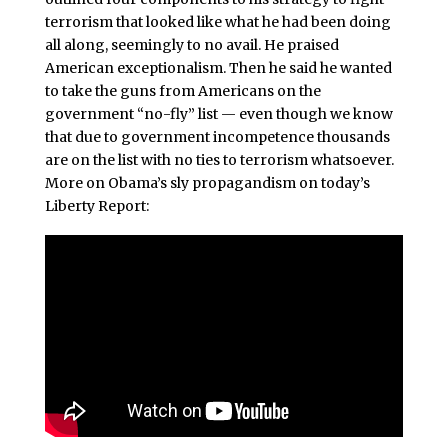
terrorism that looked like what he had been doing
all along, seemingly to no avail. He praised
American exceptionalism. Then he said he wanted
to take the guns from Americans on the
government “no-fly” list — even though we know
that due to government incompetence thousands
are on the list with no ties to terrorism whatsoever.
More on Obama’s sly propagandism on today’s
Liberty Report: