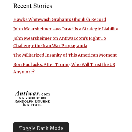
Recent Stories
Hawks Whitewash Graham’s Ghoulish Record
John Mearsheimer says Israel Is a Strategic Liability
John Mearsheimer on Antiwar.com’s Fight To
Challenge the Iran War Propaganda
The Militarized Insanity of This American Moment
Ron Paul asks: After Trump, Who Will Trust the US
Anymore?
Toggle Dark Mode