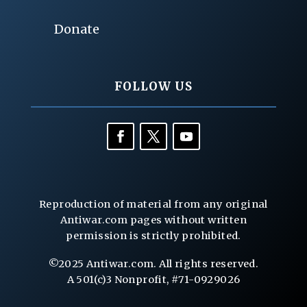
Donate
FOLLOW US
Reproduction of material from any original
Antiwar.com pages without written
permission is strictly prohibited.
©2025 Antiwar.com. All rights reserved.
A 501(c)3 Nonprofit, #71-0929026