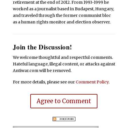
retirement at the end of 2012. From 1993-1999 he
worked as a journalist based in Budapest, Hungary,
and traveled through the former communist bloc
as a human rights monitor and election observer.
Join the Discussion!
We welcome thoughtful and respectful comments.
Hateful language, illegal content, or attacks against
Antiwar.com will be removed.
For more details, please see our
Comment Policy
.
Agree to Comment