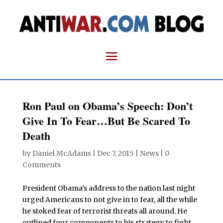
Ron Paul on Obama’s Speech: Don’t
Give In To Fear…But Be Scared To
Death
by
Daniel McAdams
|
Dec 7, 2015
|
News
|
0
Comments
President Obama’s address to the nation last night
urged Americans to not give in to fear, all the while
he stoked fear of terrorist threats all around. He
outlined four components to his strategy to fight