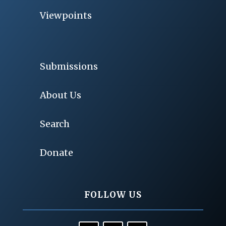
Viewpoints
Submissions
About Us
Search
Donate
FOLLOW US