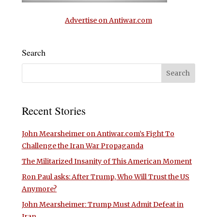
Advertise on Antiwar.com
Search
Recent Stories
John Mearsheimer on Antiwar.com’s Fight To
Challenge the Iran War Propaganda
The Militarized Insanity of This American Moment
Ron Paul asks: After Trump, Who Will Trust the US
Anymore?
John Mearsheimer: Trump Must Admit Defeat in
Iran