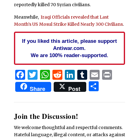
reportedly killed 70 Syrian civilians.
Meanwhile,
Iraqi Officials revealed that Last
Month’s US Mosul Strike Killed Nearly 300 Civilians
.
If you liked this article, please support
Antiwar.com.
We are 100% reader-supported.
Facebook
Twitter
WhatsApp
Reddit
LinkedIn
Tumblr
Email
Print
Share
Share
Post
Join the Discussion!
We welcome thoughtful and respectful comments.
Hateful language, illegal content, or attacks against