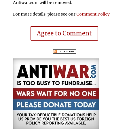
Antiwar.com will be removed.
For more details, please see our
Comment Policy
.
Agree to Comment