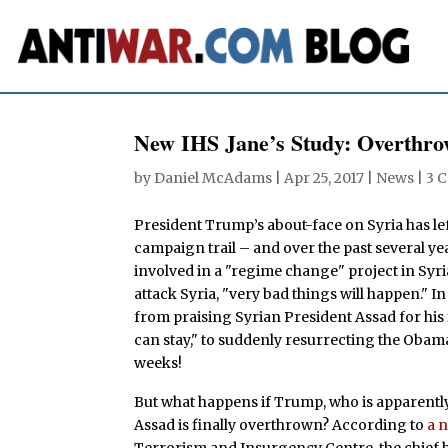
New IHS Jane’s Study: Overthr
by
Daniel McAdams
|
Apr 25, 2017
|
News
|
3 
President Trump’s about-face on Syria has le
campaign trail – and over the past several y
involved in a "regime change" project in Syr
attack Syria, "very bad things will happen." In
from praising Syrian President Assad for his 
can stay," to suddenly resurrecting the Obama
weeks!
But what happens if Trump, who is apparent
Assad is finally overthrown? According to
a 