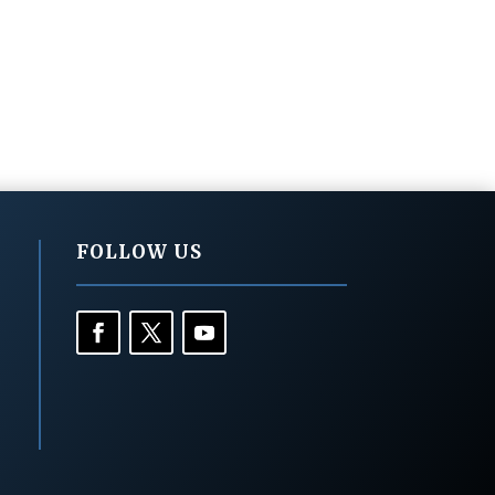
FOLLOW US