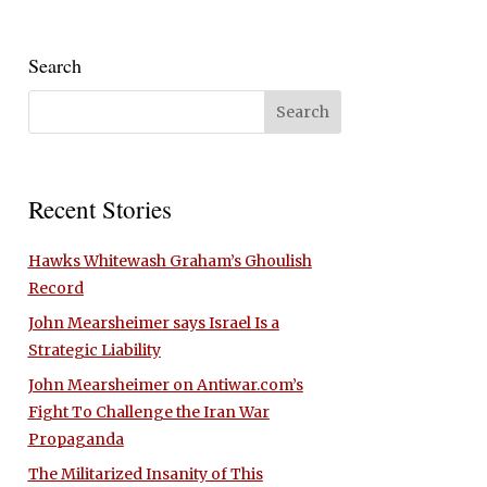
Search
Recent Stories
Hawks Whitewash Graham’s Ghoulish
Record
John Mearsheimer says Israel Is a
Strategic Liability
John Mearsheimer on Antiwar.com’s
Fight To Challenge the Iran War
Propaganda
The Militarized Insanity of This