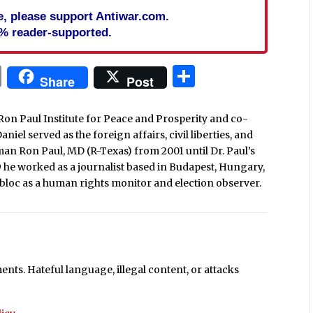
cle, please support Antiwar.com.
% reader-supported.
In
blr
ail
Print
Share
Share
Post
Ron Paul Institute for Peace and Prosperity and co-
iel served as the foreign affairs, civil liberties, and
man Ron Paul, MD (R-Texas) from 2001 until Dr. Paul’s
9 he worked as a journalist based in Budapest, Hungary,
loc as a human rights monitor and election observer.
ts. Hateful language, illegal content, or attacks