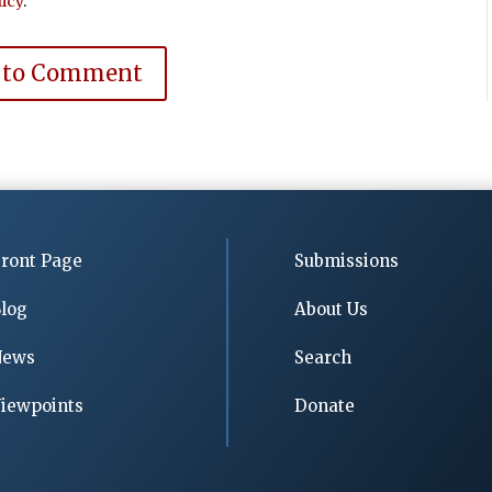
icy
.
 to Comment
ront Page
Submissions
log
About Us
News
Search
iewpoints
Donate