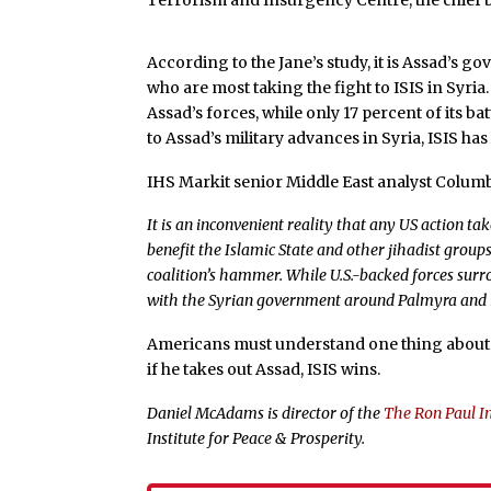
Terrorism and Insurgency Centre, the chief be
According to the Jane’s study, it is Assad’s
who are most taking the fight to ISIS in Syria
Assad’s forces, while only 17 percent of its 
to Assad’s military advances in Syria, ISIS has l
IHS Markit senior Middle East analyst Columb
It is an inconvenient reality that any US action t
benefit the Islamic State and other jihadist group
coalition’s hammer. While U.S.-backed forces surro
with the Syrian government around Palmyra and i
Americans must understand one thing about 
if he takes out Assad, ISIS wins.
Daniel McAdams is director of the
The Ron Paul In
Institute for Peace & Prosperity.