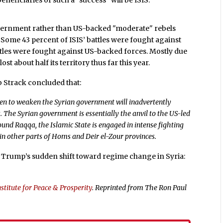
neficiaries of such a "success" will be ISIS.
 government rather than US-backed "moderate" rebels
. Some 43 percent of ISIS’ battles were fought against
battles were fought against US-backed forces. Mostly due
ost about half its territory thus far this year.
 Strack concluded that:
aken to weaken the Syrian government will inadvertently
s. The Syrian government is essentially the anvil to the US-led
und Raqqa, the Islamic State is engaged in intense fighting
n other parts of Homs and Deir el-Zour provinces.
Trump’s sudden shift toward regime change in Syria:
stitute for Peace & Prosperity
. Reprinted from The Ron Paul