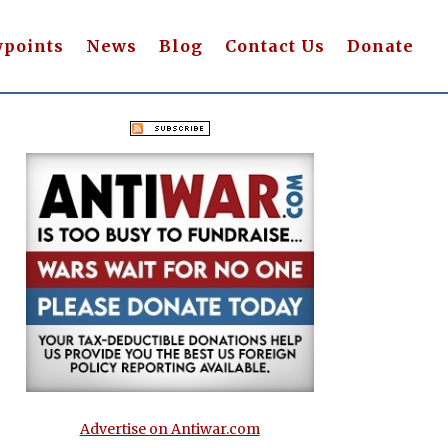
wpoints
News
Blog
Contact Us
Donate
Advertise on Antiwar.com