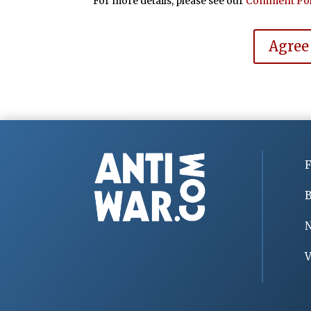
For more details, please see our
Comment Pol
Agree
F
B
V