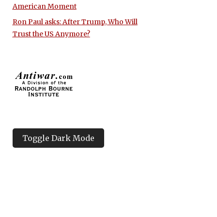
American Moment
Ron Paul asks: After Trump, Who Will
Trust the US Anymore?
Toggle Dark Mode