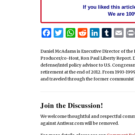
If you liked this arti
We are 100
Facebook
Twitter
WhatsApp
Reddit
Linked
Tum
Em
Daniel McAdams is Executive Director of the 
Producer/co-Host, Ron Paul Liberty Report. Dan
defense/intel policy advisor to U.S. Congress
retirement at the end of 2012. From 1993-199
and traveled through the former communist b
Join the Discussion!
We welcome thoughtful and respectful commen
against Antiwar.com will be removed.