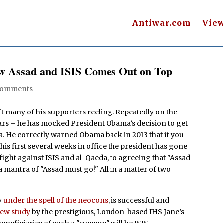
Antiwar.com
Vie
ow Assad and ISIS Comes Out on Top
Comments
ft many of his supporters reeling. Repeatedly on the
ears – he has mocked President Obama’s decision to get
ia. He correctly warned Obama back in 2013 that if you
 his first several weeks in office the president has gone
fight against ISIS and al-Qaeda, to agreeing that "Assad
 mantra of "Assad must go!" All in a matter of two
ly
under the spell of the neocons
, is successful and
new study
by the prestigious, London-based IHS Jane’s