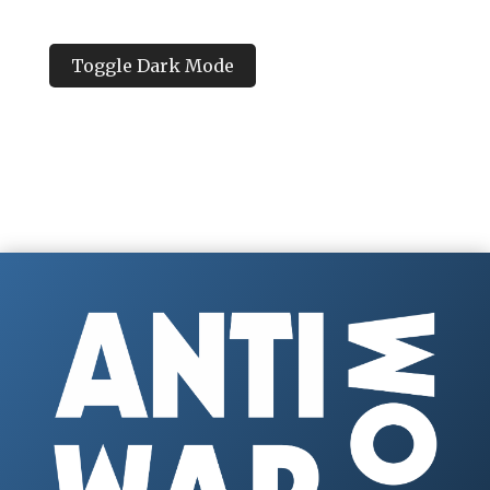
Toggle Dark Mode