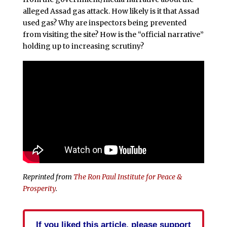
alleged Assad gas attack. How likely is it that Assad
used gas? Why are inspectors being prevented
from visiting the site? How is the “official narrative”
holding up to increasing scrutiny?
Reprinted from
The Ron Paul Institute for Peace &
Prosperity
.
If you liked this article, please support