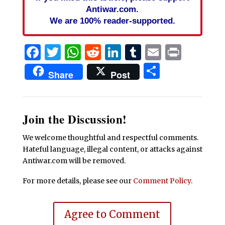
Antiwar.com.
We are 100% reader-supported.
Facebook
Twitter
WhatsApp
Reddit
LinkedIn
Tumblr
Email
Print
Share
Share
Post
Join the Discussion!
We welcome thoughtful and respectful comments.
Hateful language, illegal content, or attacks against
Antiwar.com will be removed.
For more details, please see our
Comment Policy
.
Agree to Comment