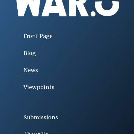
Front Page
Blog
News
Viewpoints
Submissions