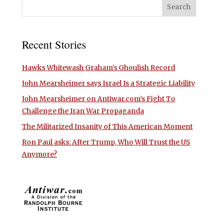
Recent Stories
Hawks Whitewash Graham’s Ghoulish Record
John Mearsheimer says Israel Is a Strategic Liability
John Mearsheimer on Antiwar.com’s Fight To
Challenge the Iran War Propaganda
The Militarized Insanity of This American Moment
Ron Paul asks: After Trump, Who Will Trust the US
Anymore?