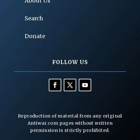
About Us
Search
Donate
FOLLOW US
Reproduction of material from any original
Antiwar.com pages without written
permission is strictly prohibited.