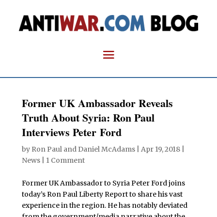
Former UK Ambassador Reveals
Truth About Syria: Ron Paul
Interviews Peter Ford
by
Ron Paul and Daniel McAdams
|
Apr 19, 2018
|
News
|
1 Comment
Former UK Ambassador to Syria Peter Ford joins
today’s Ron Paul Liberty Report to share his vast
experience in the region. He has notably deviated
from the government/media narrative about the