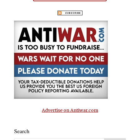
Advertise on Antiwar.com
Search