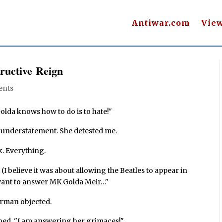
Antiwar.com
Vie
ructive Reign
ents
olda knows how to do is to hate!"
n understatement. She detested me.
k. Everything.
(I believe it was about allowing the Beatles to appear in
I want to answer MK Golda Meir…"
irman objected.
ined. "I am answering her grimaces!"