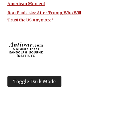
American Moment
Ron Paul asks: After Trump, Who Will
Trust the US Anymore?
Toggle Dark Mode