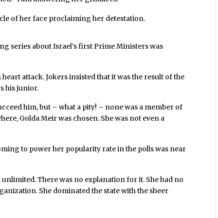
e of her face proclaiming her detestation.
ng series about Israel’s first Prime Ministers was
eart attack. Jokers insisted that it was the result of the
 his junior.
ucceed him, but – what a pity! – none was a member of
owhere, Golda Meir was chosen. She was not even a
ming to power her popularity rate in the polls was near
 unlimited. There was no explanation for it. She had no
ganization. She dominated the state with the sheer