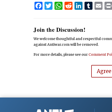
Facebook
Twitter
WhatsApp
Reddit
Linked
Tum
Em
Join the Discussion!
We welcome thoughtful and respectful commen
against Antiwar.com will be removed.
For more details, please see our
Comment Pol
Agree