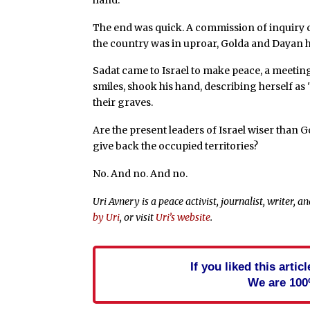
The end was quick. A commission of inquiry
the country was in uproar, Golda and Dayan h
Sadat came to Israel to make peace, a meetin
smiles, shook his hand, describing herself as 
their graves.
Are the present leaders of Israel wiser than 
give back the occupied territories?
No. And no. And no.
Uri Avnery is a peace activist, journalist, writer,
by Uri
, or visit
Uri’s website
.
If you liked this arti
We are 100