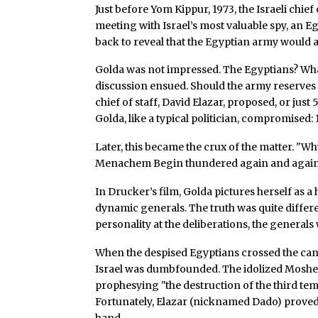
Just before Yom Kippur, 1973, the Israeli chie
meeting with Israel’s most valuable spy, an Eg
back to reveal that the Egyptian army would 
Golda was not impressed. The Egyptians? What 
discussion ensued. Should the army reserves 
chief of staff, David Elazar, proposed, or ju
Golda, like a typical politician, compromised:
Later, this became the crux of the matter. "Wh
Menachem Begin thundered again and again
In Drucker’s film, Golda pictures herself as
dynamic generals. The truth was quite diffe
personality at the deliberations, the generals
When the despised Egyptians crossed the cana
Israel was dumbfounded. The idolized Moshe
prophesying "the destruction of the third tem
Fortunately, Elazar (nicknamed Dado) proved
hand.