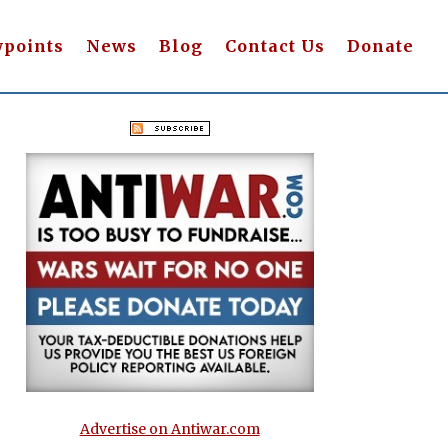
wpoints
News
Blog
Contact Us
Donate
Advertise on Antiwar.com