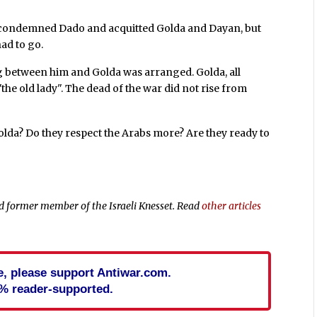
 condemned Dado and acquitted Golda and Dayan, but
ad to go.
g between him and Golda was arranged. Golda, all
"the old lady". The dead of the war did not rise from
Golda? Do they respect the Arabs more? Are they ready to
 and former member of the Israeli Knesset. Read
other articles
cle, please support Antiwar.com.
% reader-supported.