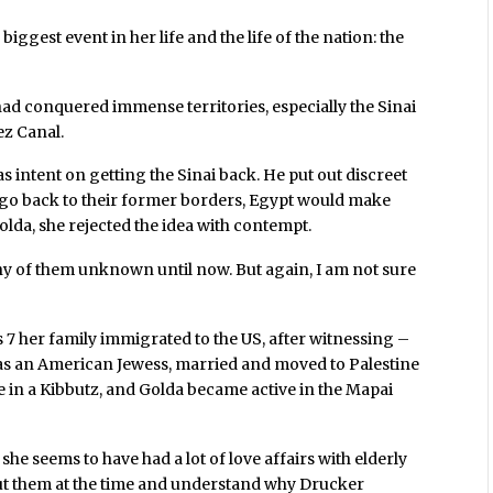
iggest event in her life and the life of the nation: the
 had conquered immense territories, especially the Sinai
ez Canal.
 intent on getting the Sinai back. He put out discreet
lis go back to their former borders, Egypt would make
olda, she rejected the idea with contempt.
any of them unknown until now. But again, I am not sure
7 her family immigrated to the US, after witnessing –
as an American Jewess, married and moved to Palestine
ve in a Kibbutz, and Golda became active in the Mapai
he seems to have had a lot of love affairs with elderly
t them at the time and understand why Drucker