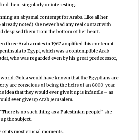
 find them singularly uninteresting.
inning an abysmal contempt for Arabs. Like all her
 already noted) she never had any real contact with
nd despised them from the bottom of her heart.
en three Arab armies in 1967 amplified this contempt.
 peninsula to Egypt, which was a contemptible Arab
Sadat, who was regarded even by his great predecessor,
 world, Golda would have known that the Egyptians are
rty are conscious of being the heirs of an 8000-year
he idea that they would ever give it up is infantile – as
would ever give up Arab Jerusalem.
 "There is no such thing as a Palestinian people!" she
up the subject.
 of its most crucial moments.