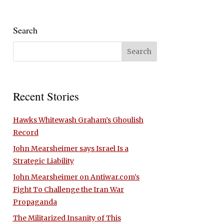
Search
Recent Stories
Hawks Whitewash Graham’s Ghoulish
Record
John Mearsheimer says Israel Is a
Strategic Liability
John Mearsheimer on Antiwar.com’s
Fight To Challenge the Iran War
Propaganda
The Militarized Insanity of This