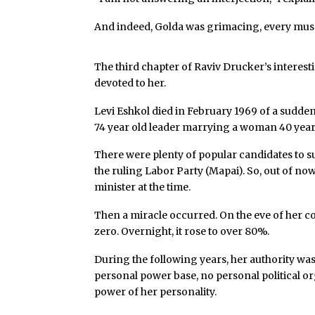
And indeed, Golda was grimacing, every muscl
The third chapter of Raviv Drucker’s interesti
devoted to her.
Levi Eshkol died in February 1969 of a sudden h
74 year old leader marrying a woman 40 years
There were plenty of popular candidates to s
the ruling Labor Party (Mapai). So, out of n
minister at the time.
Then a miracle occurred. On the eve of her co
zero. Overnight, it rose to over 80%.
During the following years, her authority was
personal power base, no personal political or
power of her personality.