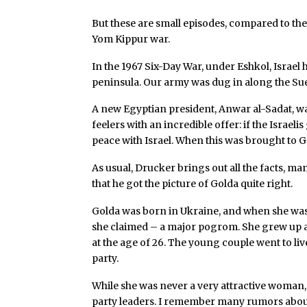
But these are small episodes, compared to the b
Yom Kippur war.
In the 1967 Six-Day War, under Eshkol, Israel
peninsula. Our army was dug in along the Su
A new Egyptian president, Anwar al-Sadat, was
feelers with an incredible offer: if the Israe
peace with Israel. When this was brought to G
As usual, Drucker brings out all the facts, m
that he got the picture of Golda quite right.
Golda was born in Ukraine, and when she was 
she claimed – a major pogrom. She grew up 
at the age of 26. The young couple went to li
party.
While she was never a very attractive woman, s
party leaders. I remember many rumors abou