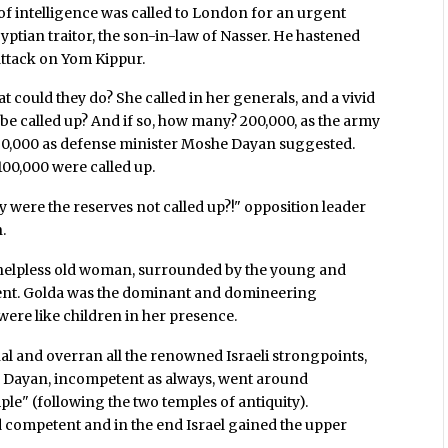
f of intelligence was called to London for an urgent
yptian traitor, the son-in-law of Nasser. He hastened
attack on Yom Kippur.
could they do? She called in her generals, and a vivid
be called up? And if so, how many? 200,000, as the army
st 50,000 as defense minister Moshe Dayan suggested.
 100,000 were called up.
y were the reserves not called up?!" opposition leader
.
 a helpless old woman, surrounded by the young and
rent. Golda was the dominant and domineering
 were like children in her presence.
l and overran all the renowned Israeli strongpoints,
 Dayan, incompetent as always, went around
ple" (following the two temples of antiquity).
 competent and in the end Israel gained the upper