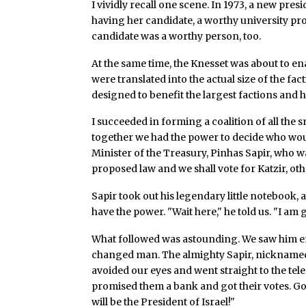
I vividly recall one scene. In 1973, a new pres
having her candidate, a worthy university pr
candidate was a worthy person, too.
At the same time, the Knesset was about to e
were translated into the actual size of the fac
designed to benefit the largest factions and 
I succeeded in forming a coalition of all the s
together we had the power to decide who wou
Minister of the Treasury, Pinhas Sapir, who 
proposed law and we shall vote for Katzir, ot
Sapir took out his legendary little notebook
have the power. "Wait here," he told us. "I am 
What followed was astounding. We saw him en
changed man. The almighty Sapir, nicknamed "t
avoided our eyes and went straight to the tel
promised them a bank and got their votes. Gol
will be the President of Israel!"