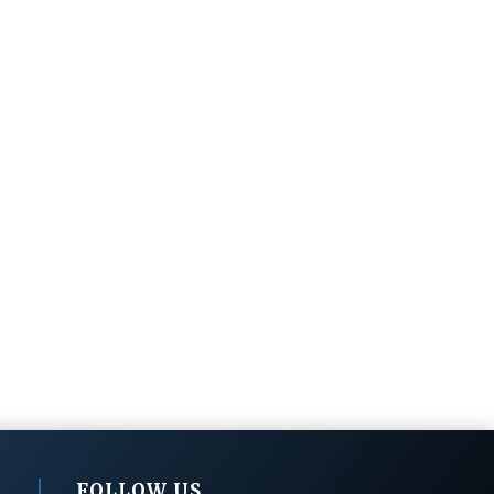
FOLLOW US