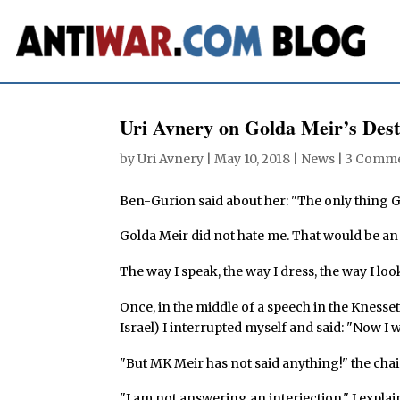
Uri Avnery on Golda Meir’s Dest
by
Uri Avnery
|
May 10, 2018
|
News
|
3 Comm
Ben-Gurion said about her: "The only thing G
Golda Meir did not hate me. That would be a
The way I speak, the way I dress, the way I loo
Once, in the middle of a speech in the Knesset 
Israel) I interrupted myself and said: "Now 
"But MK Meir has not said anything!" the cha
"I am not answering an interjection," I expla