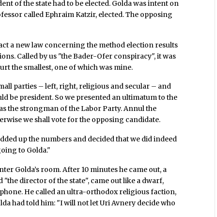
ident of the state had to be elected. Golda was intent on
ofessor called Ephraim Katzir, elected. The opposing
nact a new law concerning the method election results
tions. Called by us "the Bader-Ofer conspiracy", it was
hurt the smallest, one of which was mine.
mall parties – left, right, religious and secular – and
ld be president. So we presented an ultimatum to the
was the strongman of the Labor Party. Annul the
herwise we shall vote for the opposing candidate.
, added up the numbers and decided that we did indeed
going to Golda."
ter Golda’s room. After 10 minutes he came out, a
he director of the state", came out like a dwarf,
ephone. He called an ultra-orthodox religious faction,
da had told him: "I will not let Uri Avnery decide who