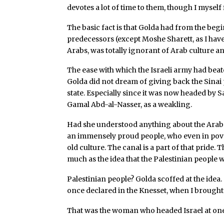
devotes a lot of time to them, though I myself
The basic fact is that Golda had from the beg
predecessors (except Moshe Sharett, as I have
Arabs, was totally ignorant of Arab culture a
The ease with which the Israeli army had beat
Golda did not dream of giving back the Sinai
state. Especially since it was now headed by 
Gamal Abd-al-Nasser, as a weakling.
Had she understood anything about the Arab
an immensely proud people, who even in pove
old culture. The canal is a part of that pride. T
much as the idea that the Palestinian people 
Palestinian people? Golda scoffed at the idea.
once declared in the Knesset, when I brought 
That was the woman who headed Israel at one