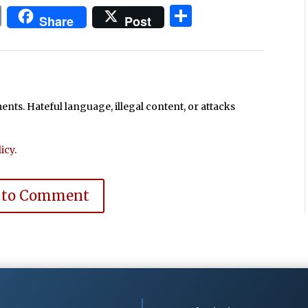
In
blr
ail
Print
Share
Share
Post
ts. Hateful language, illegal content, or attacks
icy
.
 to Comment