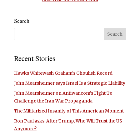
Search
Recent Stories
Hawks Whitewash Graham’s Ghoulish Record
John Mearsheimer says Israel Is a Strategic Liability
John Mearsheimer on Antiwar.com’s Fight To
Challenge the Iran War Propaganda
The Militarized Insanity of This American Moment
Ron Paul asks: After Trump, Who Will Trust the US
Anymore?