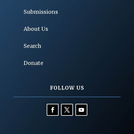
Submissions
About Us
Search
Donate
FOLLOW US