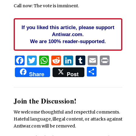
Call now: The vote is imminent.
If you liked this article, please support
Antiwar.com.
We are 100% reader-supported.
Facebook
Twitter
WhatsApp
Reddit
LinkedIn
Tumblr
Email
Print
Share
Share
Post
Join the Discussion!
We welcome thoughtful and respectful comments.
Hateful language, illegal content, or attacks against
Antiwar.com will be removed.