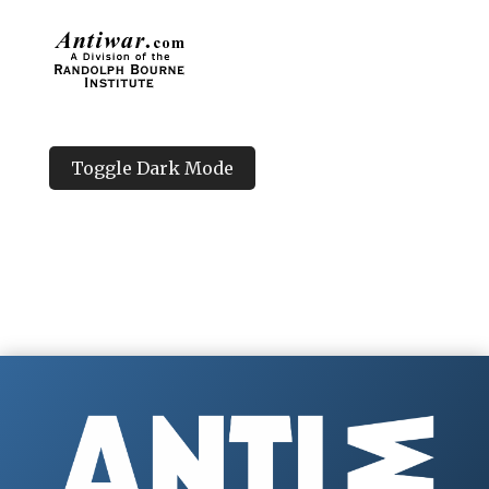
Toggle Dark Mode