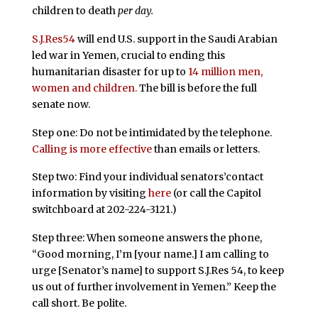
children to death
per day.
S.J.Res54
will end U.S. support in the Saudi Arabian
led war in Yemen, crucial to ending this
humanitarian disaster for up to
14 million men,
women and children.
The bill is before the full
senate now.
Step one: Do not be intimidated by the telephone.
Calling is more effective
than emails or letters.
Step two: Find your individual senators’contact
information by visiting
here
(or call the Capitol
switchboard at 202-224-3121.)
Step three: When someone answers the phone,
“Good morning, I’m [your name.] I am calling to
urge [Senator’s name] to support S.J.Res 54, to keep
us out of further involvement in Yemen.” Keep the
call short. Be polite.