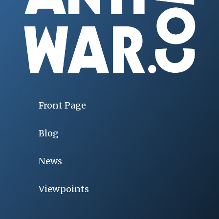
Front Page
Blog
News
Viewpoints