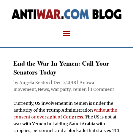
End the War In Yemen: Call Your
Senators Today
by
Angela Keaton
|
Dec 5, 2018
|
Antiwar
movement
,
News
,
War party
,
Yemen
|
1 Comment
Currently, US involvement in Yemen is under the
authority of the Trump Administration
without the
consent or oversight of Congress
. The US is not at
war with Yemen but aiding Saudi Arabia with
supplies, personnel, and a blockade that starves 130