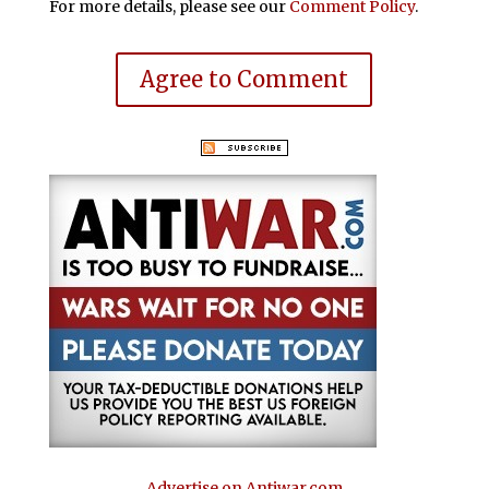
For more details, please see our
Comment Policy
.
Agree to Comment
Advertise on Antiwar.com