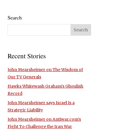
Search
Recent Stories
John Mearsheimer on The Wisdom of
Our TV Generals
Hawks Whitewash Graham’s Ghoulish
Record
John Mearsheimer says Israel Is a
Strategic Liability
John Mearsheimer on Antiwar.com’s
Fight To Challenge the Iran War