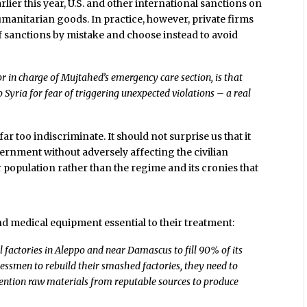
lier this year, U.S. and other international sanctions on
manitarian goods. In practice, however, private firms
of sanctions by mistake and choose instead to avoid
r in charge of Mujtahed’s emergency care section, is that
 Syria for fear of triggering unexpected violations – a real
r too indiscriminate. It should not surprise us that it
ernment without adversely affecting the civilian
er population rather than the regime and its cronies that
nd medical equipment essential to their treatment:
 factories in Aleppo and near Damascus to fill 90% of its
nessmen to rebuild their smashed factories, they need to
ention raw materials from reputable sources to produce