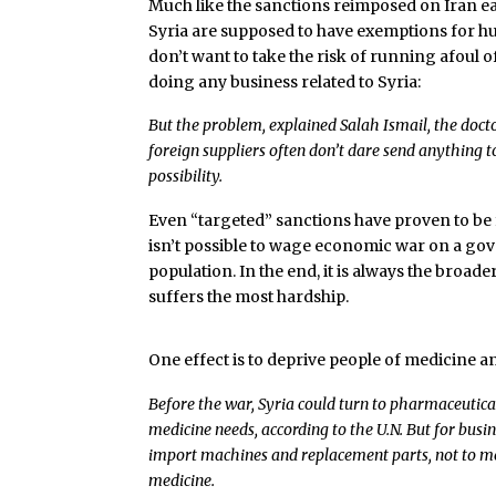
Much like the sanctions reimposed on Iran ear
Syria are supposed to have exemptions for hu
don’t want to take the risk of running afoul 
doing any business related to Syria:
But the problem, explained Salah Ismail, the docto
foreign suppliers often don’t dare send anything to
possibility.
Even “targeted” sanctions have proven to be fa
isn’t possible to wage economic war on a gov
population. In the end, it is always the broad
suffers the most hardship.
One effect is to deprive people of medicine a
Before the war, Syria could turn to pharmaceutical
medicine needs, according to the U.N. But for busi
import machines and replacement parts, not to m
medicine.