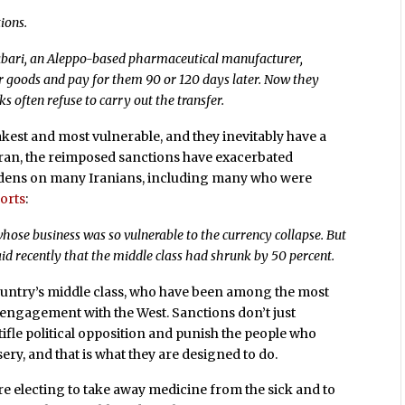
ions.
Oubari, an Aleppo-based pharmaceutical manufacturer,
er goods and pay for them 90 or 120 days later. Now they
 often refuse to carry out the transfer.
est and most vulnerable, and they inevitably have a
 Iran, the reimposed sanctions have exacerbated
dens on many Iranians, including many who were
orts
:
hose business was so vulnerable to the currency collapse. But
id recently that the middle class had shrunk by 50 percent.
country’s middle class, who have been among the most
nd engagement with the West. Sanctions don’t just
tifle political opposition and punish the people who
sery, and that is what they are designed to do.
e electing to take away medicine from the sick and to