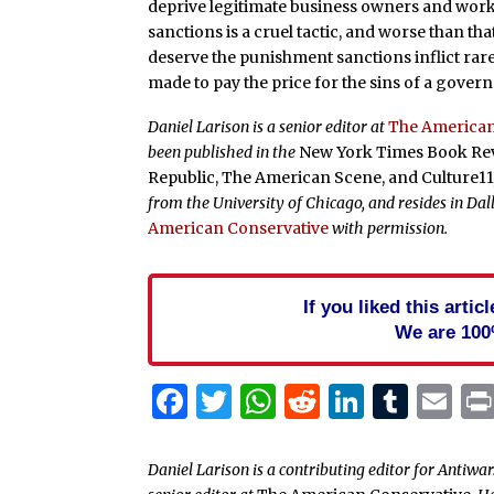
deprive legitimate business owners and wor
sanctions is a cruel tactic, and worse than that
deserve the punishment sanctions inflict rar
made to pay the price for the sins of a gover
Daniel Larison is a senior editor at
The American
been published in the
New York Times Book Revi
Republic, The American Scene, and Culture1
from the University of Chicago, and resides in Da
American Conservative
with permission.
If you liked this arti
We are 100
Facebook
Twitter
WhatsApp
Reddit
Linked
Tum
Em
Daniel Larison is a contributing editor for Antiwa