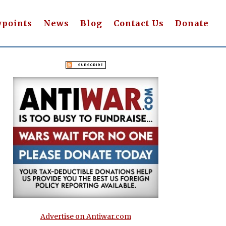
wpoints
News
Blog
Contact Us
Donate
Advertise on Antiwar.com