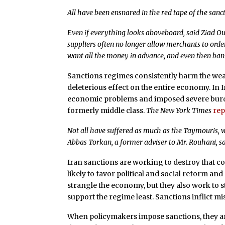
All have been ensnared in the red tape of the sanct
Even if everything looks aboveboard, said Ziad 
suppliers often no longer allow merchants to ord
want all the money in advance, and even then banks
Sanctions regimes consistently harm the weak
deleterious effect on the entire economy. In
economic problems and imposed severe bur
formerly middle class.
The New York Times
rep
Not all have suffered as much as the Taymouris, w
Abbas Torkan, a former adviser to Mr. Rouhani, sa
Iran sanctions are working to destroy that 
likely to favor political and social reform a
strangle the economy, but they also work to s
support the regime least. Sanctions inflict mi
When policymakers impose sanctions, they ar