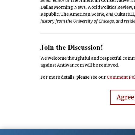
senior editor at
The American Conservative
. H
Dallas Morning News, World Politics Review, 
Republic, The American Scene
, and
Culture11
history from the University of Chicago, and resid
Join the Discussion!
We welcome thoughtful and respectful commen
against Antiwar.com will be removed.
For more details, please see our
Comment Pol
Agree