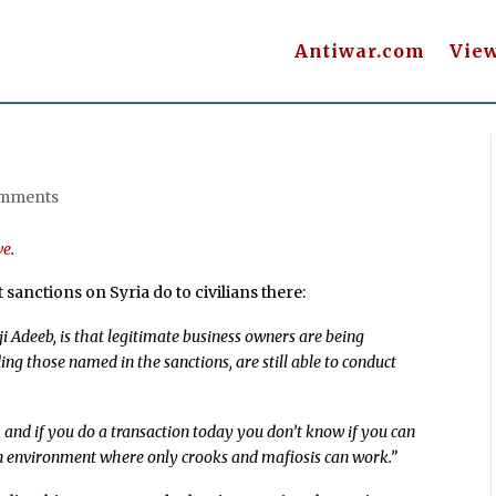
Antiwar.com
Vie
omments
ve
.
 sanctions on Syria do to civilians there:
 Adeeb, is that legitimate business owners are being
ding those named in the sanctions, are still able to conduct
s, and if you do a transaction today you don’t know if you can
 an environment where only crooks and mafiosis can work.”