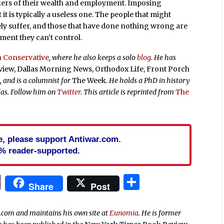
kers of their wealth and employment. Imposing
 it is typically a useless one. The people that might
ely suffer, and those that have done nothing wrong are
nment they can’t control.
 Conservative
, where he also keeps a solo
blog
. He has
ew, Dallas Morning News, Orthodox Life, Front Porch
1
, and is a columnist for
The Week
. He holds a PhD in history
llas. Follow him on
Twitter
. This article is reprinted from
The
cle, please support Antiwar.com.
% reader-supported.
In
blr
ail
Print
Share
Share
Post
r.com and maintains his own site at
Eunomia
. He is former