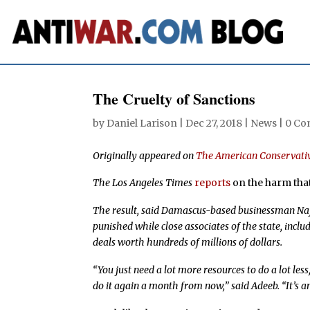
The Cruelty of Sanctions
by
Daniel Larison
|
Dec 27, 2018
|
News
|
0 C
Originally appeared on
The American Conservati
The Los Angeles Times
reports
on the harm that
The result, said Damascus-based businessman Naji
punished while close associates of the state, inclu
deals worth hundreds of millions of dollars.
“You just need a lot more resources to do a lot les
do it again a month from now,” said Adeeb. “It’s