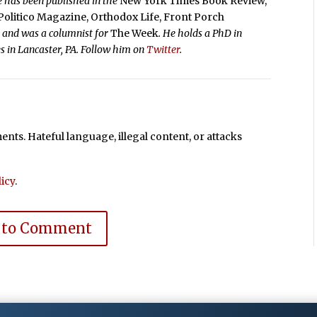
e has been published in the
New York Times Book Review,
Politico Magazine, Orthodox Life, Front Porch
,
and was a columnist for
The Week
. He holds a PhD in
es in Lancaster, PA. Follow him on
Twitter
.
ts. Hateful language, illegal content, or attacks
icy
.
 to Comment