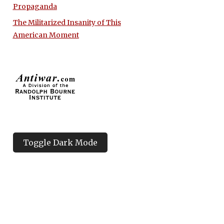
Propaganda
The Militarized Insanity of This
American Moment
Toggle Dark Mode