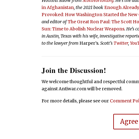
Horton Show
from
ScottHorton.org
. He’s the au
in Afghanistan
, the 2021 book
Enough Already:
Provoked: How Washington Started the New C
and editor of
The Great Ron Paul: The Scott H
Sun: Time to Abolish Nuclear Weapons
. He’s 
in Austin, Texas with his wife, investigative repor
to the lawyer from
Harper’s
.
Scott’s
Twitter
,
You
Join the Discussion!
We welcome thoughtful and respectful commen
against Antiwar.com will be removed.
For more details, please see our
Comment Pol
Agree