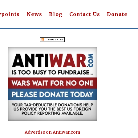
wpoints
News
Blog
Contact Us
Donate
Advertise on Antiwar.com