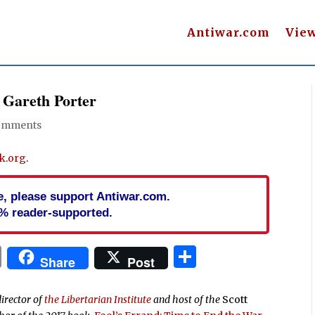
Antiwar.com
Vie
 Gareth Porter
omments
k.org
.
cle, please support Antiwar.com.
% reader-supported.
In
blr
ail
Print
Share
Share
Post
director of
the Libertarian Institute
and host of the
Scott