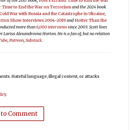
thor of the 2017 book,
Fool’s Errand:
Time to End the War
 Time to End the War on Terrorism
and the 2024 book
old War with Russia and the Catastrophe in Ukraine
,
orton Show Interviews 2004–2019
and
Hotter Than the
conducted more than
6,000 interviews
since 2003. Scott lives
ter Larisa Alexandrovna Horton. He is a fan of, but no relation
Tube
,
Patreon
,
Substack
.
ts. Hateful language, illegal content, or attacks
icy
.
 to Comment