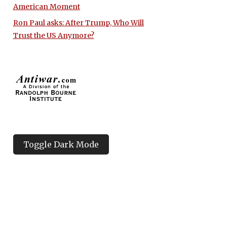
American Moment
Ron Paul asks: After Trump, Who Will
Trust the US Anymore?
Toggle Dark Mode