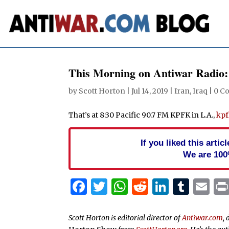
This Morning on Antiwar Radio:
by
Scott Horton
|
Jul 14, 2019
|
Iran
,
Iraq
|
0 C
That’s at 8:30 Pacific 90.7 FM KPFK in L.A.,
kpf
If you liked this arti
We are 100
Facebook
Twitter
WhatsApp
Reddit
Linked
Tum
Em
Scott Horton is editorial director of
Antiwar.com
, 