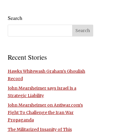
Search
Recent Stories
Hawks Whitewash Graham’s Ghoulish
Record
John Mearsheimer says Israel Is a
Strategic Liability
John Mearsheimer on Antiwar.com’s
Fight To Challenge the Iran War
Propaganda
The Militarized Insanity of This