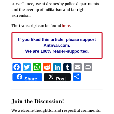
surveillance, use of drones by police departments
and the overlap of militarism and far right
extremism.
The transcript can be found
here
.
If you liked this article, please support
Antiwar.com.
We are 100% reader-supported.
Facebook
Twitter
WhatsApp
Reddit
LinkedIn
Tumblr
Email
Print
Share
Share
Post
Join the Discussion!
We welcome thoughtful and respectful comments.