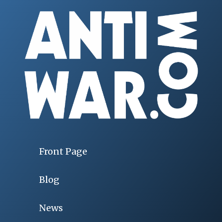
Front Page
Blog
News