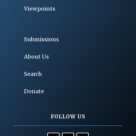
Viewpoints
Submissions
About Us
Search
Donate
FOLLOW US