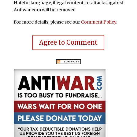
Hateful language, illegal content, or attacks against
Antiwar.com will be removed.
For more details, please see our
Comment Policy
.
Agree to Comment