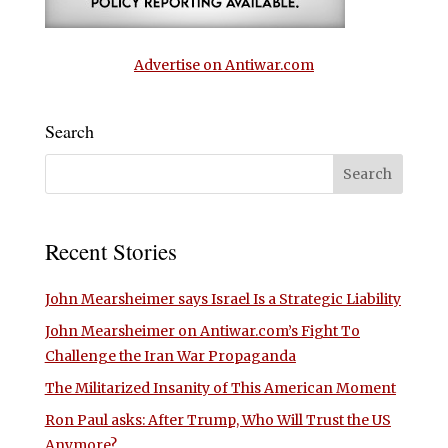
Advertise on Antiwar.com
Search
Recent Stories
John Mearsheimer says Israel Is a Strategic Liability
John Mearsheimer on Antiwar.com’s Fight To
Challenge the Iran War Propaganda
The Militarized Insanity of This American Moment
Ron Paul asks: After Trump, Who Will Trust the US
Anymore?