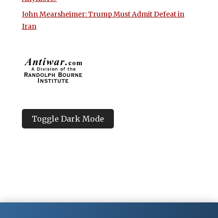
John Mearsheimer: Trump Must Admit Defeat in
Iran
Toggle Dark Mode