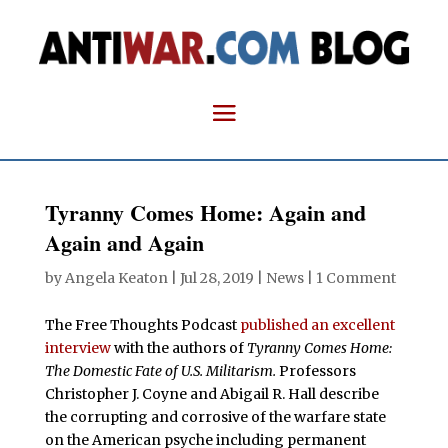
Tyranny Comes Home: Again and
Again and Again
by
Angela Keaton
|
Jul 28, 2019
|
News
|
1 Comment
The Free Thoughts Podcast
published an excellent
interview
with the authors of
Tyranny Comes Home:
The Domestic Fate of U.S. Militarism.
Professors
Christopher J. Coyne and Abigail R. Hall describe
the corrupting and corrosive of the warfare state
on the American psyche including permanent