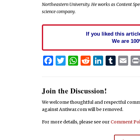
Northeastern University. He works as Content Spe
science company.
If you liked this arti
We are 100
Facebook
Twitter
WhatsApp
Reddit
Linked
Tum
Em
Join the Discussion!
We welcome thoughtful and respectful commen
against Antiwar.com will be removed.
For more details, please see our
Comment Pol