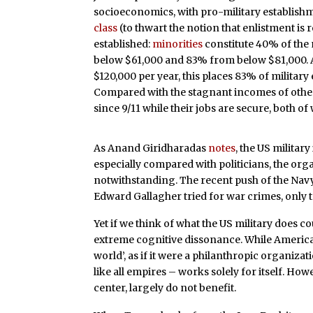
socioeconomics, with pro-military establishm
class
(to thwart the notion that enlistment is 
established:
minorities
constitute 40% of the 
below $61,000 and 83% from below $81,000.
$120,000 per year, this places 83% of military 
Compared with the stagnant incomes of other
since 9/11 while their jobs are secure, both o
As Anand Giridharadas
notes
, the US military 
especially compared with politicians, the org
notwithstanding. The recent push of the Nav
Edward Gallagher tried for war crimes, only to
Yet if we think of what the US military does co
extreme cognitive dissonance. While American
world’, as if it were a philanthropic organiza
like all empires – works solely for itself. How
center, largely do not benefit.