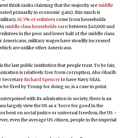
ent think tanks claiming that the majority are
middle
rooted primarily in economic gain), this much is
military,
61.5% of enlistees
come from households
 As
middle class households earn
between $40,000 and
enlistees in the poor and lower half of the middle class.
 Americans, military wages have steadily increased
f which are unlike other Americans.
is the last public institution that people trust. To be fair,
anization is relatively free from corruption, Abu Gharib
y Secretary
Richard Spencer
to have Navy SEAL
 be fired by Trump for doing so, is a case in point.
unterpoised with its admiration in society, there is an
s largely view the US as a ‘force for good in the
tion bent on social justice or universal freedom, the US –
ever, even the average US citizen, people in the imperial