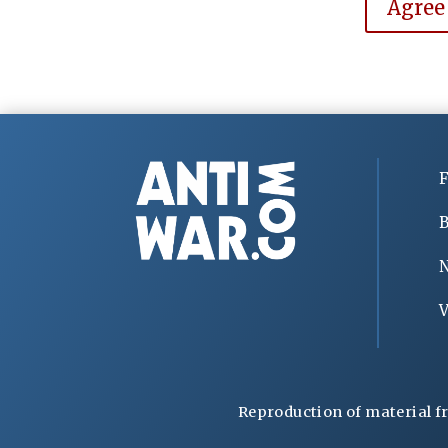
Agree
F
B
V
Reproduction of material f