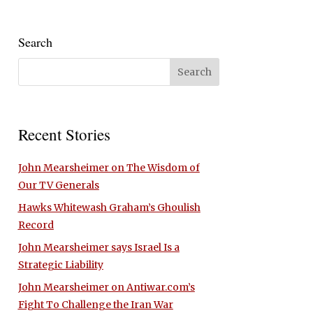
Search
Recent Stories
John Mearsheimer on The Wisdom of
Our TV Generals
Hawks Whitewash Graham’s Ghoulish
Record
John Mearsheimer says Israel Is a
Strategic Liability
John Mearsheimer on Antiwar.com’s
Fight To Challenge the Iran War