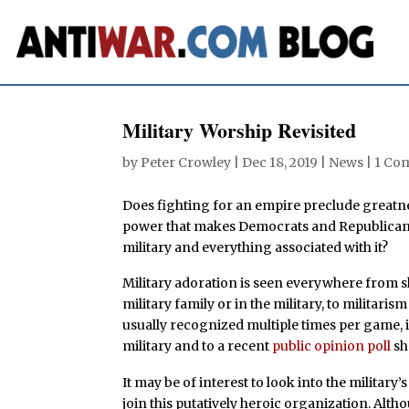
Military Worship Revisited
by
Peter Crowley
|
Dec 18, 2019
|
News
|
1 Co
Does fighting for an empire preclude greatne
power that makes Democrats and Republicans a
military and everything associated with it?
Military adoration is seen everywhere from s
military family or in the military, to militari
usually recognized multiple times per game, i
military and to a recent
public opinion poll
sh
It may be of interest to look into the militar
join this putatively heroic organization. Alth