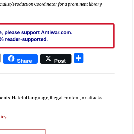
cialist/Production Coordinator for a prominent library
cle, please support Antiwar.com.
% reader-supported.
In
blr
ail
Print
Share
Share
Post
ts. Hateful language, illegal content, or attacks
icy
.