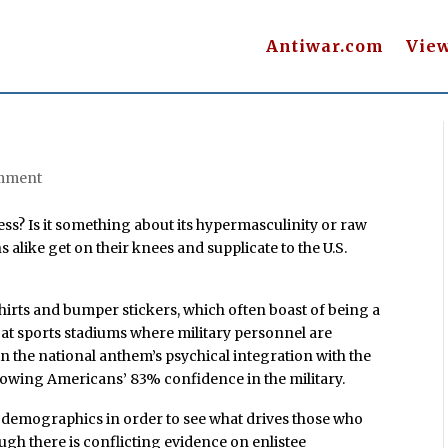
Antiwar.com
Vie
mment
ss? Is it something about its hypermasculinity or raw
like get on their knees and supplicate to the U.S.
hirts and bumper stickers, which often boast of being a
sm at sports stadiums where military personnel are
n the national anthem’s psychical integration with the
owing Americans’ 83% confidence in the military.
y’s demographics in order to see what drives those who
ough there is conflicting evidence on enlistee