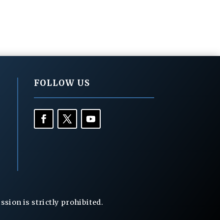
FOLLOW US
ion is strictly prohibited.