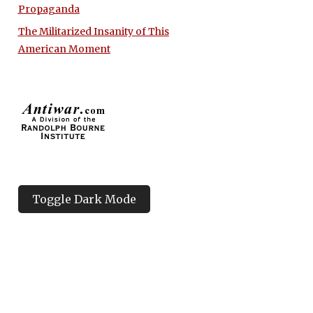
Propaganda
The Militarized Insanity of This
American Moment
Toggle Dark Mode