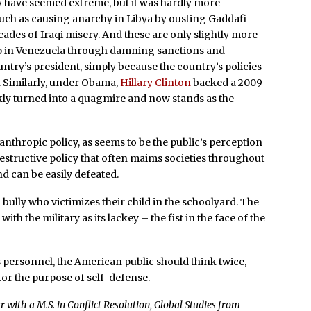
 have seemed extreme, but it was hardly more
 such as causing anarchy in Libya by ousting Gaddafi
cades of Iraqi misery. And these are only slightly more
up in Venezuela through damning sanctions and
ntry’s president, simply because the country’s policies
. Similarly, under Obama,
Hillary Clinton
backed a 2009
y turned into a quagmire and now stands as the
anthropic policy, as seems to be the public’s perception
 destructive policy that often maims societies throughout
nd can be easily defeated.
ully who victimizes their child in the schoolyard. The
ith the military as its lackey – the fist in the face of the
ts personnel, the American public should think twice,
 for the purpose of self-defense.
 with a M.S. in Conflict Resolution, Global Studies from