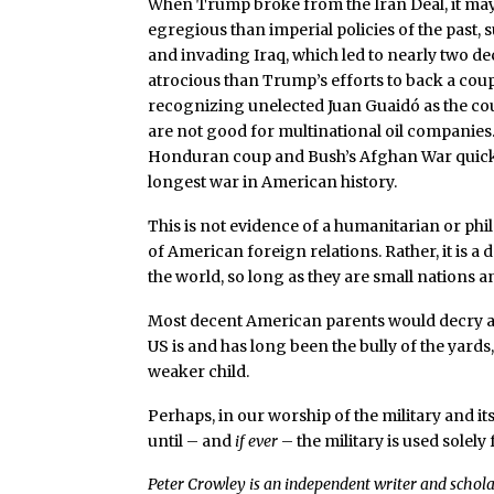
When Trump broke from the Iran Deal, it may
egregious than imperial policies of the past,
and invading Iraq, which led to nearly two de
atrocious than Trump’s efforts to back a co
recognizing unelected Juan Guaidó as the cou
are not good for multinational oil companies
Honduran coup and Bush’s Afghan War quickl
longest war in American history.
This is not evidence of a humanitarian or phil
of American foreign relations. Rather, it is a
the world, so long as they are small nations a
Most decent American parents would decry a b
US is and has long been the bully of the yards, w
weaker child.
Perhaps, in our worship of the military and i
until – and
if ever
– the military is used solely
Peter Crowley is an independent writer and scholar