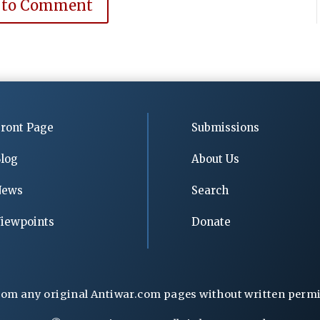
 to Comment
ront Page
Submissions
log
About Us
News
Search
iewpoints
Donate
rom any original Antiwar.com pages without written permiss