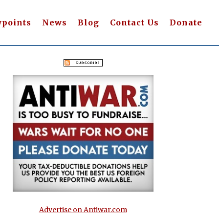
wpoints
News
Blog
Contact Us
Donate
Advertise on Antiwar.com