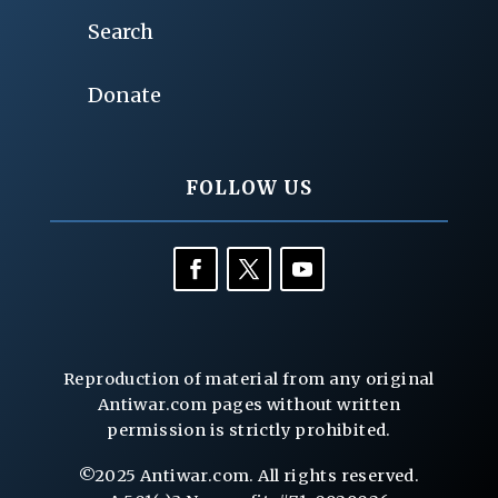
Search
Donate
FOLLOW US
Reproduction of material from any original
Antiwar.com pages without written
permission is strictly prohibited.
©2025 Antiwar.com. All rights reserved.