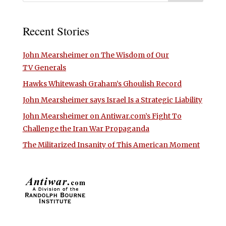
Recent Stories
John Mearsheimer on The Wisdom of Our
TV Generals
Hawks Whitewash Graham’s Ghoulish Record
John Mearsheimer says Israel Is a Strategic Liability
John Mearsheimer on Antiwar.com’s Fight To
Challenge the Iran War Propaganda
The Militarized Insanity of This American Moment