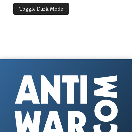
Toggle Dark Mode