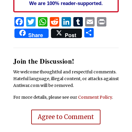
We are 100% reader-supported.
Facebook
Twitter
WhatsApp
Reddit
LinkedIn
Tumblr
Email
Print
Share
Share
Post
Join the Discussion!
We welcome thoughtful and respectful comments.
Hateful language, illegal content, or attacks against
Antiwar.com will be removed.
For more details, please see our
Comment Policy
.
Agree to Comment