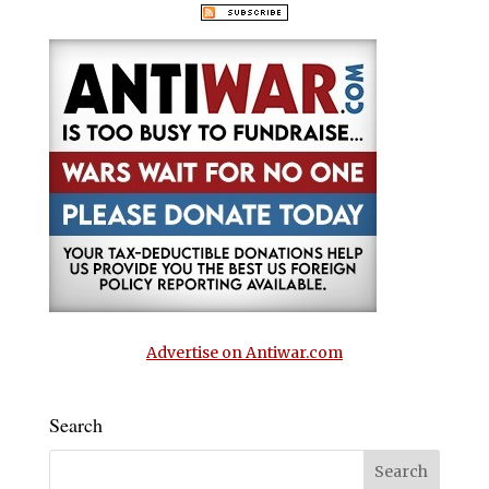
Advertise on Antiwar.com
Search