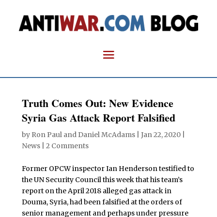
Truth Comes Out: New Evidence
Syria Gas Attack Report Falsified
by
Ron Paul and Daniel McAdams
|
Jan 22, 2020
|
News
|
2 Comments
Former OPCW inspector Ian Henderson testified to
the UN Security Council this week that his team’s
report on the April 2018 alleged gas attack in
Douma, Syria, had been falsified at the orders of
senior management and perhaps under pressure