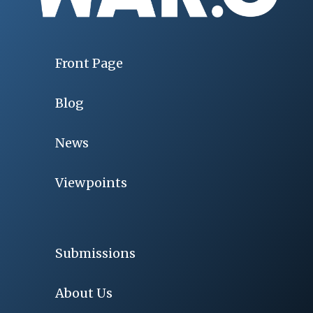
Front Page
Blog
News
Viewpoints
Submissions
About Us