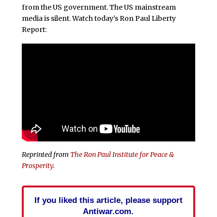
from the US government. The US mainstream
media is silent. Watch today’s Ron Paul Liberty
Report:
Reprinted from
The Ron Paul Institute for Peace &
Prosperity
.
If you liked this article, please support
Antiwar.com.