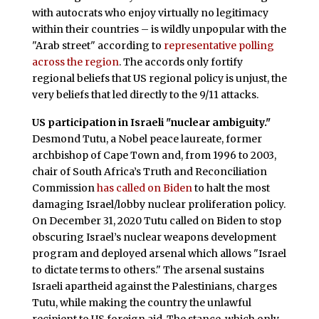
with autocrats who enjoy virtually no legitimacy
within their countries – is wildly unpopular with the
"Arab street" according to
representative polling
across the region
. The accords only fortify
regional beliefs that US regional policy is unjust, the
very beliefs that led directly to the 9/11 attacks.
US participation in Israeli "nuclear ambiguity."
Desmond Tutu, a Nobel peace laureate, former
archbishop of Cape Town and, from 1996 to 2003,
chair of South Africa’s Truth and Reconciliation
Commission
has called on Biden
to halt the most
damaging Israel/lobby nuclear proliferation policy.
On December 31, 2020 Tutu called on Biden to stop
obscuring Israel’s nuclear weapons development
program and deployed arsenal which allows "Israel
to dictate terms to others." The arsenal sustains
Israeli apartheid against the Palestinians, charges
Tutu, while making the country the unlawful