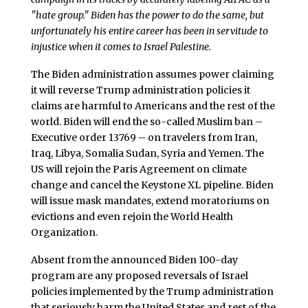
"hate group." Biden has the power to do the same, but
unfortunately his entire career has been in servitude to
injustice when it comes to Israel Palestine.
The Biden administration assumes power claiming
it will reverse Trump administration policies it
claims are harmful to Americans and the rest of the
world. Biden will end the so-called Muslim ban –
Executive order 13769 – on travelers from Iran,
Iraq, Libya, Somalia Sudan, Syria and Yemen. The
US will rejoin the Paris Agreement on climate
change and cancel the Keystone XL pipeline. Biden
will issue mask mandates, extend moratoriums on
evictions and even rejoin the World Health
Organization.
Absent from the announced Biden 100-day
program are any proposed reversals of Israel
policies implemented by the Trump administration
that seriously harm the United States and rest of the