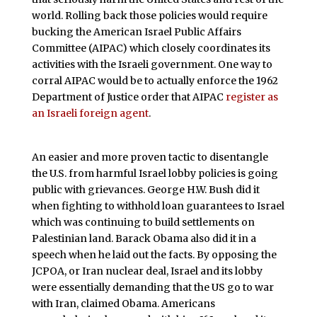
world. Rolling back those policies would require
bucking the American Israel Public Affairs
Committee (AIPAC) which closely coordinates its
activities with the Israeli government. One way to
corral AIPAC would be to actually enforce the 1962
Department of Justice order that AIPAC
register as
an Israeli foreign agent
.
An easier and more proven tactic to disentangle
the U.S. from harmful Israel lobby policies is going
public with grievances. George H.W. Bush did it
when fighting to withhold loan guarantees to Israel
which was continuing to build settlements on
Palestinian land. Barack Obama also did it in a
speech when he laid out the facts. By opposing the
JCPOA, or Iran nuclear deal, Israel and its lobby
were essentially demanding that the US go to war
with Iran, claimed Obama. Americans