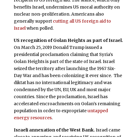
recipient to US foreign aid. The stance, which only
benefits Israel, undermines US moral authority on
nuclear non-proliferation. Americans also
generally support
cutting all US foreign aid to
Israel
when polled.
US recognition of Golan Heights as part of Israel.
On March 25, 2019 Donald Trump issued a
presidential proclamation claiming that Syria’s
Golan Heights is part of the state of Israel. Israel
seized the territory after launching the 1967 Six-
Day War and has been colonizing it ever since. The
diktat has no international legitimacy and was
condemned by the UN, EU, UK and most major
countries. Since the proclamation, Israel has
accelerated encroachments on Golan’s remaining
population in order to expropriate
untapped
energy resources
.
Israeli annexation of the West Bank.
Israel came