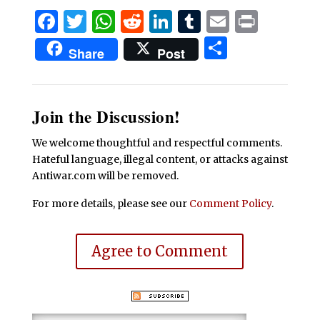
Facebook
Twitter
WhatsApp
Reddit
LinkedIn
Tumblr
Email
Print
Share
Share
Post
Join the Discussion!
We welcome thoughtful and respectful comments.
Hateful language, illegal content, or attacks against
Antiwar.com will be removed.
For more details, please see our
Comment Policy
.
Agree to Comment