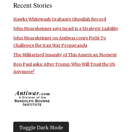
Recent Stories
Hawks Whitewash Graham’s Ghoulish Record
John Mearsheimer says Israel Is a Strategic Liability
John Mearsheimer on Antiwar.com’s Fight To
Challenge the Iran War Propaganda
The Militarized Insanity of This American Moment
Ron Paul asks: After Trump, Who Will Trust the US
Anymore?
Toggle Dark Mode