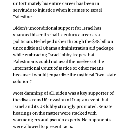
unfortunately his entire career has been in
servitude to injustice when it comes to Israel
Palestine.
Biden’s unconditional support for Israel has
spanned his entire half-century career as a
politician. He helped usher through the $38 billion
unconditional Obama administration aid package
while embracing Israel lobby tropes that
Palestinians could not avail themselves of the
International Court of Justice or other means
because it would jeopardize the mythical "two-state
solution."
Most damning of all, Biden was a key supporter of
the disastrous US invasion of Iraq, an event that
Israel and its US lobby strongly promoted. Senate
hearings on the matter were stacked with
warmongers and pseudo experts. No opponents
were allowed to present facts.