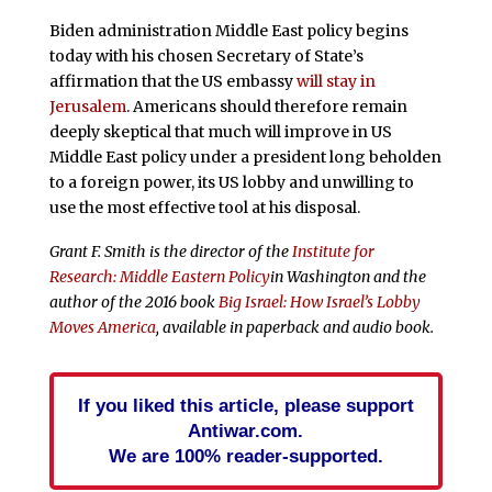
Biden administration Middle East policy begins
today with his chosen Secretary of State’s
affirmation that the US embassy
will stay in
Jerusalem
. Americans should therefore remain
deeply skeptical that much will improve in US
Middle East policy under a president long beholden
to a foreign power, its US lobby and unwilling to
use the most effective tool at his disposal.
Grant F. Smith is the director of the
Institute for
Research: Middle Eastern Policy
in Washington and the
author of the 2016 book
Big Israel: How Israel’s Lobby
Moves America
, available in paperback and audio book.
If you liked this article, please support
Antiwar.com.
We are 100% reader-supported.