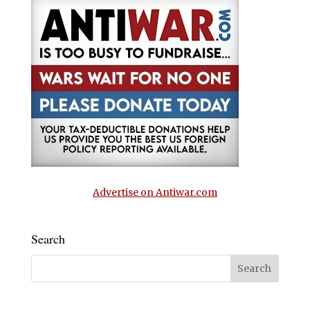
Advertise on Antiwar.com
Search