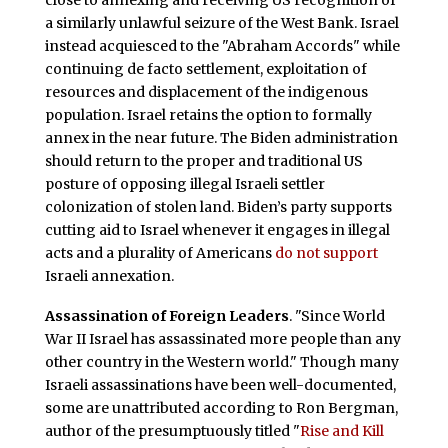
close to annexing and receiving US recognition of
a similarly unlawful seizure of the West Bank. Israel
instead acquiesced to the "Abraham Accords" while
continuing de facto settlement, exploitation of
resources and displacement of the indigenous
population. Israel retains the option to formally
annex in the near future. The Biden administration
should return to the proper and traditional US
posture of opposing illegal Israeli settler
colonization of stolen land. Biden’s party supports
cutting aid to Israel whenever it engages in illegal
acts and a plurality of Americans
do not support
Israeli annexation.
Assassination of Foreign Leaders
. "Since World
War II Israel has assassinated more people than any
other country in the Western world." Though many
Israeli assassinations have been well-documented,
some are unattributed according to Ron Bergman,
author of the presumptuously titled "
Rise and Kill