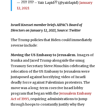
— ???? ???? – Yair Lapid?? (@yairlapid)
January
12, 2021
Israeli Knesset member briefs AIPAC’s Board of
Directors on January 12, 2021, Source: Twitter
The Trump policies that Biden could immediately
reverse include:
Moving the US Embassy to Jerusalem.
Images of
Ivanka and Jared Trump alongside the smug
Treasury Secretary Steve Mnuchin celebrating the
relocation of the US Embassy to Jerusalem were
juxtaposed against horrifying video of Israeli
deadly force against Palestinian protesters. The
move was a long-term coercive Israel lobby
program that began with the
Jerusalem Embassy
Act of 1995
, requiring administrations to jump
through hoops to constantly justify why they