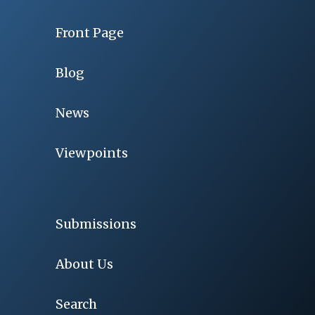
Front Page
Blog
News
Viewpoints
Submissions
About Us
Search