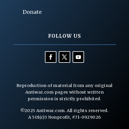
Donate
FOLLOW US
Reproduction of material from any original
Antiwar.com pages without written
permission is strictly prohibited.
©2025 Antiwar.com. All rights reserved.
A 501(c)3 Nonprofit, #71-0929026