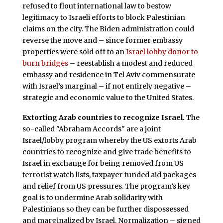
refused to flout international law to bestow
legitimacy to Israeli efforts to block Palestinian
claims on the city. The Biden administration could
reverse the move and – since former embassy
properties were sold off to an
Israel lobby donor to
burn bridges
– reestablish a modest and reduced
embassy and residence in Tel Aviv commensurate
with Israel’s marginal – if not entirely negative –
strategic and economic value to the United States.
Extorting Arab countries to recognize Israel.
The
so-called "Abraham Accords" are a joint
Israel/lobby program whereby the US extorts Arab
countries to recognize and give trade benefits to
Israel in exchange for being removed from US
terrorist watch lists, taxpayer funded aid packages
and relief from US pressures. The program’s key
goal is to undermine Arab solidarity with
Palestinians so they can be further dispossessed
and marginalized by Israel. Normalization – signed