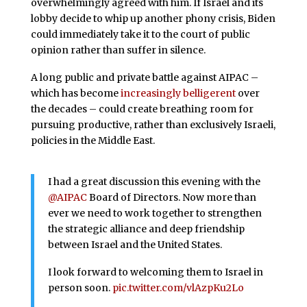
overwhelmingly agreed with him. If Israel and its
lobby decide to whip up another phony crisis, Biden
could immediately take it to the court of public
opinion rather than suffer in silence.
A long public and private battle against AIPAC –
which has become
increasingly belligerent
over
the decades – could create breathing room for
pursuing productive, rather than exclusively Israeli,
policies in the Middle East.
I had a great discussion this evening with the
@AIPAC
Board of Directors. Now more than
ever we need to work together to strengthen
the strategic alliance and deep friendship
between Israel and the United States.
I look forward to welcoming them to Israel in
person soon.
pic.twitter.com/vlAzpKu2Lo