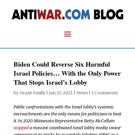
Biden Could Reverse Six Harmful
Israel Policies… With the Only Power
That Stops Israel’s Lobby
by
Grant Smith
|
Jan 23, 2021
|
News
|
3 Comments
Public confrontations with the Israel lobby’s systemic
encroachments are the only means for politicians to beat
it. In 2020 Minnesota Representative Betty McCollum
stopped
a massive coordinated Israel lobby media smear
campaign in its tracks by accurately labeling AIPAC as a