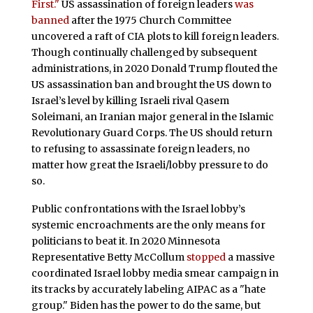
First."
US assassination of foreign leaders
was
banned
after the 1975 Church Committee
uncovered a raft of CIA plots to kill foreign leaders.
Though continually challenged by subsequent
administrations, in 2020 Donald Trump flouted the
US assassination ban and brought the US down to
Israel’s level by killing Israeli rival Qasem
Soleimani, an Iranian major general in the Islamic
Revolutionary Guard Corps. The US should return
to refusing to assassinate foreign leaders, no
matter how great the Israeli/lobby pressure to do
so.
Public confrontations with the Israel lobby’s
systemic encroachments are the only means for
politicians to beat it. In 2020 Minnesota
Representative Betty McCollum
stopped
a massive
coordinated Israel lobby media smear campaign in
its tracks by accurately labeling AIPAC as a "hate
group." Biden has the power to do the same, but