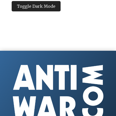
Toggle Dark Mode