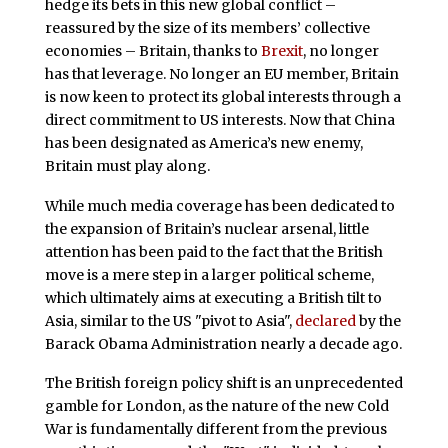
hedge its bets in this new global conflict –
reassured by the size of its members’ collective
economies – Britain, thanks to
Brexit
, no longer
has that leverage. No longer an EU member, Britain
is now keen to protect its global interests through a
direct commitment to US interests. Now that China
has been designated as America’s new enemy,
Britain must play along.
While much media coverage has been dedicated to
the expansion of Britain’s nuclear arsenal, little
attention has been paid to the fact that the British
move is a mere step in a larger political scheme,
which ultimately aims at executing a British tilt to
Asia, similar to the US "pivot to Asia",
declared
by the
Barack Obama Administration nearly a decade ago.
The British foreign policy shift is an unprecedented
gamble for London, as the nature of the new Cold
War is fundamentally different from the previous