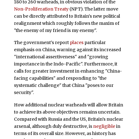
180 to 260 warheads, in obvious violation of the
Non-Proliferation Treaty
(NPT). The latter move
can be directly attributed to Britain’s new political
realignment which roughly follows the maxim of
"the enemy of my friend is my enemy".
The government’s report
places
particular
emphasis on China, warning against its increased
"international assertiveness" and "growing
importance in the Indo-Pacific". Furthermore, it
calls for greater investment in enhancing "China-
facing capabilities" and responding to "the
systematic challenge" that China "poses to our
security".
How additional nuclear warheads will allow Britain
to achieve its above objectives remains uncertain.
Compared with Russia and the US, Britain’s nuclear
arsenal, although duly destructive, is
negligible
in
terms of its overall size. However, as history has