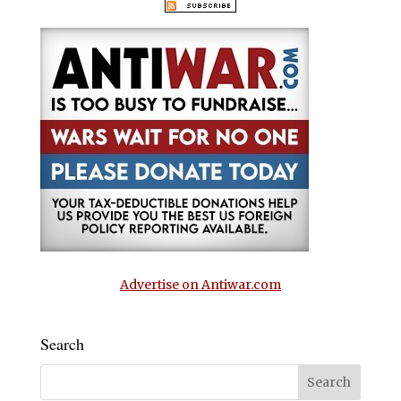
Advertise on Antiwar.com
Search