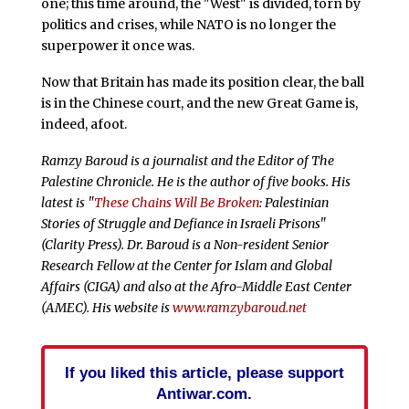
one; this time around, the "West" is divided, torn by
politics and crises, while NATO is no longer the
superpower it once was.
Now that Britain has made its position clear, the ball
is in the Chinese court, and the new Great Game is,
indeed, afoot.
Ramzy Baroud is a journalist and the Editor of The
Palestine Chronicle. He is the author of five books. His
latest is "
These Chains Will Be Broken
: Palestinian
Stories of Struggle and Defiance in Israeli Prisons"
(Clarity Press). Dr. Baroud is a Non-resident Senior
Research Fellow at the Center for Islam and Global
Affairs (CIGA) and also at the Afro-Middle East Center
(AMEC). His website is
www.ramzybaroud.net
If you liked this article, please support
Antiwar.com.