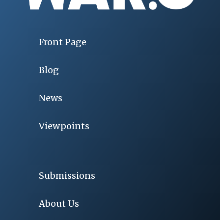
Front Page
Blog
News
Viewpoints
Submissions
About Us