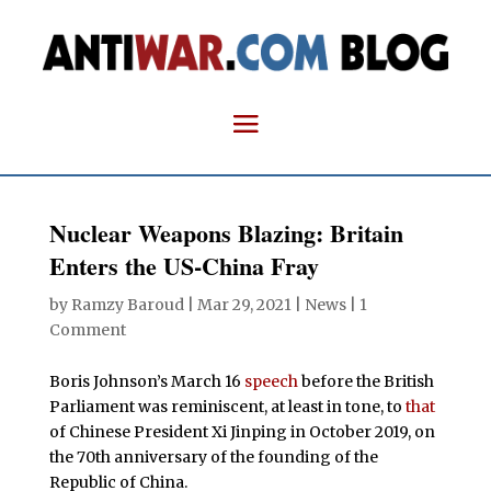
Nuclear Weapons Blazing: Britain
Enters the US-China Fray
by
Ramzy Baroud
|
Mar 29, 2021
|
News
|
1
Comment
Boris Johnson’s March 16
speech
before the British
Parliament was reminiscent, at least in tone, to
that
of Chinese President Xi Jinping in October 2019, on
the 70th anniversary of the founding of the
Republic of China.