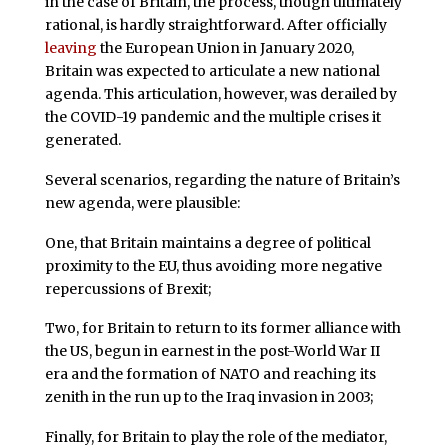
in the case of Britain, the process, though ultimately
rational, is hardly straightforward. After officially
leaving
the European Union in January 2020,
Britain was expected to articulate a new national
agenda. This articulation, however, was derailed by
the COVID-19 pandemic and the multiple crises it
generated.
Several scenarios, regarding the nature of Britain’s
new agenda, were plausible:
One, that Britain maintains a degree of political
proximity to the EU, thus avoiding more negative
repercussions of Brexit;
Two, for Britain to return to its former alliance with
the US, begun in earnest in the post-World War II
era and the formation of NATO and reaching its
zenith in the run up to the Iraq invasion in 2003;
Finally, for Britain to play the role of the mediator,