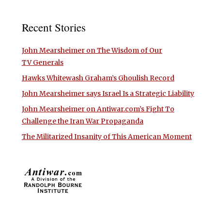
Recent Stories
John Mearsheimer on The Wisdom of Our
TV Generals
Hawks Whitewash Graham’s Ghoulish Record
John Mearsheimer says Israel Is a Strategic Liability
John Mearsheimer on Antiwar.com’s Fight To
Challenge the Iran War Propaganda
The Militarized Insanity of This American Moment