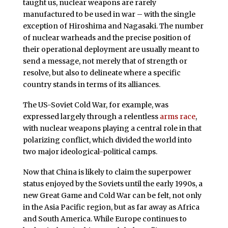
taught us, nuclear weapons are rarely
manufactured to be used in war – with the single
exception of Hiroshima and Nagasaki. The number
of nuclear warheads and the precise position of
their operational deployment are usually meant to
send a message, not merely that of strength or
resolve, but also to delineate where a specific
country stands in terms of its alliances.
The US-Soviet Cold War, for example, was
expressed largely through a relentless
arms race
,
with nuclear weapons playing a central role in that
polarizing conflict, which divided the world into
two major ideological-political camps.
Now that China is likely to claim the superpower
status enjoyed by the Soviets until the early 1990s, a
new Great Game and Cold War can be felt, not only
in the Asia Pacific region, but as far away as Africa
and South America. While Europe continues to