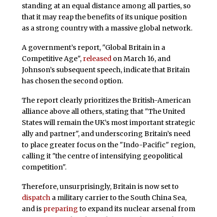
standing at an equal distance among all parties, so
that it may reap the benefits of its unique position
as a strong country with a massive global network.
A government’s report, "Global Britain in a
Competitive Age",
released
on March 16, and
Johnson’s subsequent speech, indicate that Britain
has chosen the second option.
The report clearly prioritizes the British-American
alliance above all others, stating that "The United
States will remain the UK’s most important strategic
ally and partner", and underscoring Britain’s need
to place greater focus on the "Indo-Pacific" region,
calling it "the centre of intensifying geopolitical
competition".
Therefore, unsurprisingly, Britain is now set to
dispatch
a military carrier to the South China Sea,
and is
preparing
to expand its nuclear arsenal from