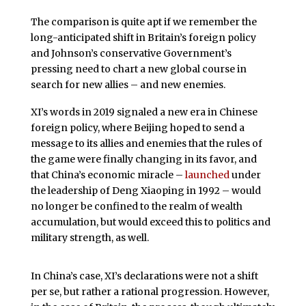
The comparison is quite apt if we remember the
long-anticipated shift in Britain’s foreign policy
and Johnson’s conservative Government’s
pressing need to chart a new global course in
search for new allies – and new enemies.
XI’s words in 2019 signaled a new era in Chinese
foreign policy, where Beijing hoped to send a
message to its allies and enemies that the rules of
the game were finally changing in its favor, and
that China’s economic miracle –
launched
under
the leadership of Deng Xiaoping in 1992 – would
no longer be confined to the realm of wealth
accumulation, but would exceed this to politics and
military strength, as well.
In China’s case, XI’s declarations were not a shift
per se, but rather a rational progression. However,