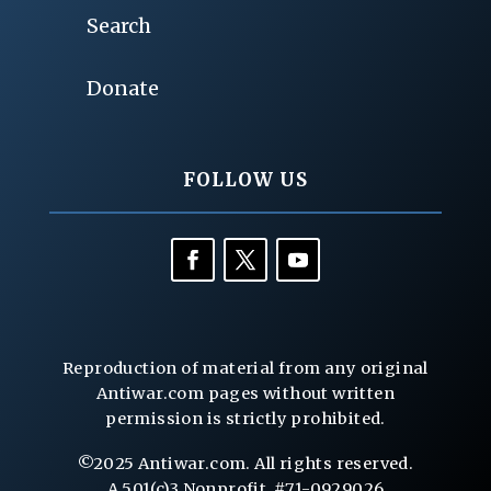
Search
Donate
FOLLOW US
Reproduction of material from any original
Antiwar.com pages without written
permission is strictly prohibited.
©2025 Antiwar.com. All rights reserved.
A 501(c)3 Nonprofit, #71-0929026