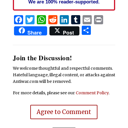
We are 100% reader-supported.
Facebook
Twitter
WhatsApp
Reddit
LinkedIn
Tumblr
Email
Print
Share
Share
Post
Join the Discussion!
We welcome thoughtful and respectful comments.
Hateful language, illegal content, or attacks against
Antiwar.com will be removed.
For more details, please see our
Comment Policy
.
Agree to Comment