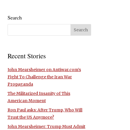
Search
Recent Stories
John Mearsheimer on Antiwar.com’s
Fight To Challenge the Iran War
Propaganda
The Militarized Insanity of This
American Moment
Ron Paul asks: After Trump, Who Will
Trust the US Anymore?
John Mearsheimer: Trump Must Admit