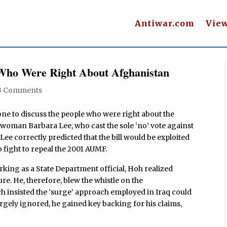
Antiwar.com
Vie
 Who Were Right About Afghanistan
3 Comments
one to discuss the people who were right about the
oman Barbara Lee, who cast the sole ‘no’ vote against
Lee correctly predicted that the bill would be exploited
o fight to repeal the 2001 AUMF.
king as a State Department official, Hoh realized
e. He, therefore, blew the whistle on the
 insisted the ‘surge’ approach employed in Iraq could
rgely ignored, he gained key backing for his claims,