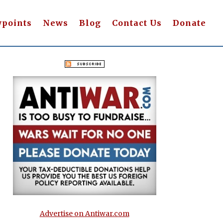
wpoints
News
Blog
Contact Us
Donate
Advertise on Antiwar.com