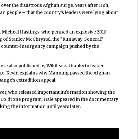
e over the disastrous Afghan surge. Years after Hoh,
n people – that the country’s leaders were lying about
st Micheal Hastings, who penned an explosive 2010
ing of Stanley McChrystal, the “Runaway General.”
US counter-insurgency campaign pushed by the
ere also published by Wikileaks, thanks to leaker
nge. Kevin explains why Manning passed the Afghan
sange’s extradition appeal.
ower, who released important information showing the
e US drone program. Hale appeared in the documentary
aking the information until years later.