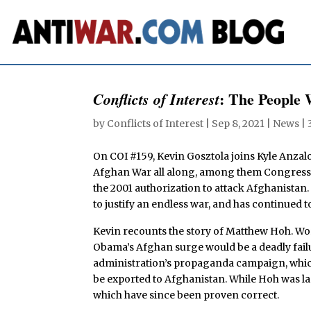
: The People
Conflicts of Interest
by
Conflicts of Interest
|
Sep 8, 2021
|
News
|
On COI #159, Kevin Gosztola joins Kyle Anzal
Afghan War all along, among them Congressw
the 2001 authorization to attack Afghanistan. 
to justify an endless war, and has continued t
Kevin recounts the story of Matthew Hoh. Wor
Obama’s Afghan surge would be a deadly failur
administration’s propaganda campaign, which
be exported to Afghanistan. While Hoh was la
which have since been proven correct.