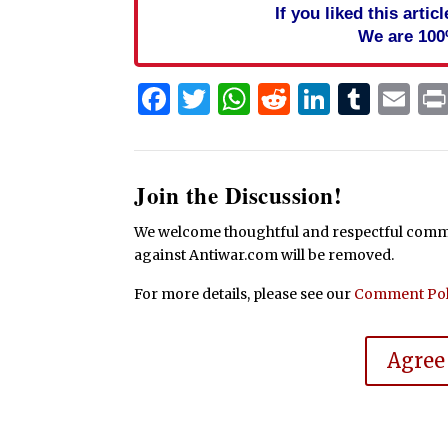
If you liked this arti
We are 100
Facebook
Twitter
WhatsApp
Reddit
Linked
Tum
Em
Join the Discussion!
We welcome thoughtful and respectful commen
against Antiwar.com will be removed.
For more details, please see our
Comment Pol
Agree