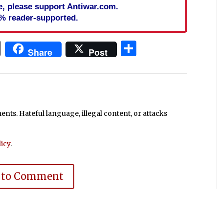
cle, please support Antiwar.com.
% reader-supported.
In
blr
ail
Print
Share
Share
Post
ts. Hateful language, illegal content, or attacks
icy
.
 to Comment