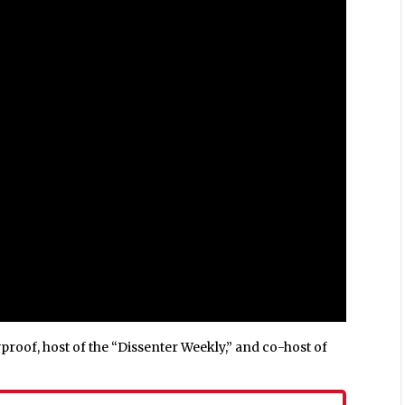
roof, host of the “Dissenter Weekly,” and co-host of