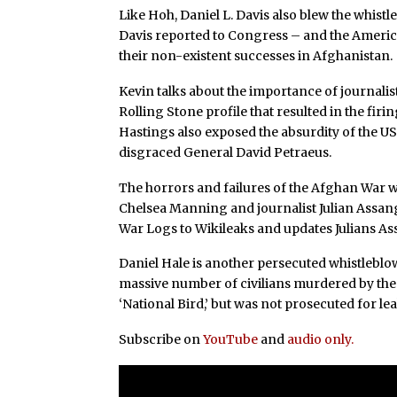
Like Hoh, Daniel L. Davis also blew the whistl
Davis reported to Congress – and the America
their non-existent successes in Afghanistan.
Kevin talks about the importance of journali
Rolling Stone profile that resulted in the fir
Hastings also exposed the absurdity of the 
disgraced General David Petraeus.
The horrors and failures of the Afghan War w
Chelsea Manning and journalist Julian Assa
War Logs to Wikileaks and updates Julians As
Daniel Hale is another persecuted whistlebl
massive number of civilians murdered by th
‘National Bird,’ but was not prosecuted for le
Subscribe on
YouTube
and
audio only.