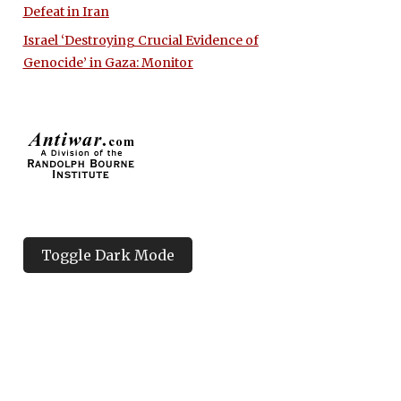
Defeat in Iran
Israel ‘Destroying Crucial Evidence of
Genocide’ in Gaza: Monitor
Toggle Dark Mode