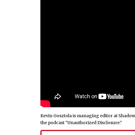
Kevin Gosztola is managing editor at Shadowp
the podcast “Unauthorized Disclosure.”