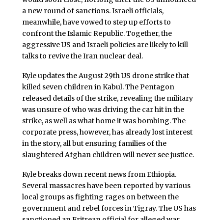
a new round of sanctions. Israeli officials,
meanwhile, have vowed to step up efforts to
confront the Islamic Republic. Together, the
aggressive US and Israeli policies are likely to kill
talks to revive the Iran nuclear deal.
Kyle updates the August 29th US drone strike that
killed seven children in Kabul. The Pentagon
released details of the strike, revealing the military
was unsure of who was driving the car hit in the
strike, as well as what home it was bombing. The
corporate press, however, has already lost interest
in the story, all but ensuring families of the
slaughtered Afghan children will never see justice.
Kyle breaks down recent news from Ethiopia.
Several massacres have been reported by various
local groups as fighting rages on between the
government and rebel forces in Tigray. The US has
sanctioned an Eritrean official for alleged war