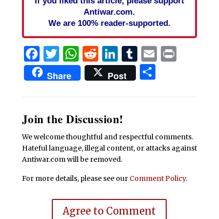
If you liked this article, please support
Antiwar.com.
We are 100% reader-supported.
Facebook
Twitter
WhatsApp
Reddit
LinkedIn
Tumblr
Email
Print
Share
Share
Post
Join the Discussion!
We welcome thoughtful and respectful comments.
Hateful language, illegal content, or attacks against
Antiwar.com will be removed.
For more details, please see our
Comment Policy
.
Agree to Comment