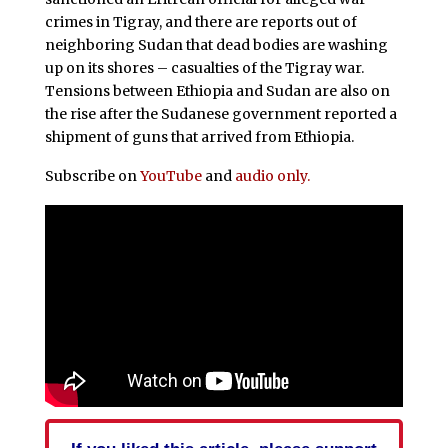
crimes in Tigray, and there are reports out of
neighboring Sudan that dead bodies are washing
up on its shores – casualties of the Tigray war.
Tensions between Ethiopia and Sudan are also on
the rise after the Sudanese government reported a
shipment of guns that arrived from Ethiopia.
Subscribe on
YouTube
and
audio only.