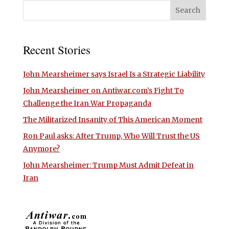
Recent Stories
John Mearsheimer says Israel Is a Strategic Liability
John Mearsheimer on Antiwar.com’s Fight To
Challenge the Iran War Propaganda
The Militarized Insanity of This American Moment
Ron Paul asks: After Trump, Who Will Trust the US
Anymore?
John Mearsheimer: Trump Must Admit Defeat in
Iran