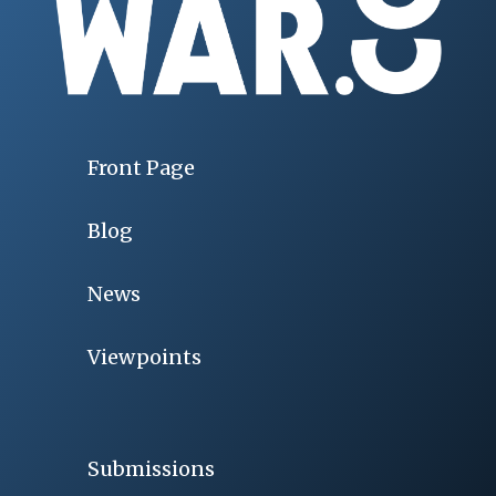
Front Page
Blog
News
Viewpoints
Submissions