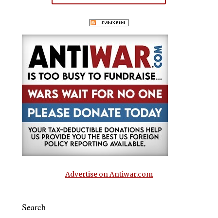
Advertise on Antiwar.com
Search