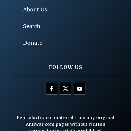
About Us
Search
Donate
FOLLOW US
Reproduction of material from any original
Antiwar.com pages without written