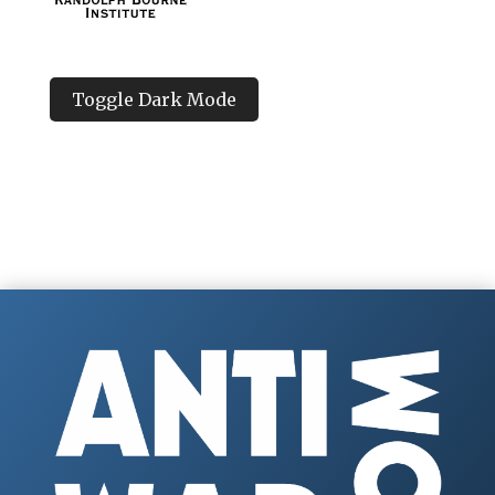
Toggle Dark Mode