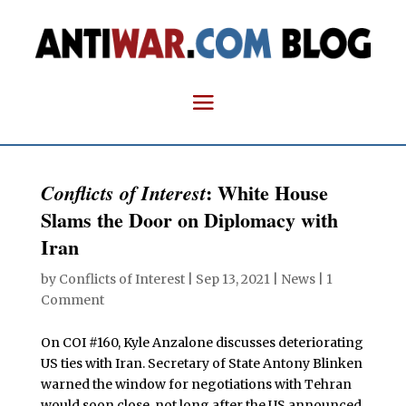
: White House
Conflicts of Interest
Slams the Door on Diplomacy with
Iran
by
Conflicts of Interest
|
Sep 13, 2021
|
News
|
1
Comment
On COI #160, Kyle Anzalone discusses deteriorating
US ties with Iran. Secretary of State Antony Blinken
warned the window for negotiations with Tehran
would soon close, not long after the US announced