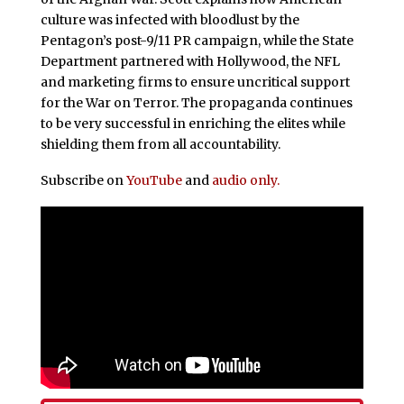
culture was infected with bloodlust by the
Pentagon’s post-9/11 PR campaign, while the State
Department partnered with Hollywood, the NFL
and marketing firms to ensure uncritical support
for the War on Terror. The propaganda continues
to be very successful in enriching the elites while
shielding them from all accountability.
Subscribe on
YouTube
and
audio only.