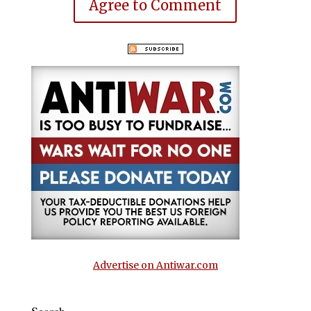
Agree to Comment
Advertise on Antiwar.com