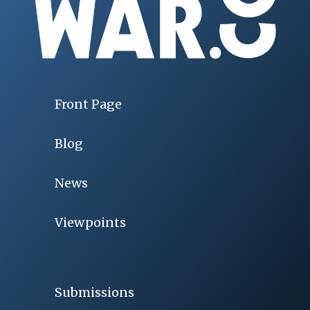
Front Page
Blog
News
Viewpoints
Submissions