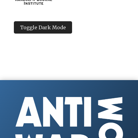
Toggle Dark Mode