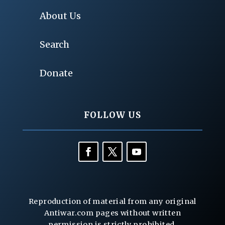
About Us
Search
Donate
FOLLOW US
Reproduction of material from any original
Antiwar.com pages without written
permission is strictly prohibited.