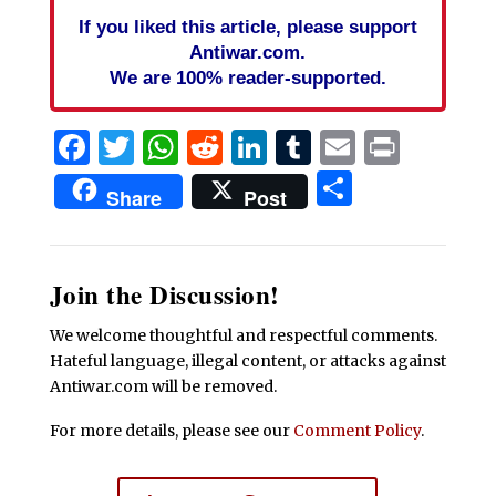
If you liked this article, please support
Antiwar.com.
We are 100% reader-supported.
Facebook
Twitter
WhatsApp
Reddit
LinkedIn
Tumblr
Email
Print
Share
Share
Post
Join the Discussion!
We welcome thoughtful and respectful comments.
Hateful language, illegal content, or attacks against
Antiwar.com will be removed.
For more details, please see our
Comment Policy
.