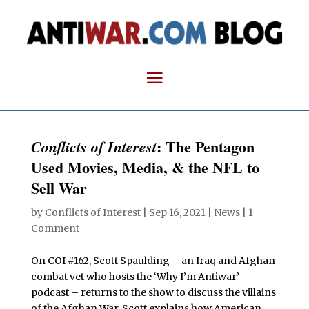
: The Pentagon
Conflicts of Interest
Used Movies, Media, & the NFL to
Sell War
by
Conflicts of Interest
|
Sep 16, 2021
|
News
|
1
Comment
On COI #162, Scott Spaulding – an Iraq and Afghan
combat vet who hosts the ‘Why I’m Antiwar’
podcast – returns to the show to discuss the villains
of the Afghan War. Scott explains how American