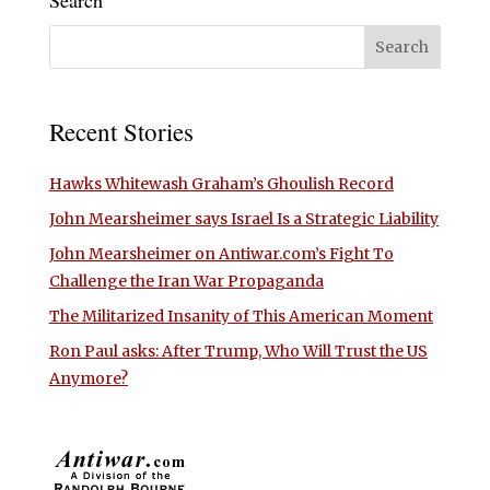
Search
Recent Stories
Hawks Whitewash Graham’s Ghoulish Record
John Mearsheimer says Israel Is a Strategic Liability
John Mearsheimer on Antiwar.com’s Fight To
Challenge the Iran War Propaganda
The Militarized Insanity of This American Moment
Ron Paul asks: After Trump, Who Will Trust the US
Anymore?