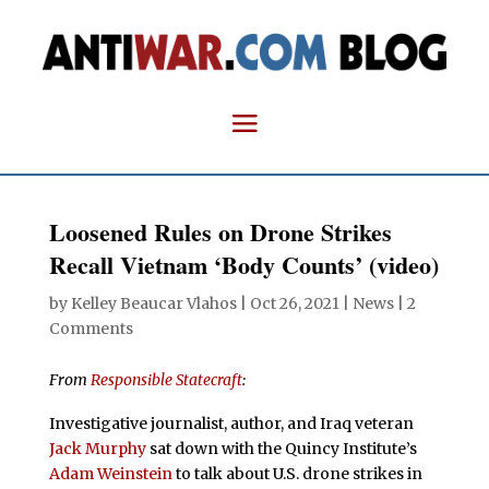
Loosened Rules on Drone Strikes
Recall Vietnam ‘Body Counts’ (video)
by
Kelley Beaucar Vlahos
|
Oct 26, 2021
|
News
|
2
Comments
From
Responsible Statecraft
:
Investigative journalist, author, and Iraq veteran
Jack Murphy
sat down with the Quincy Institute’s
Adam Weinstein
to talk about U.S. drone strikes in