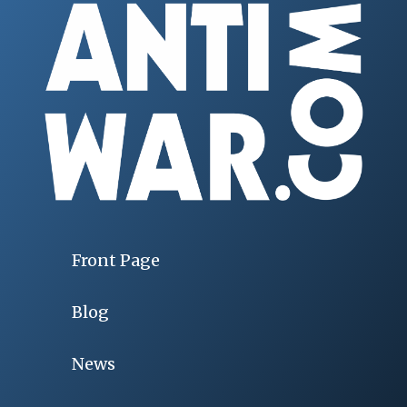
Front Page
Blog
News