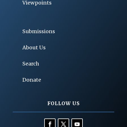
Viewpoints
Submissions
About Us
Search
Donate
FOLLOW US