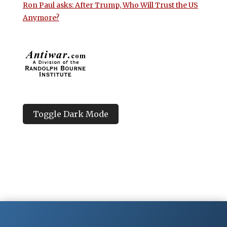
Ron Paul asks: After Trump, Who Will Trust the US
Anymore?
Toggle Dark Mode