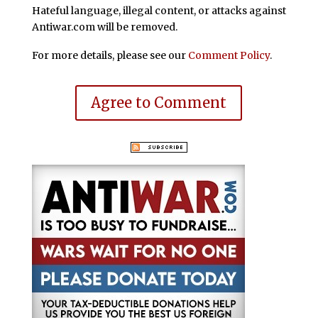
Hateful language, illegal content, or attacks against
Antiwar.com will be removed.
For more details, please see our
Comment Policy
.
Agree to Comment