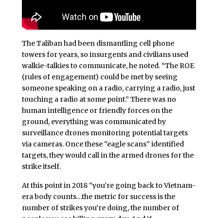
The Taliban had been dismantling cell phone
towers for years, so insurgents and civilians used
walkie-talkies to communicate, he noted. “The ROE
(rules of engagement) could be met by seeing
someone speaking on a radio, carrying a radio, just
touching a radio at some point.” There was no
human intelligence or friendly forces on the
ground, everything was communicated by
surveillance drones monitoring potential targets
via cameras. Once these “eagle scans” identified
targets, they would call in the armed drones for the
strike itself.
At this point in 2018 “you’re going back to Vietnam-
era body counts…the metric for success is the
number of strikes you’re doing, the number of