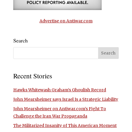
Advertise on Antiwar.com
Search
Recent Stories
Hawks Whitewash Graham’s Ghoulish Record
John Mearsheimer says Israel Is a Strategic Liability
John Mearsheimer on Antiwar.com’s Fight To
Challenge the Iran War Propaganda
The Militarized Insanity of This American Moment