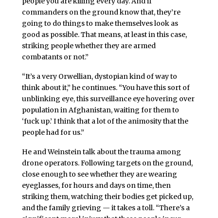
people you are killing every day. And if
commanders on the ground know that, they’re
going to do things to make themselves look as
good as possible. That means, at least in this case,
striking people whether they are armed
combatants or not.”
“It’s a very Orwellian, dystopian kind of way to
think about it,” he continues. “You have this sort of
unblinking eye, this surveillance eye hovering over
population in Afghanistan, waiting for them to
‘fuck up.’ I think that a lot of the animosity that the
people had for us.”
He and Weinstein talk about the trauma among
drone operators. Following targets on the ground,
close enough to see whether they are wearing
eyeglasses, for hours and days on time, then
striking them, watching their bodies get picked up,
and the family grieving — it takes a toll. “There’s a