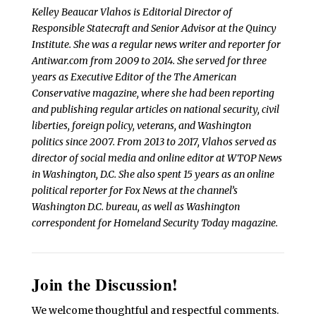
Kelley Beaucar Vlahos is Editorial Director of
Responsible Statecraft and Senior Advisor at the Quincy
Institute. She was a regular news writer and reporter for
Antiwar.com from 2009 to 2014. She served for three
years as Executive Editor of the The American
Conservative magazine, where she had been reporting
and publishing regular articles on national security, civil
liberties, foreign policy, veterans, and Washington
politics since 2007. From 2013 to 2017, Vlahos served as
director of social media and online editor at WTOP News
in Washington, D.C. She also spent 15 years as an online
political reporter for Fox News at the channel’s
Washington D.C. bureau, as well as Washington
correspondent for Homeland Security Today magazine.
Join the Discussion!
We welcome thoughtful and respectful comments.