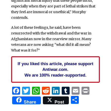
significant moral injury that these people incur,
especially when they are part of lethal strikes that
they feel are immoral or unethical,” Murphy
contends.
A lot of these feelings, he said, have been
resurrected with the withdrawal and the war in
Afghanistan now in the rearview mirror. Many
veterans are now asking “what did it all mean?
What was it for?”
If you liked this article, please support
Antiwar.com.
We are 100% reader-supported.
Facebook
Twitter
WhatsApp
Reddit
LinkedIn
Tumblr
Email
Print
Share
Share
Post