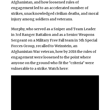
Afghanistan, and how loosened rules of
engagement led to an accelerated number of
strikes, unacknowledged civilian deaths, and moral
injury among soldiers and veterans.
Murphy, who served as a Sniper and Team Leader
in 3rd Ranger Battalion and as a Senior Weapons
Sergeant on a Military Free Fall team in 5th Special
Forces Group, recalled to Weinstein, an
Afghanistan War veteran, how by 2018 the rules of
engagement were loosened to the point where
anyone on the ground who fit the “criteria” were
vulnerable to a strike. Watch here: