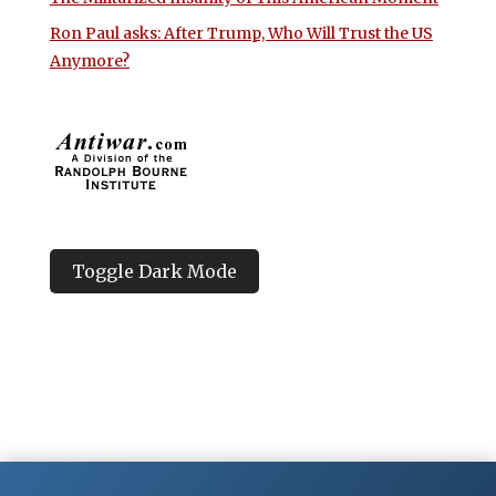
Ron Paul asks: After Trump, Who Will Trust the US
Anymore?
Toggle Dark Mode