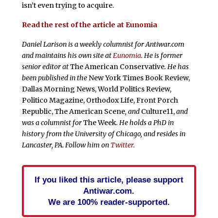
isn’t even trying to acquire.
Read the rest of the article at Eunomia
Daniel Larison is a weekly columnist for Antiwar.com
and maintains his own site at
Eunomia
. He is former
senior editor at
The American Conservative
. He has
been published in the
New York Times Book Review,
Dallas Morning News, World Politics Review,
Politico Magazine, Orthodox Life, Front Porch
Republic, The American Scene
, and
Culture11,
and
was a columnist for
The Week
. He holds a PhD in
history from the University of Chicago, and resides in
Lancaster, PA. Follow him on
Twitter
.
If you liked this article, please support
Antiwar.com.
We are 100% reader-supported.