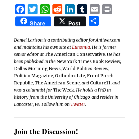
Facebook
Twitter
WhatsApp
Reddit
LinkedIn
Tumblr
Email
Print
Share
Share
Post
Daniel Larison is a contributing editor for Antiwar.com
and maintains his own site at
Eunomia
. He is former
senior editor at
The American Conservative
. He has
been published in the
New York Times Book Review,
Dallas Morning News, World Politics Review,
Politico Magazine, Orthodox Life, Front Porch
Republic, The American Scene
, and
Culture11,
and
was a columnist for
The Week
. He holds a PhD in
history from the University of Chicago, and resides in
Lancaster, PA. Follow him on
Twitter
.
Join the Discussion!