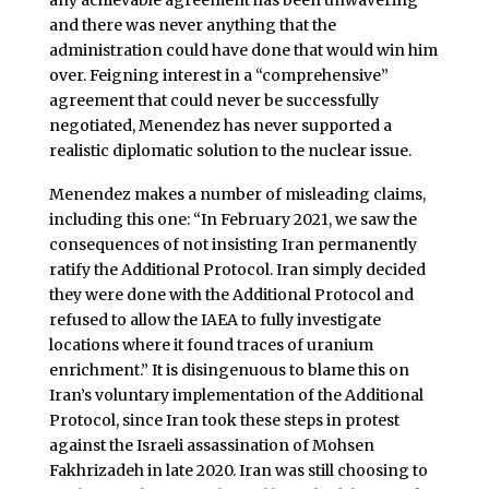
and there was never anything that the
administration could have done that would win him
over. Feigning interest in a “comprehensive”
agreement that could never be successfully
negotiated, Menendez has never supported a
realistic diplomatic solution to the nuclear issue.
Menendez makes a number of misleading claims,
including this one: “In February 2021, we saw the
consequences of not insisting Iran permanently
ratify the Additional Protocol. Iran simply decided
they were done with the Additional Protocol and
refused to allow the IAEA to fully investigate
locations where it found traces of uranium
enrichment.” It is disingenuous to blame this on
Iran’s voluntary implementation of the Additional
Protocol, since Iran took these steps in protest
against the Israeli assassination of Mohsen
Fakhrizadeh in late 2020. Iran was still choosing to