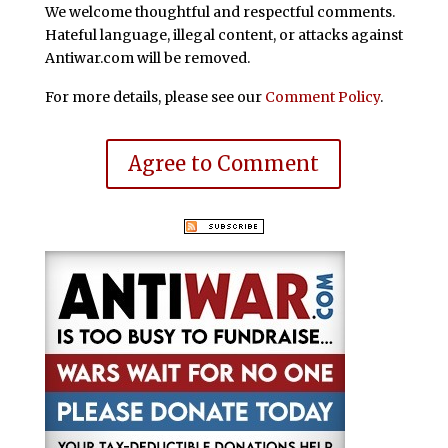
We welcome thoughtful and respectful comments.
Hateful language, illegal content, or attacks against
Antiwar.com will be removed.
For more details, please see our
Comment Policy
.
Agree to Comment