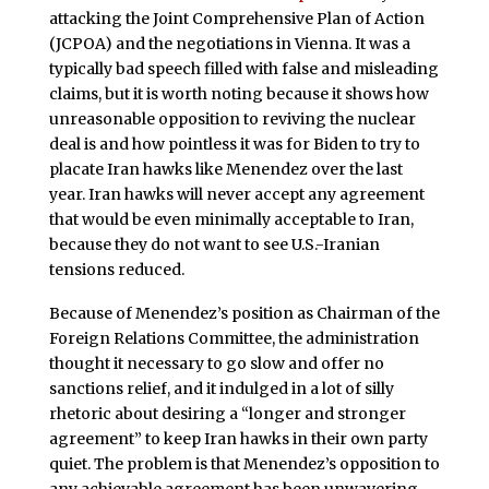
attacking the Joint Comprehensive Plan of Action
(JCPOA) and the negotiations in Vienna. It was a
typically bad speech filled with false and misleading
claims, but it is worth noting because it shows how
unreasonable opposition to reviving the nuclear
deal is and how pointless it was for Biden to try to
placate Iran hawks like Menendez over the last
year. Iran hawks will never accept any agreement
that would be even minimally acceptable to Iran,
because they do not want to see U.S.-Iranian
tensions reduced.
Because of Menendez’s position as Chairman of the
Foreign Relations Committee, the administration
thought it necessary to go slow and offer no
sanctions relief, and it indulged in a lot of silly
rhetoric about desiring a “longer and stronger
agreement” to keep Iran hawks in their own party
quiet. The problem is that Menendez’s opposition to
any achievable agreement has been unwavering