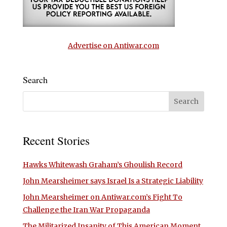
Advertise on Antiwar.com
Search
Recent Stories
Hawks Whitewash Graham’s Ghoulish Record
John Mearsheimer says Israel Is a Strategic Liability
John Mearsheimer on Antiwar.com’s Fight To
Challenge the Iran War Propaganda
The Militarized Insanity of This American Moment