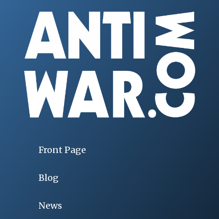
Front Page
Blog
News