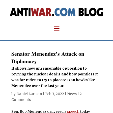
Senator Menendez’s Attack on
Diplomacy
It shows how unreasonable opposition to
reviving the nuclear deal is and how pointless it
was for Biden to try to placate Iran hawks like
Menendez over the last year.
by
Daniel Larison
|
Feb 3, 2022
|
News
|
2
Comments
Sen. Bob Menendez delivered a
speech
today