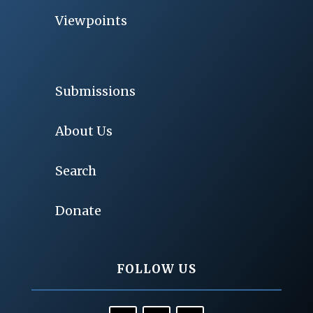
Viewpoints
Submissions
About Us
Search
Donate
FOLLOW US