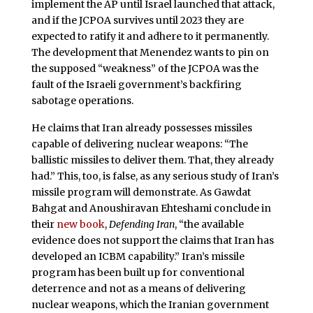
implement the AP until Israel launched that attack,
and if the JCPOA survives until 2023 they are
expected to ratify it and adhere to it permanently.
The development that Menendez wants to pin on
the supposed “weakness” of the JCPOA was the
fault of the Israeli government’s backfiring
sabotage operations.
He claims that Iran already possesses missiles
capable of delivering nuclear weapons: “The
ballistic missiles to deliver them. That, they already
had.” This, too, is false, as any serious study of Iran’s
missile program will demonstrate. As Gawdat
Bahgat and Anoushiravan Ehteshami conclude in
their
new book
,
Defending Iran
, “the available
evidence does not support the claims that Iran has
developed an ICBM capability.” Iran’s missile
program has been built up for conventional
deterrence and not as a means of delivering
nuclear weapons, which the Iranian government