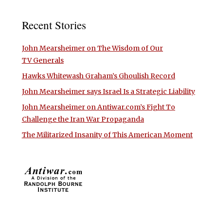
Recent Stories
John Mearsheimer on The Wisdom of Our
TV Generals
Hawks Whitewash Graham’s Ghoulish Record
John Mearsheimer says Israel Is a Strategic Liability
John Mearsheimer on Antiwar.com’s Fight To
Challenge the Iran War Propaganda
The Militarized Insanity of This American Moment