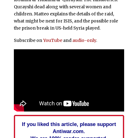
Qurayshi dead along with several women and
children. Matteo explains the details of the raid,
what might be next for ISIS, and the possible role
the prison break in US-held Syria played.
Subscribe on
YouTube
and
audio-only
.
If you liked this article, please support
Antiwar.com.