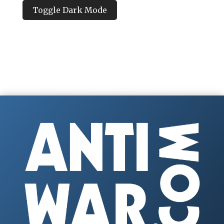
Toggle Dark Mode