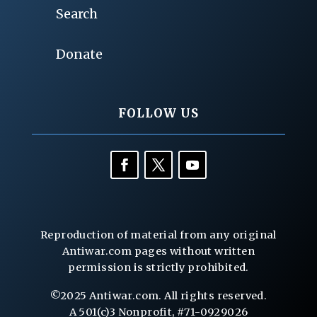
Search
Donate
FOLLOW US
Reproduction of material from any original
Antiwar.com pages without written
permission is strictly prohibited.
©2025 Antiwar.com. All rights reserved.
A 501(c)3 Nonprofit, #71-0929026