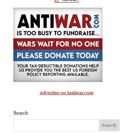
Advertise on Antiwar.com
Search