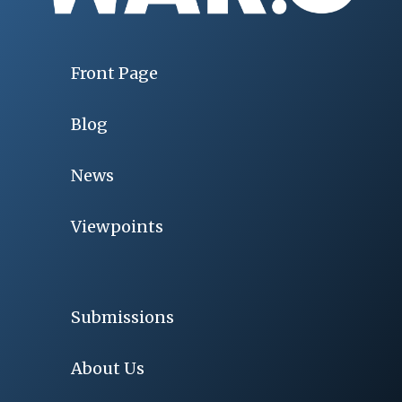
Front Page
Blog
News
Viewpoints
Submissions
About Us