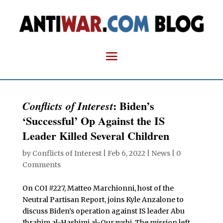
: Biden’s
Conflicts of Interest
‘Successful’ Op Against the IS
Leader Killed Several Children
by
Conflicts of Interest
|
Feb 6, 2022
|
News
|
0
Comments
On COI #227, Matteo Marchionni, host of the
Neutral Partisan Report, joins Kyle Anzalone to
discuss Biden’s operation against IS leader
Abu
Ibrahim al-Hashimi al-Qurayshi. The mission left