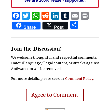
We are 100% reader-supported.
Facebook
Twitter
WhatsApp
Reddit
LinkedIn
Tumblr
Email
Print
Share
Share
Post
Join the Discussion!
We welcome thoughtful and respectful comments.
Hateful language, illegal content, or attacks against
Antiwar.com will be removed.
For more details, please see our
Comment Policy
.
Agree to Comment