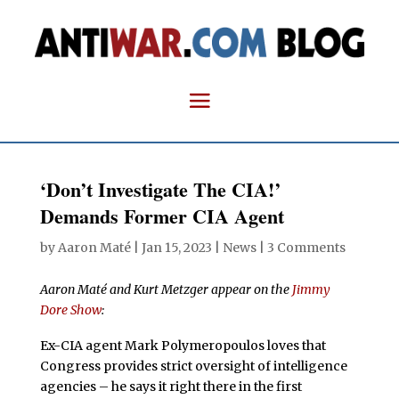
‘Don’t Investigate The CIA!’
Demands Former CIA Agent
by
Aaron Maté
|
Jan 15, 2023
|
News
|
3 Comments
Aaron Maté and Kurt Metzger appear on the
Jimmy
Dore Show
:
Ex-CIA agent Mark Polymeropoulos loves that
Congress provides strict oversight of intelligence
agencies – he says it right there in the first