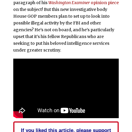
paragraph of his
Washington Examiner
opinion piece
on the subject! But this new investigative body
House GOP members plan to set up to look into
possible illegal activity by the FBI and other
agencies? He’s not on board, and he’s particularly
upset that it’s his fellow Republicans who are
seeking to put his beloved intelligence services
under greater scrutiny.
If you liked this article, please support