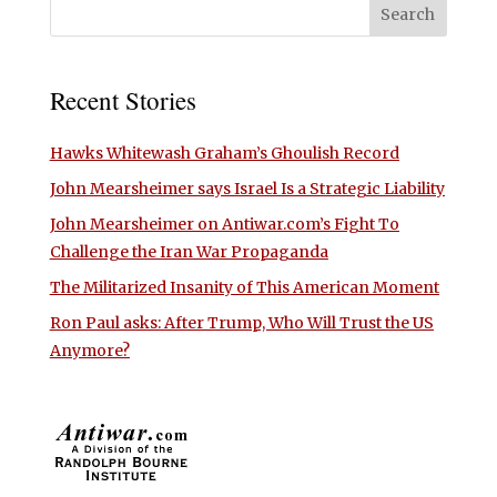
Recent Stories
Hawks Whitewash Graham’s Ghoulish Record
John Mearsheimer says Israel Is a Strategic Liability
John Mearsheimer on Antiwar.com’s Fight To
Challenge the Iran War Propaganda
The Militarized Insanity of This American Moment
Ron Paul asks: After Trump, Who Will Trust the US
Anymore?