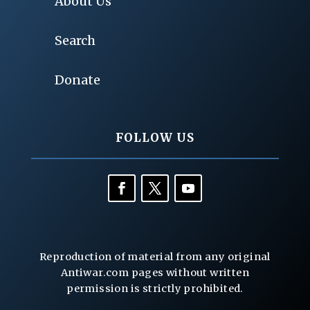
About Us
Search
Donate
FOLLOW US
Reproduction of material from any original
Antiwar.com pages without written
permission is strictly prohibited.