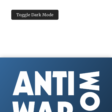
Toggle Dark Mode