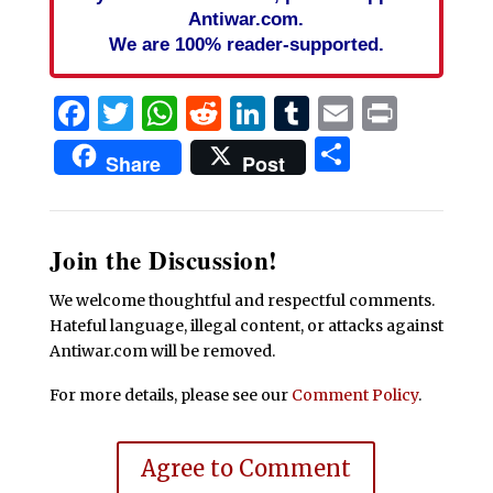
Antiwar.com.
We are 100% reader-supported.
Facebook
Twitter
WhatsApp
Reddit
LinkedIn
Tumblr
Email
Print
Share
Share
Post
Join the Discussion!
We welcome thoughtful and respectful comments.
Hateful language, illegal content, or attacks against
Antiwar.com will be removed.
For more details, please see our
Comment Policy
.
Agree to Comment