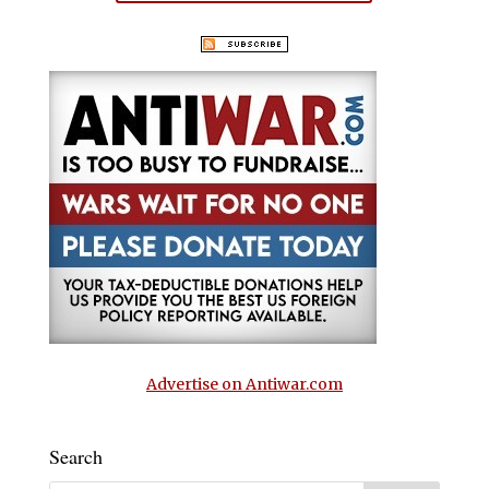
Advertise on Antiwar.com
Search