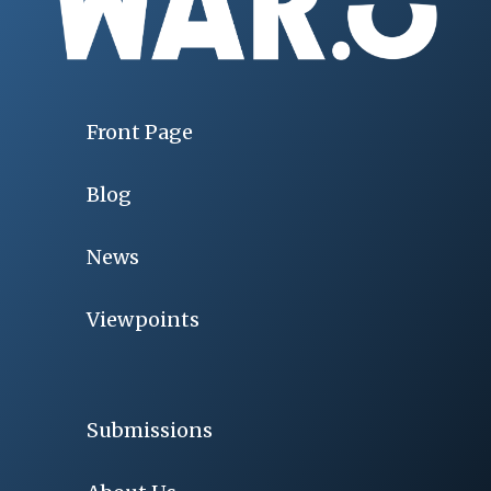
Front Page
Blog
News
Viewpoints
Submissions