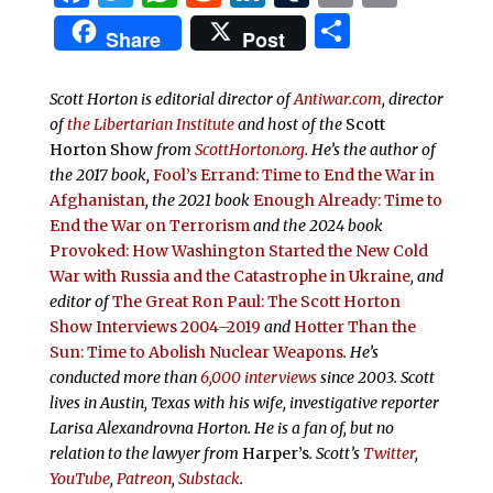
Share
Share
Post
Scott Horton is editorial director of
Antiwar.com
, director
of
the Libertarian Institute
and host of the
Scott
Horton Show
from
ScottHorton.org
. He’s the author of
the 2017 book,
Fool’s Errand:
Time to End the War in
Afghanistan
, the 2021 book
Enough Already: Time to
End the War on Terrorism
and the 2024 book
Provoked: How Washington Started the New Cold
War with Russia and the Catastrophe in Ukraine
, and
editor of
The Great Ron Paul: The Scott Horton
Show Interviews 2004–2019
and
Hotter Than the
Sun: Time to Abolish Nuclear Weapons
. He’s
conducted more than
6,000 interviews
since 2003. Scott
lives in Austin, Texas with his wife, investigative reporter
Larisa Alexandrovna Horton. He is a fan of, but no
relation to the lawyer from
Harper’s
.
Scott’s
Twitter
,
YouTube
,
Patreon
,
Substack
.