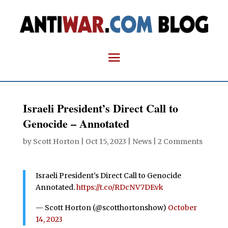
Israeli President’s Direct Call to
Genocide – Annotated
by
Scott Horton
|
Oct 15, 2023
|
News
|
2 Comments
Israeli President's Direct Call to Genocide
Annotated.
https://t.co/RDcNV7DEvk
— Scott Horton (@scotthortonshow)
October
14, 2023