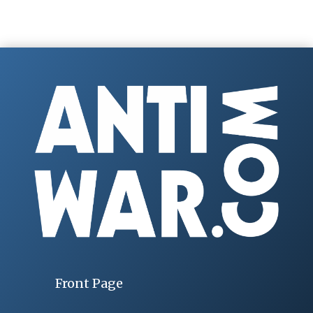
Front Page