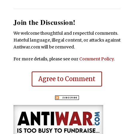
Join the Discussion!
We welcome thoughtful and respectful comments.
Hateful language, illegal content, or attacks against
Antiwar.com will be removed.
For more details, please see our
Comment Policy
.
Agree to Comment