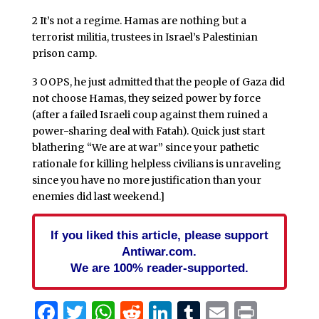
2 It’s not a regime. Hamas are nothing but a
terrorist militia, trustees in Israel’s Palestinian
prison camp.
3 OOPS, he just admitted that the people of Gaza did
not choose Hamas, they seized power by force
(after a failed Israeli coup against them ruined a
power-sharing deal with Fatah). Quick just start
blathering “We are at war” since your pathetic
rationale for killing helpless civilians is unraveling
since you have no more justification than your
enemies did last weekend.]
If you liked this article, please support
Antiwar.com.
We are 100% reader-supported.
Facebook
Twitter
WhatsApp
Reddit
LinkedIn
Tumblr
Email
Print