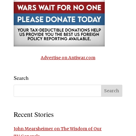
Advertise on Antiwar.com
Search
Recent Stories
John Mearsheimer on The Wisdom of Our