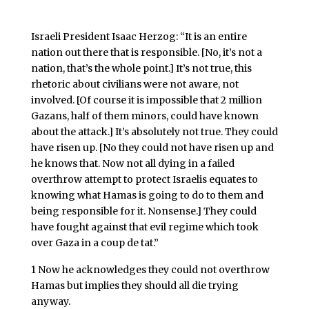
Israeli President Isaac Herzog:
“It is an entire
nation out there that is responsible.
[No, it’s not a
nation, that’s the whole point.]
It’s not true, this
rhetoric about civilians were not aware, not
involved.
[Of course it is impossible that 2 million
Gazans, half of them minors, could have known
about the attack.]
It’s absolutely not true. They could
have risen up.
[No they could not have risen up and
he knows that. Now not all dying in a failed
overthrow attempt to protect Israelis equates to
knowing what Hamas is going to do to them and
being responsible for it. Nonsense.]
They could
have fought against that evil regime which took
over Gaza in a coup de tat.”
1 Now he acknowledges they could not overthrow
Hamas but implies they should all die trying
anyway.