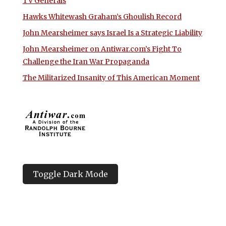
TV Generals
Hawks Whitewash Graham’s Ghoulish Record
John Mearsheimer says Israel Is a Strategic Liability
John Mearsheimer on Antiwar.com’s Fight To
Challenge the Iran War Propaganda
The Militarized Insanity of This American Moment
Toggle Dark Mode