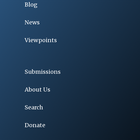
Blog
News
Viewpoints
Submissions
About Us
Search
Donate