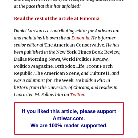
at the pace that this has unfolded.”
Read the rest of the article at Eunomia
Daniel Larison is a contributing editor for Antiwar.com
and maintains his own site at
Eunomia
. He is former
senior editor at
The American Conservative
. He has
been published in the
New York Times Book Review,
Dallas Morning News, World Politics Review,
Politico Magazine, Orthodox Life, Front Porch
Republic, The American Scene
, and
Culture11,
and
was a columnist for
The Week
. He holds a PhD in
history from the University of Chicago, and resides in
Lancaster, PA. Follow him on
Twitter
.
If you liked this article, please support
Antiwar.com.
We are 100% reader-supported.