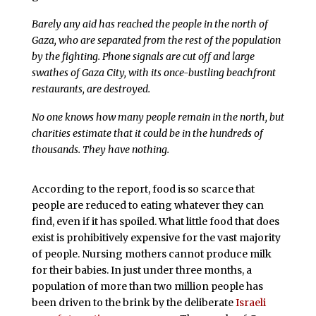
Barely any aid has reached the people in the north of
Gaza, who are separated from the rest of the population
by the fighting. Phone signals are cut off and large
swathes of Gaza City, with its once-bustling beachfront
restaurants, are destroyed.
No one knows how many people remain in the north, but
charities estimate that it could be in the hundreds of
thousands. They have nothing.
According to the report, food is so scarce that
people are reduced to eating whatever they can
find, even if it has spoiled. What little food that does
exist is prohibitively expensive for the vast majority
of people. Nursing mothers cannot produce milk
for their babies. In just under three months, a
population of more than two million people has
been driven to the brink by the deliberate
Israeli