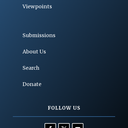
Viewpoints
Submissions
About Us
Search
Donate
FOLLOW US