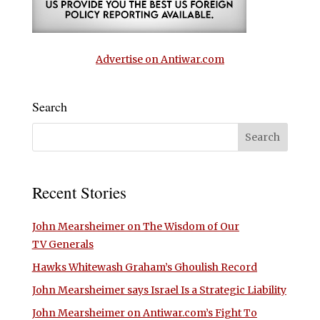
Advertise on Antiwar.com
Search
Recent Stories
John Mearsheimer on The Wisdom of Our
TV Generals
Hawks Whitewash Graham’s Ghoulish Record
John Mearsheimer says Israel Is a Strategic Liability
John Mearsheimer on Antiwar.com’s Fight To