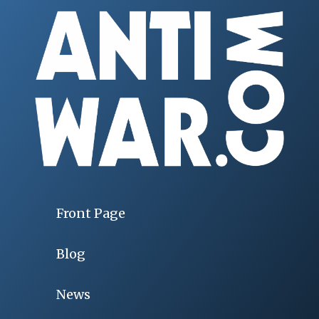
Front Page
Blog
News