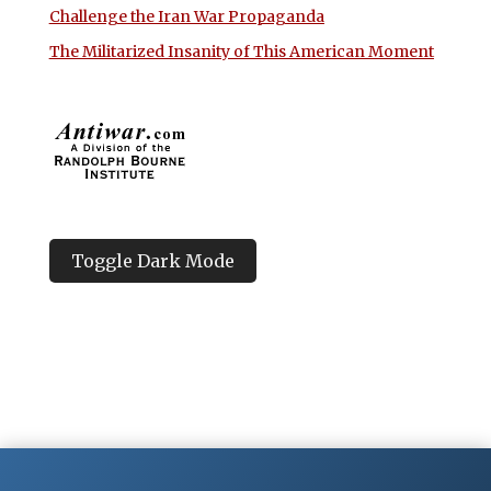
Challenge the Iran War Propaganda
The Militarized Insanity of This American Moment
Toggle Dark Mode