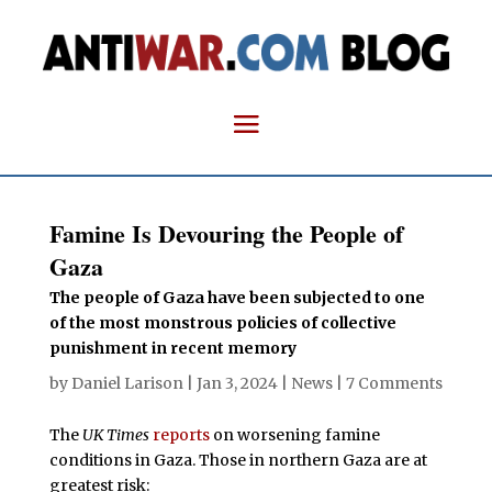
Famine Is Devouring the People of
Gaza
The people of Gaza have been subjected to one
of the most monstrous policies of collective
punishment in recent memory
by
Daniel Larison
|
Jan 3, 2024
|
News
|
7 Comments
The
UK Times
reports
on worsening famine
conditions in Gaza. Those in northern Gaza are at
greatest risk: