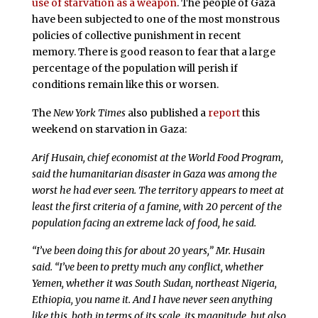
use of starvation as a weapon
. The people of Gaza
have been subjected to one of the most monstrous
policies of collective punishment in recent
memory. There is good reason to fear that a large
percentage of the population will perish if
conditions remain like this or worsen.
The
New York Times
also published a
report
this
weekend on starvation in Gaza:
Arif Husain, chief economist at the World Food Program,
said the humanitarian disaster in Gaza was among the
worst he had ever seen. The territory appears to meet at
least the first criteria of a famine, with 20 percent of the
population facing an extreme lack of food, he said.
“I’ve been doing this for about 20 years,” Mr. Husain
said. “I’ve been to pretty much any conflict, whether
Yemen, whether it was South Sudan, northeast Nigeria,
Ethiopia, you name it. And I have never seen anything
like this, both in terms of its scale, its magnitude, but also