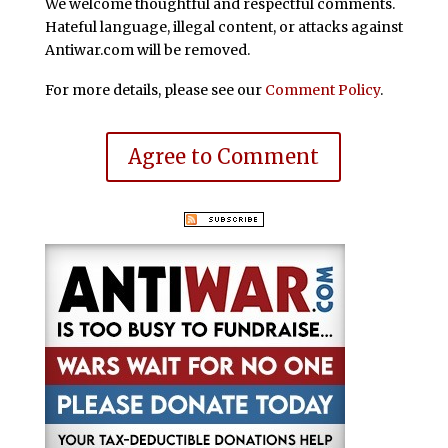
We welcome thoughtful and respectful comments.
Hateful language, illegal content, or attacks against
Antiwar.com will be removed.
For more details, please see our
Comment Policy
.
Agree to Comment