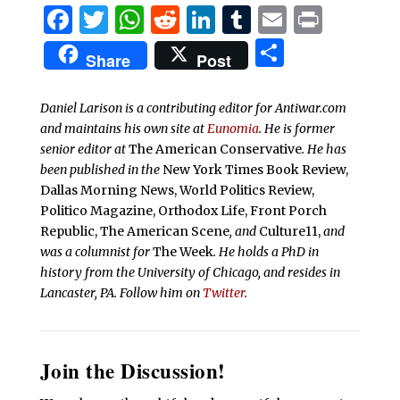
Facebook
Twitter
WhatsApp
Reddit
LinkedIn
Tumblr
Email
Print
Share
Share
Post
Daniel Larison is a contributing editor for Antiwar.com
and maintains his own site at
Eunomia
. He is former
senior editor at
The American Conservative
. He has
been published in the
New York Times Book Review,
Dallas Morning News, World Politics Review,
Politico Magazine, Orthodox Life, Front Porch
Republic, The American Scene
, and
Culture11,
and
was a columnist for
The Week
. He holds a PhD in
history from the University of Chicago, and resides in
Lancaster, PA. Follow him on
Twitter
.
Join the Discussion!